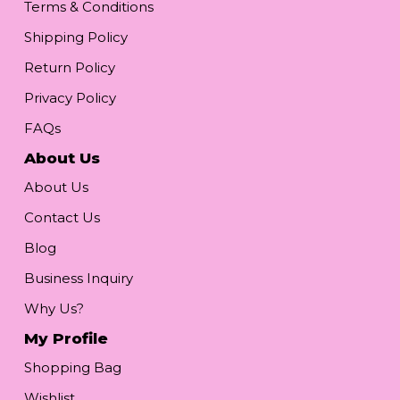
Terms & Conditions
Shipping Policy
Return Policy
Privacy Policy
FAQs
About Us
About Us
Contact Us
Blog
Business Inquiry
Why Us?
My Profile
Shopping Bag
Wishlist