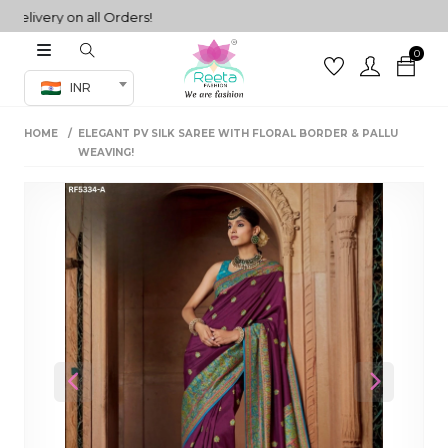
very on all Orders!
0
Co-ord Set
INR
inted sarees
HOME
ELEGANT PV SILK SAREE WITH FLORAL BORDER & PALLU
sarees
henga
WEAVING!
henga
its
 Set
Previous
Next
set