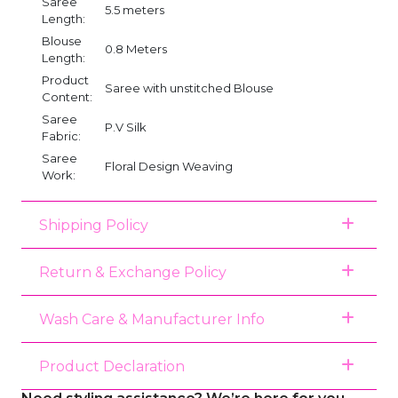
Saree
5.5 meters
Length:
Blouse
0.8 Meters
Length:
Product
Saree with unstitched Blouse
Content:
Saree
P.V Silk
Fabric:
Saree
Floral Design Weaving
Work:
Shipping Policy
Return & Exchange Policy
Wash Care & Manufacturer Info
Product Declaration