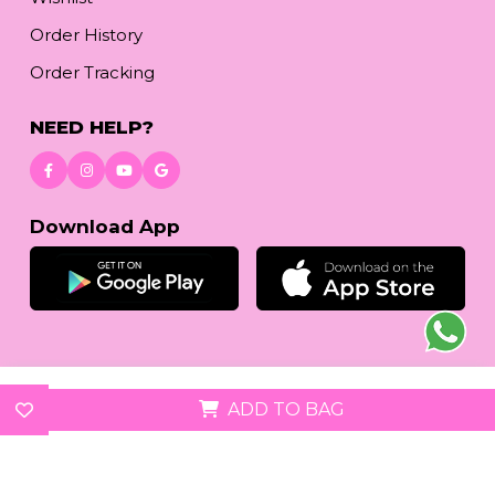
Order History
Order Tracking
NEED HELP?
Download App
© 2026
reetafashion.com
| All Rights Reserved.
ADD TO BAG
We accept