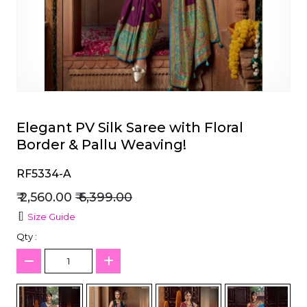
et
Elegant PV Silk Saree with Floral
Border & Pallu Weaving!
RF5334-A
₹ 2,560.00
₹ 6,399.00
Size Guide
Qty :