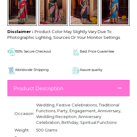
Disclaimer :
Product Color May Slightly Vary Due To
Photographic Lighting, Sources Or Your Monitor Settings.
100% Secure Checkout
Best Price Guarentee
Worldwide Shipping
Assure quality
Product Description
Wedding, Festive Celebrations, Traditional
Functions, Party, Engagement, Anniversary,
Occasion:
Wedding Reception, Anniversary
Celebration, Birthday, Spiritual Functions
Weight:
500 Grams