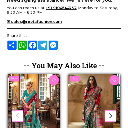
Need styling assistance? We’re here for you.
You can reach us at
+91 9104544753
, Monday to Saturday,
9:30 AM – 6:30 PM.
✉ sales@reetafashion.com
Share this :
Share
WhatsApp
Facebook
Telegram
Messenger
-- You May Also Like --
New
New