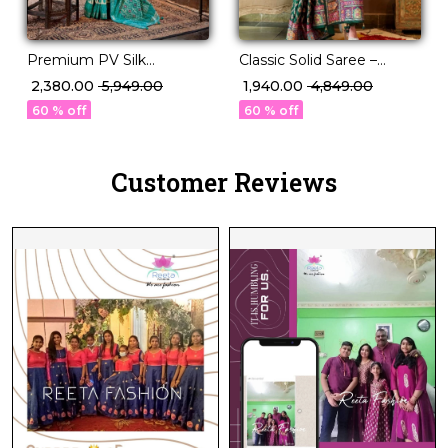
Premium PV Silk
Classic Solid Saree –
Weaving Saree in 12
Perfect for Daily to
₹ 2,380.00
₹ 5,949.00
₹ 1,940.00
₹ 4,849.00
Stunning Shades!
Festive Wear!
60 % off
60 % off
Customer Reviews