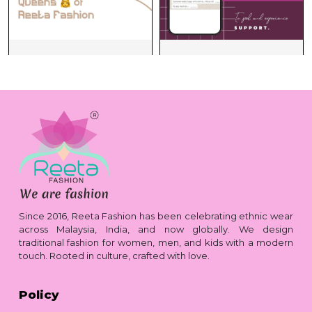
Since 2016, Reeta Fashion has been celebrating ethnic wear
across Malaysia, India, and now globally. We design
traditional fashion for women, men, and kids with a modern
touch. Rooted in culture, crafted with love.
Policy