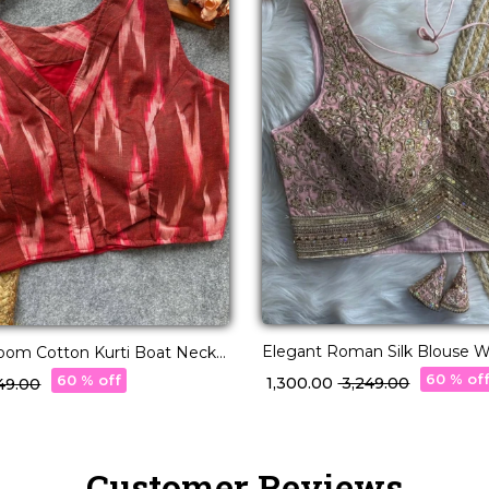
Elegant Roman Silk Blouse W
loom Cotton Kurti Boat Neck
& Thread Embellishment!
blouse!
60 % of
60 % off
₹ 1,300.00
₹ 3,249.00
,549.00
Customer Reviews