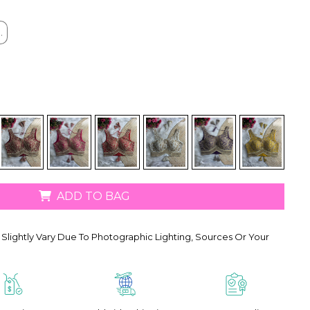
.
.
ADD TO BAG
Slightly Vary Due To Photographic Lighting, Sources Or Your