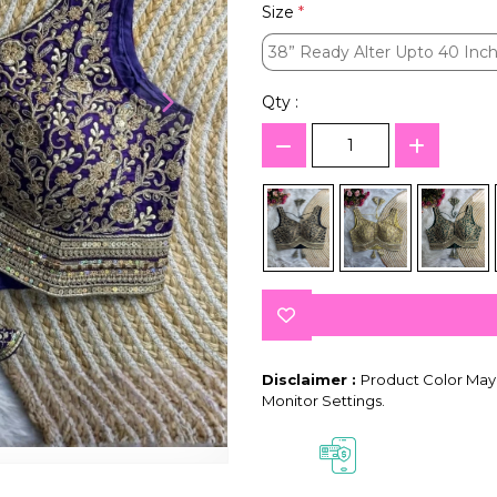
Size
*
38” Ready Alter Upto 40 Inch
38” Ready Alter Upto 40 Inch
Qty :
Disclaimer :
Product Color May 
Monitor Settings.