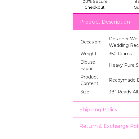
100% Secure
Be
Checkout
Gu
Product Description
Designer Wea
Occasion:
Wedding Recep
Weight:
350 Grams
Blouse
Heavy Pure S
Fabric:
Product
Readymade B
Content:
Size:
38” Ready Alt
Shipping Policy
Return & Exchange Pol