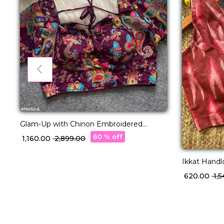
Glam-Up with Chinon Embroidered
Blouse – Readymade & Padded
60 % off
₹ 1,160.00
₹ 2,899.00
Ikkat Hand
Readymade 
₹ 620.00
₹ 1