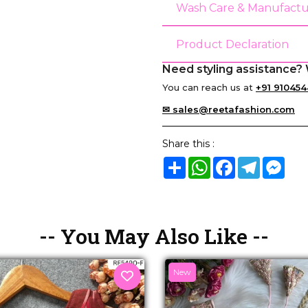
Wash Care & Manufactu
Product Declaration
Need styling assistance? 
You can reach us at
+91 910454
✉ sales@reetafashion.com
Share this :
Share
WhatsApp
Facebook
Telegram
Mes
-- You May Also Like --
New