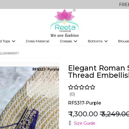
FREE Delivery o
d Tops
Dress Material
Dresses
Bottoms
Blouse
et
Printed sarees
bridesmaid lehenga
Tops
Gowns
Saree Shapewear
Western Fusion
LLISHMENT!
ve sarees
Designer lehenga
Elegant Roman S
Thread Embelli
(0)
RF5317-Purple
₹ 1,300.00
₹ 3,249.0
Size Guide