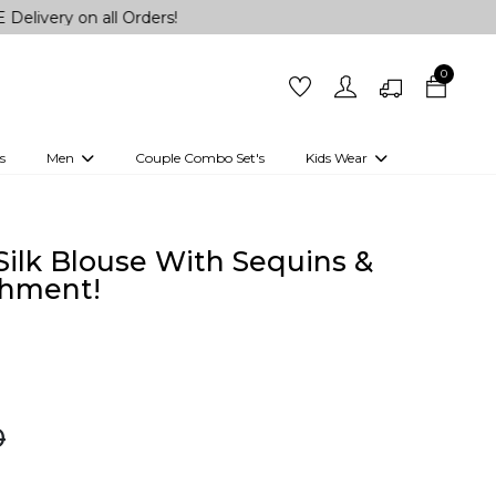
n all Orders!
0
s
Men
Couple Combo Set's
Kids Wear
 Outfits
Shirts
Kurtas
Girls
Kurta Set
Little Lehenga
Girls Kurti set
ilk Blouse With Sequins &
shment!
0