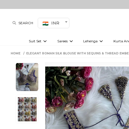
INR
SEARCH
Suit Set
Sarees
Lehenga
Kurta An
Kurti set
sharara set
Pre-draped sarees
Anarkali set
Bridal lehenga
Plain sarees
Kurtis
Co-ord S
HOME
ELEGANT ROMAN SILK BLOUSE WITH SEQUINS & THREAD EMBE
Embroidered sarees
Festive lehenga
Festi