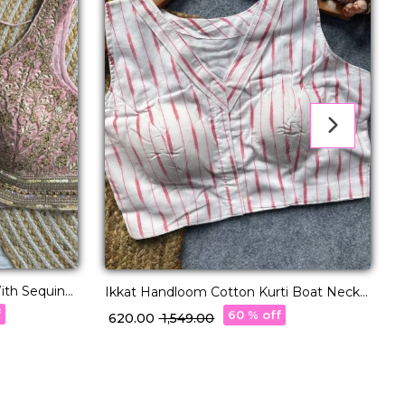
ith Sequins
G
Ikkat Handloom Cotton Kurti Boat Neck
Readymade blouse!
f
60 % off
₹
₹ 620.00
₹ 1,549.00