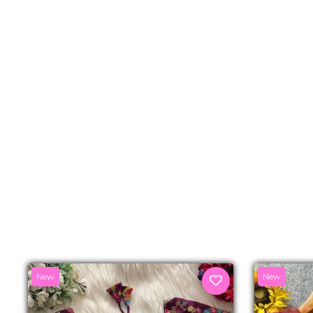
New
New