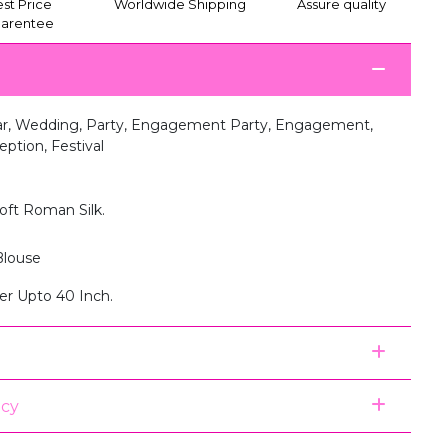
st Price
Worldwide Shipping
Assure quality
arentee
r, Wedding, Party, Engagement Party, Engagement,
tion, Festival
oft Roman Silk.
louse
er Upto 40 Inch.
icy