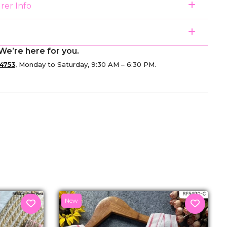
rer Info
We’re here for you.
4753
, Monday to Saturday, 9:30 AM – 6:30 PM.
senger
New