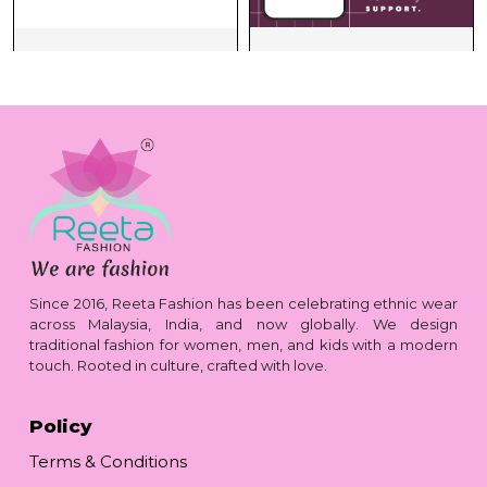
Since 2016, Reeta Fashion has been celebrating ethnic wear
across Malaysia, India, and now globally. We design
traditional fashion for women, men, and kids with a modern
touch. Rooted in culture, crafted with love.
Policy
Terms & Conditions