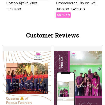
Cotton Ajrakh Print
Embroidered Blouse with
Padded Collar readymade
Tassel Finish for a Royal
₹ 1,399.00
₹ 600.00
₹ 1,499.00
Blouse!
Touch 👑🧶
60 % off
Customer Reviews