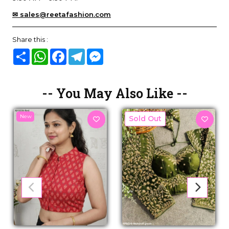
✉ sales@reetafashion.com
Share this :
Share
WhatsApp
Facebook
Telegram
Messenger
-- You May Also Like --
New
New