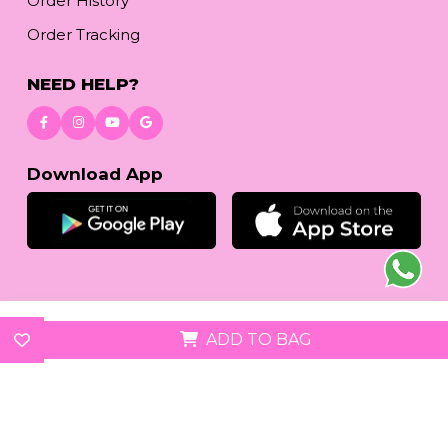
Order History
Order Tracking
NEED HELP?
Download App
© 2026
reetafashion.com
| All Rights Reserved.
ADD TO BAG
We accept