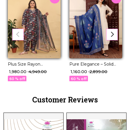
Plus Size Rayon
Pure Elegance – Solid
Handwork Kurti Set with
Chanderi Silk Suit with
₹ 1,980.00
₹ 4,949.00
₹ 1,160.00
₹ 2,899.00
Najmin Dupatta for
Printed Dupatta!
60 % off
60 % off
Women!
Customer Reviews