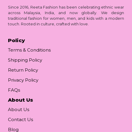
Since 2016, Reeta Fashion has been celebrating ethnic wear
across Malaysia, India, and now globally. We design
traditional fashion for women, men, and kids with a modern
touch. Rooted in culture, crafted with love.
Policy
Terms & Conditions
Shipping Policy
Return Policy
Privacy Policy
FAQs
About Us
About Us
Contact Us
Blog