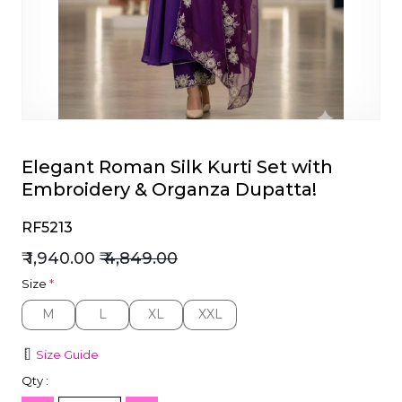
et
Elegant Roman Silk Kurti Set with
Embroidery & Organza Dupatta!
RF5213
₹ 1,940.00
₹ 4,849.00
Size
*
M
L
XL
XXL
M
L
XL
XXL
Size Guide
Qty :