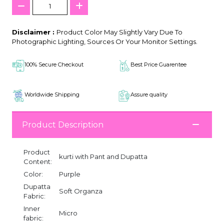
Disclaimer :
Product Color May Slightly Vary Due To
Photographic Lighting, Sources Or Your Monitor Settings.
100% Secure Checkout
Best Price Guarentee
Worldwide Shipping
Assure quality
Product Description
Product
kurti with Pant and Dupatta
Content:
Color:
Purple
Dupatta
Soft Organza
Fabric:
Inner
Micro
fabric: