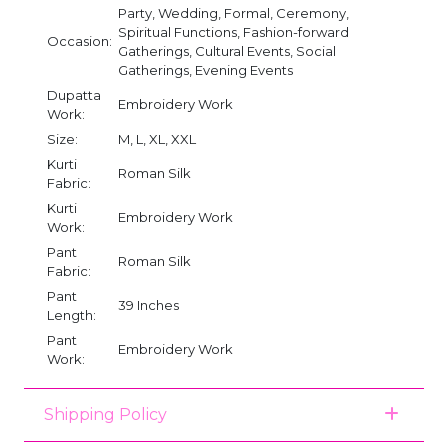
Party, Wedding, Formal, Ceremony,
Spiritual Functions, Fashion-forward
Occasion:
Gatherings, Cultural Events, Social
Gatherings, Evening Events
Dupatta
Embroidery Work
Work:
Size:
M, L, XL, XXL
Kurti
Roman Silk
Fabric:
Kurti
Embroidery Work
Work:
Pant
Roman Silk
Fabric:
Pant
39 Inches
Length:
Pant
Embroidery Work
Work:
Shipping Policy