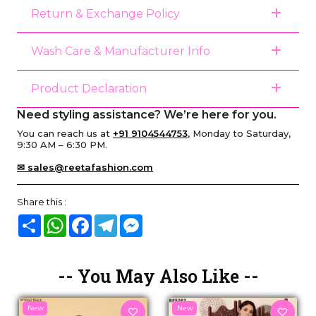
Return & Exchange Policy
Wash Care & Manufacturer Info
Product Declaration
Need styling assistance? We’re here for you.
You can reach us at
+91 9104544753
, Monday to Saturday,
9:30 AM – 6:30 PM.
✉ sales@reetafashion.com
Share this :
Share
WhatsApp
Facebook
Telegram
Messenger
-- You May Also Like --
New
New