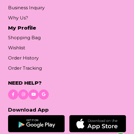
Business Inquiry
Why Us?
My Profile
Shopping Bag
Wishlist
Order History
Order Tracking
NEED HELP?
Download App