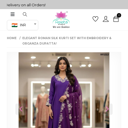
livery on all Orders!
0
Co-ord Set
INR
inted sarees
HOME
ELEGANT ROMAN SILK KURTI SET WITH EMBROIDERY &
sarees
henga
ORGANZA DUPATTA!
henga
its
 Set
Previous
Next
set