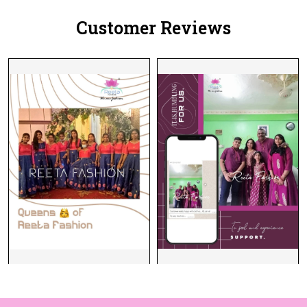
Women!
Customer Reviews