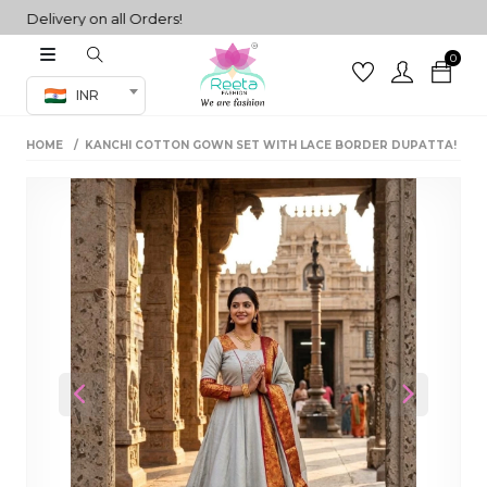
elivery on all Orders!
0
Co-ord Set
INR
inted sarees
HOME
KANCHI COTTON GOWN SET WITH LACE BORDER DUPATTA!
sarees
henga
henga
its
 Set
Previous
Next
set