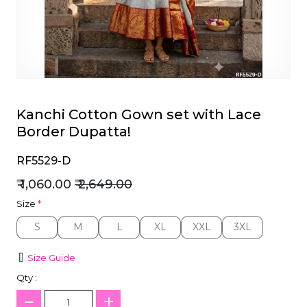
et
Kanchi Cotton Gown set with Lace
Border Dupatta!
RF5529-D
₹ 1,060.00
₹ 2,649.00
Size
*
S
M
L
XL
XXL
3XL
S
M
L
XL
XXL
3XL
Size Guide
Qty :