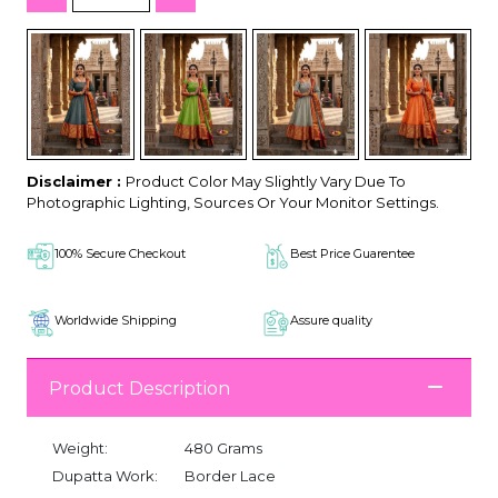
Disclaimer :
Product Color May Slightly Vary Due To
Photographic Lighting, Sources Or Your Monitor Settings.
100% Secure Checkout
Best Price Guarentee
Worldwide Shipping
Assure quality
Product Description
Weight:
480 Grams
Dupatta Work:
Border Lace