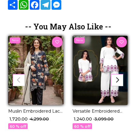
Share
WhatsApp
Facebook
Telegram
Messenger
-- You May Also Like --
New
New
Muslin Embroidered Lace
Versatile Embroidered
Kurti Pant Set with
Cotton Co-ord for Modern
₹ 1,720.00
₹ 4,299.00
₹ 1,240.00
₹ 3,099.00
Georgette Dupatta
Wardrobe!
60 % off
60 % off
Elegant Festive Wear for