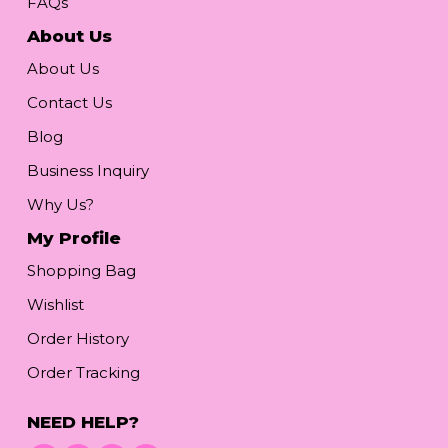
FAQs
About Us
About Us
Contact Us
Blog
Business Inquiry
Why Us?
My Profile
Shopping Bag
Wishlist
Order History
Order Tracking
NEED HELP?