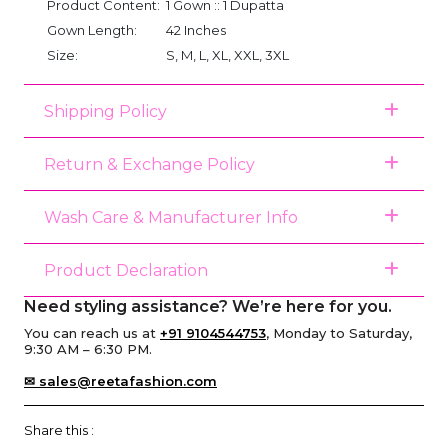
Product Content:
1 Gown :: 1 Dupatta
Gown Length:
42 Inches
Size:
S, M, L, XL, XXL, 3XL
Shipping Policy
Return & Exchange Policy
Wash Care & Manufacturer Info
Product Declaration
Need styling assistance? We’re here for you.
You can reach us at
+91 9104544753
, Monday to Saturday,
9:30 AM – 6:30 PM.
✉ sales@reetafashion.com
Share this :