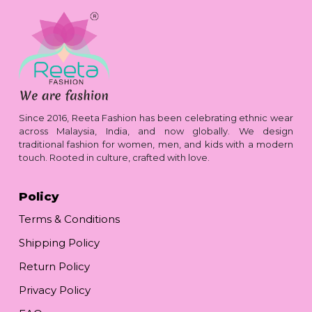
Since 2016, Reeta Fashion has been celebrating ethnic wear
across Malaysia, India, and now globally. We design
traditional fashion for women, men, and kids with a modern
touch. Rooted in culture, crafted with love.
Policy
Terms & Conditions
Shipping Policy
Return Policy
Privacy Policy