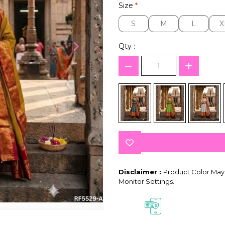
Size
*
S
M
L
X
S
M
L
X
Qty :
Disclaimer :
Product Color May 
Monitor Settings.