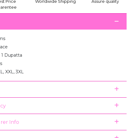
st Price
Worldwide Shipping
Assure quality
arentee
ms
Lace
: 1 Dupatta
s
XL, XXL, 3XL
icy
rer Info