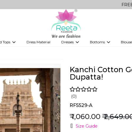
FREE Delivery o
d Tops
Dress Material
Dresses
Bottoms
Blouse
et
Printed sarees
bridesmaid lehenga
Tops
Gowns
Saree Shapewear
Western Fusion
ve sarees
Designer lehenga
Kanchi Cotton G
Dupatta!
(0)
RF5529-A
₹ 1,060.00
₹ 2,649.0
Size Guide