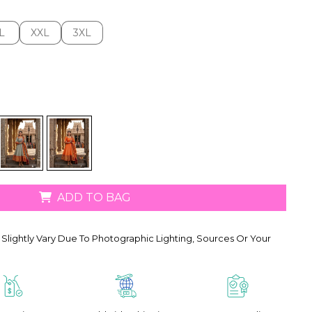
L
XXL
3XL
L
XXL
3XL
ADD TO BAG
Slightly Vary Due To Photographic Lighting, Sources Or Your