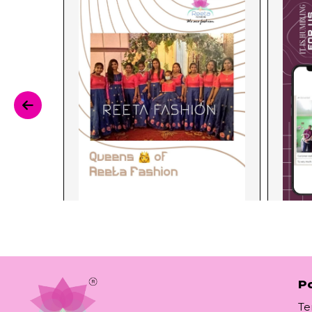
Po
Te