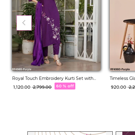
Royal Touch Embroidery Kurti Set with
Timeless Gla
Silk Dupatta!
With Net D
60 % off
₹ 1,120.00
₹ 2,799.00
₹ 920.00
₹ 2