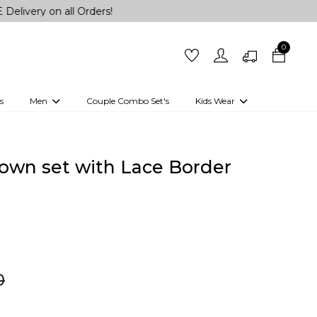
n all Orders!
0
s
Men
Couple Combo Set's
Kids Wear
 Outfits
Shirts
Kurtas
Girls
Kurta Set
Little Lehenga
Girls Kurti set
own set with Lace Border
0