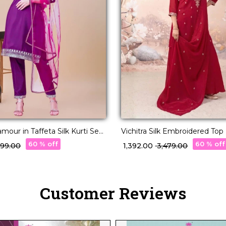
mour in Taffeta Silk Kurti Set
Vichitra Silk Embroidered To
upatta!
with Dupatta!
60 % off
60 % off
,299.00
₹ 1,392.00
₹ 3,479.00
Customer Reviews