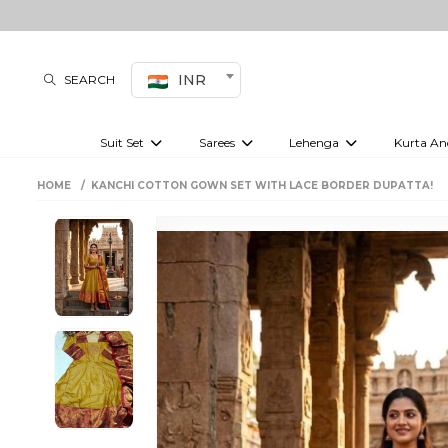
INR
SEARCH
Suit Set
Sarees
Lehenga
Kurta An
Kurti set
sharara set
Pre-draped sarees
Anarkali set
Bridal lehenga
Plain sarees
Kurtis
Co-ord S
HOME
KANCHI COTTON GOWN SET WITH LACE BORDER DUPATTA!
Embroidered sarees
Festive lehenga
Festi