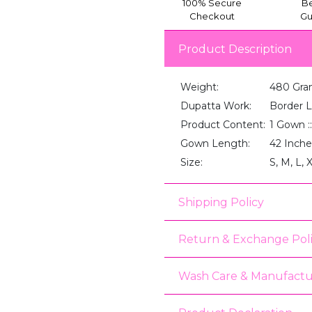
100% Secure
Be
Checkout
Gu
Product Description
Weight:
480 Gra
Dupatta Work:
Border 
Product Content:
1 Gown :
Gown Length:
42 Inche
Size:
S, M, L, 
Shipping Policy
Return & Exchange Pol
Wash Care & Manufactu