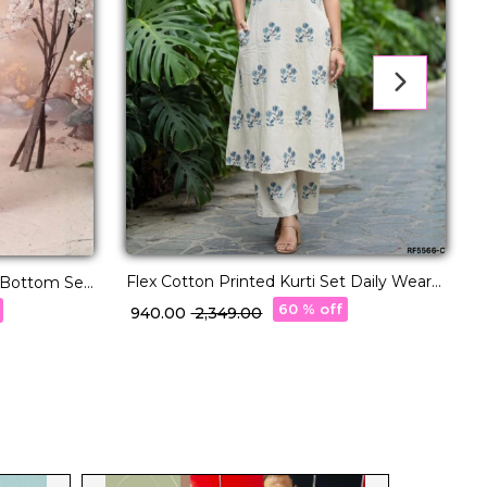
Flex Cotton Printed Kurti Set Daily Wear
Cha
p Bottom Set
for Womenr!
C
60 % off
₹ 940.00
₹ 2,349.00
₹