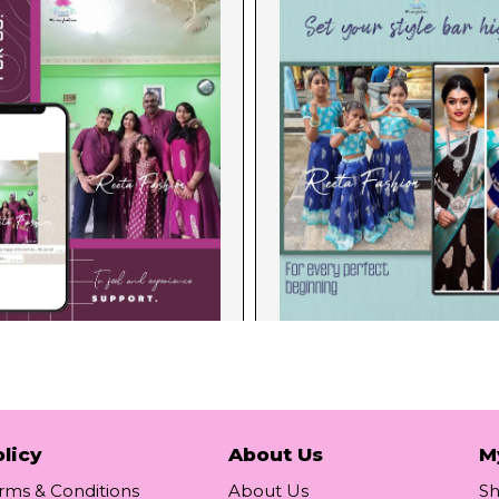
licy
About Us
M
rms & Conditions
About Us
S