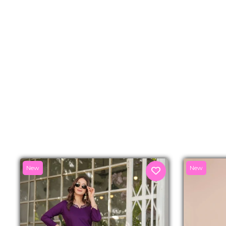
New
New