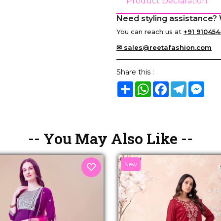
Product Declaration
Need styling assistance? 
You can reach us at
+91 910454
✉ sales@reetafashion.com
Share this :
Share
WhatsApp
Facebook
Telegram
Mes
-- You May Also Like --
New