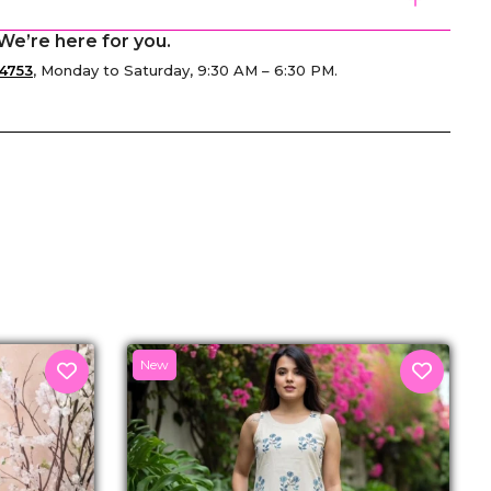
We’re here for you.
4753
, Monday to Saturday, 9:30 AM – 6:30 PM.
senger
New