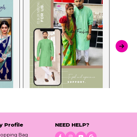
y Profile
NEED HELP?
hopping Bag