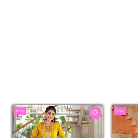
New
New