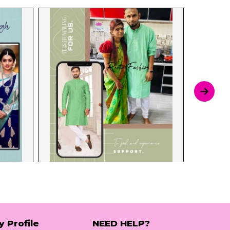
y Profile
NEED HELP?