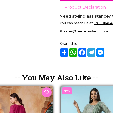
Product Declaration
Need styling assistance? 
You can reach us at
+91 910454
✉ sales@reetafashion.com
Share this :
Share
WhatsApp
Facebook
Telegram
Mes
-- You May Also Like --
New