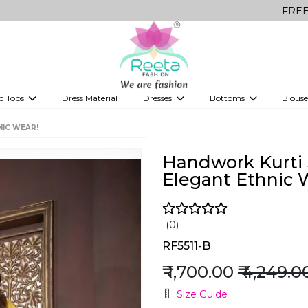
FREE Delivery o
d Tops
Dress Material
Dresses
Bottoms
Blouse
et
Printed sarees
bridesmaid lehenga
Tops
Gowns
Saree Shapewear
Western Fusion
NIC WEAR!
ve sarees
Designer lehenga
Handwork Kurti 
Elegant Ethnic 
(0)
RF5511-B
₹ 1,700.00
₹ 4,249.0
Size Guide