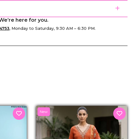
We’re here for you.
4753
, Monday to Saturday, 9:30 AM – 6:30 PM.
senger
New