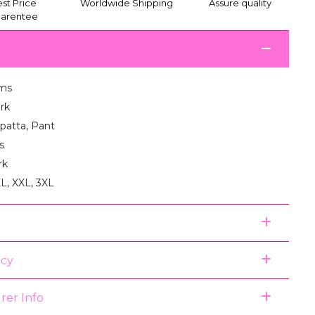
st Price
Worldwide Shipping
Assure quality
arentee
ms
rk
upatta, Pant
s
rk
XL, XXL, 3XL
icy
rer Info