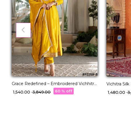
Grace Redefined – Embroidered Vichhitra
Vichitra Si
Silk Suit Set!
with Dupatt
60 % off
₹ 1,540.00
₹ 3,849.00
₹ 1,480.00
₹ 