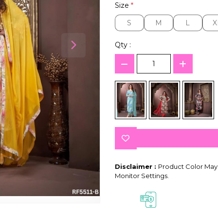
Size
*
S
M
L
X
S
M
L
X
Qty :
Disclaimer :
Product Color May 
Monitor Settings.