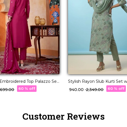
lk Embroidered Top Palazzo Set
Stylish Rayon Slub Kurti Set w
a Elegant!
Georgette Dupatta!
60 % off
60 % off
3,699.00
₹ 940.00
₹ 2,349.00
Customer Reviews