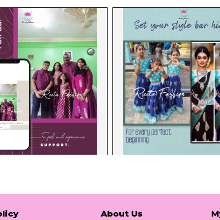
licy
About Us
M