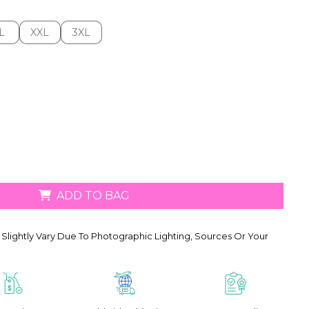
L
XXL
3XL
L
XXL
3XL
ADD TO BAG
Slightly Vary Due To Photographic Lighting, Sources Or Your