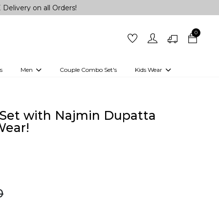
n all Orders!
0
s
Men
Couple Combo Set's
Kids Wear
 Outfits
Shirts
Kurtas
Girls
Kurta Set
Little Lehenga
Girls Kurti set
Set with Najmin Dupatta
Wear!
0