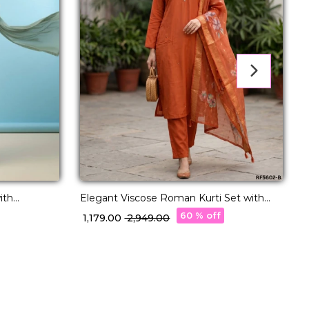
S
ith
Elegant Viscose Roman Kurti Set with
Hand Work & Chanderi Dupatta!
60 % off
₹
₹ 1,179.00
₹ 2,949.00