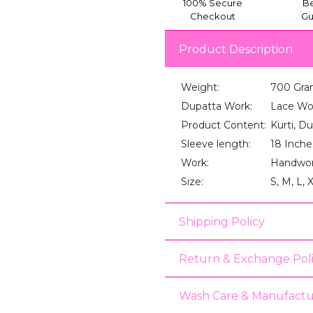
100% Secure
Be
Checkout
Gu
Product Description
Weight:
700 Gra
Dupatta Work:
Lace Wo
Product Content:
Kurti, D
Sleeve length:
18 Inche
Work:
Handwo
Size:
S, M, L, 
Shipping Policy
Return & Exchange Pol
Wash Care & Manufactu