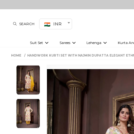
INR
SEARCH
Suit Set
Sarees
Lehenga
Kurta An
Kurti set
sharara set
Pre-draped sarees
Anarkali set
Bridal lehenga
Plain sarees
Kurtis
Co-ord S
HOME
HANDWORK KURTI SET WITH NAJMIN DUPATTA ELEGANT ETH
Embroidered sarees
Festive lehenga
Festi