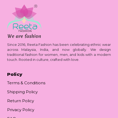
Since 2016, Reeta Fashion has been celebrating ethnic wear
across Malaysia, India, and now globally. We design
traditional fashion for women, men, and kids with a modern
touch. Rooted in culture, crafted with love.
Policy
Terms & Conditions
Shipping Policy
Return Policy
Privacy Policy