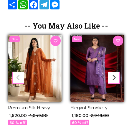
Share
WhatsApp
Facebook
Telegram
Messenger
-- You May Also Like --
New
New
Premium Silk Heavy
Elegant Simplicity –
Embroidered Gown Pant
Designed in Premium
₹ 1,620.00
₹ 4,049.00
₹ 1,180.00
₹ 2,949.00
Dupatta Set for Women
Viscose Roman
60 % off
60 % off
Festive Wedding Wear!