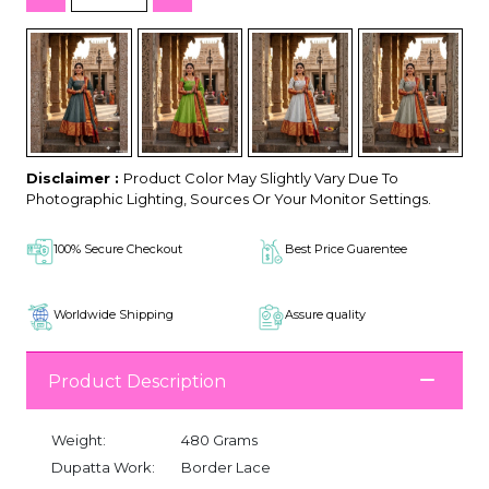
Disclaimer :
Product Color May Slightly Vary Due To
Photographic Lighting, Sources Or Your Monitor Settings.
100% Secure Checkout
Best Price Guarentee
Worldwide Shipping
Assure quality
Product Description
Weight:
480 Grams
Dupatta Work:
Border Lace