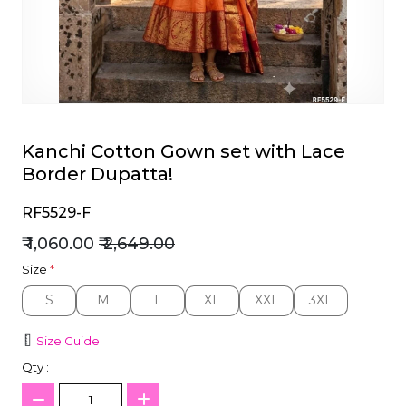
et
Kanchi Cotton Gown set with Lace
Border Dupatta!
RF5529-F
₹ 1,060.00
₹ 2,649.00
Size
*
S
M
L
XL
XXL
3XL
S
M
L
XL
XXL
3XL
Size Guide
Qty :