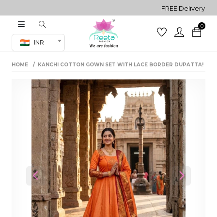
FREE Delivery on all O
0
Co-ord Set
INR
inted sarees
HOME
KANCHI COTTON GOWN SET WITH LACE BORDER DUPATTA!
sarees
henga
henga
its
 Set
Previous
Next
set