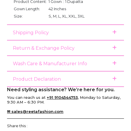
Product Content:
1 Gown :: 1 Dupatta
Gown Length:
42 Inches
Size:
S, M, L, XL, XXL, 3XL
Shipping Policy
Return & Exchange Policy
Wash Care & Manufacturer Info
Product Declaration
Need styling assistance? We’re here for you.
You can reach us at
+91 9104544753
, Monday to Saturday,
9:30 AM – 6:30 PM.
✉ sales@reetafashion.com
Share this :