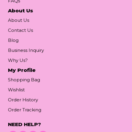
FAQs
About Us
About Us
Contact Us
Blog
Business Inquiry
Why Us?
My Profile
Shopping Bag
Wishlist
Order History
Order Tracking
NEED HELP?