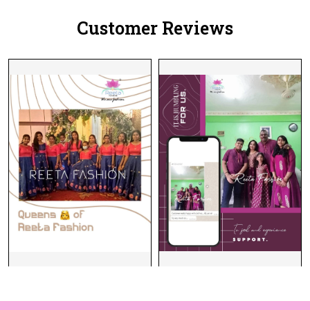
Customer Reviews