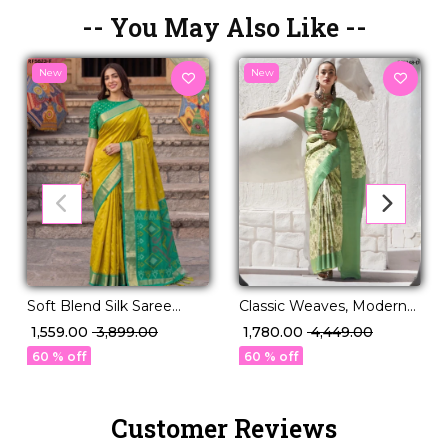
-- You May Also Like --
New
New
Classic Weaves, Modern
Soft Blend Silk Saree
Grace – PV Silk Saree!
Elegant Lightweight
₹ 1,780.00
₹ 4,449.00
₹ 1,559.00
₹ 3,899.00
Party & Festive Wear
60 % off
60 % off
Customer Reviews