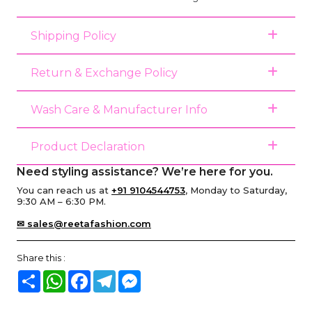
Shipping Policy
Return & Exchange Policy
Wash Care & Manufacturer Info
Product Declaration
Need styling assistance? We’re here for you.
You can reach us at
+91 9104544753
, Monday to Saturday,
9:30 AM – 6:30 PM.
✉ sales@reetafashion.com
Share this :
Share
WhatsApp
Facebook
Telegram
Messenger