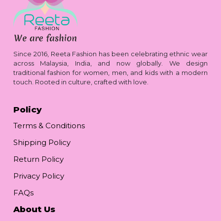
Since 2016, Reeta Fashion has been celebrating ethnic wear
across Malaysia, India, and now globally. We design
traditional fashion for women, men, and kids with a modern
touch. Rooted in culture, crafted with love.
Policy
Terms & Conditions
Shipping Policy
Return Policy
Privacy Policy
FAQs
About Us