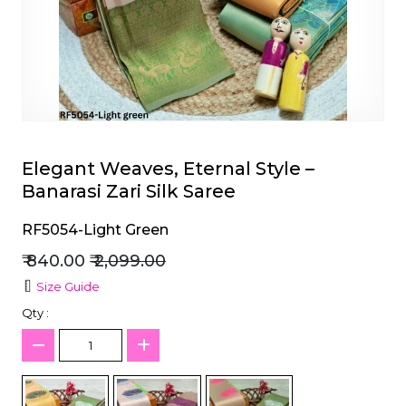
et
Elegant Weaves, Eternal Style –
Banarasi Zari Silk Saree
RF5054-Light Green
₹ 840.00
₹ 2,099.00
Size Guide
Qty :