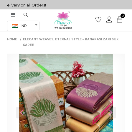
ivery on all Orders!
0
Co-ord Set
INR
inted sarees
HOME
ELEGANT WEAVES, ETERNAL STYLE – BANARASI ZARI SILK
sarees
henga
SAREE
henga
its
 Set
Previous
Next
set