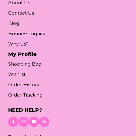
About Us
Contact Us
Blog
Business Inquiry
Why Us?
My Profile
Shopping Bag
Wishlist
Order History
Order Tracking
NEED HELP?