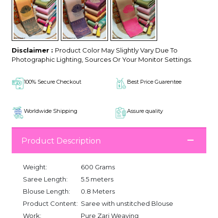
Disclaimer :
Product Color May Slightly Vary Due To
Photographic Lighting, Sources Or Your Monitor Settings.
100% Secure Checkout
Best Price Guarentee
Worldwide Shipping
Assure quality
Product Description
Weight:
600 Grams
Saree Length:
5.5 meters
Blouse Length:
0.8 Meters
Product Content:
Saree with unstitched Blouse
Work:
Pure Zari Weaving