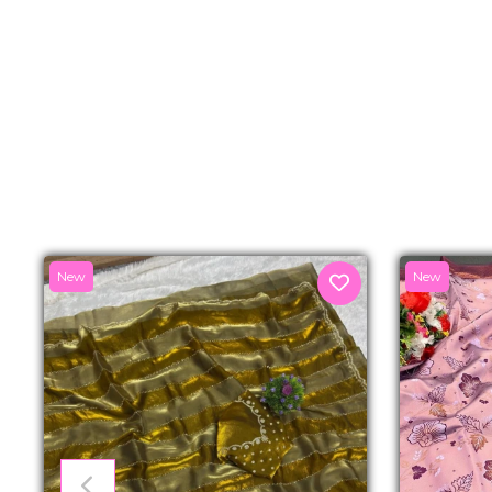
New
New