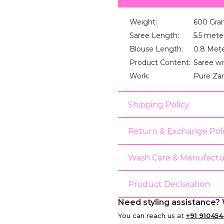
Weight:
600 Gra
Saree Length:
5.5 mete
Blouse Length:
0.8 Met
Product Content:
Saree wi
Work:
Pure Za
Shipping Policy
Return & Exchange Pol
Wash Care & Manufactu
Product Declaration
Need styling assistance? 
You can reach us at
+91 910454