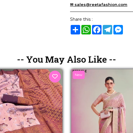
✉ sales@reetafashion.com
Share this :
Share
WhatsApp
Facebook
Telegram
Mes
-- You May Also Like --
New