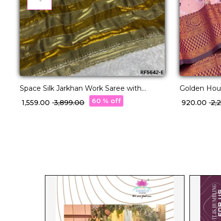
Space Silk Jarkhan Work Saree with
Golden Hour
Unstitched Blouse!
Magic!
60 % off
₹ 1,559.00
₹ 3,899.00
₹ 920.00
₹ 2