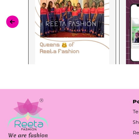
Po
Te
Sh
Re