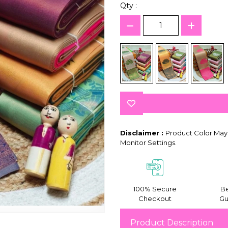
Qty :
Disclaimer :
Product Color May 
Monitor Settings.
100% Secure
Be
Checkout
Gu
Product Description