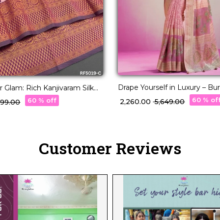
Drape Yourself in Luxury – Bu
 Glam: Rich Kanjivaram Silk
Designer Georgette Saree!
60 % of
60 % off
₹ 2,260.00
₹ 5,649.00
,299.00
Customer Reviews