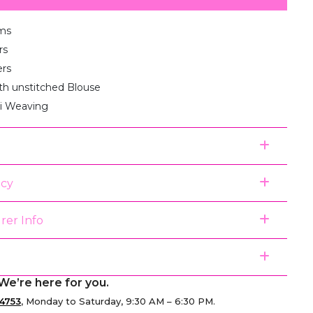
ms
rs
ers
th unstitched Blouse
ri Weaving
icy
rer Info
We’re here for you.
4753
, Monday to Saturday, 9:30 AM – 6:30 PM.