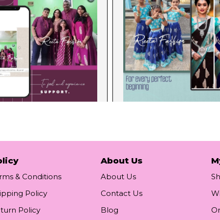
licy
About Us
M
rms & Conditions
About Us
S
ipping Policy
Contact Us
Wi
turn Policy
Blog
Or