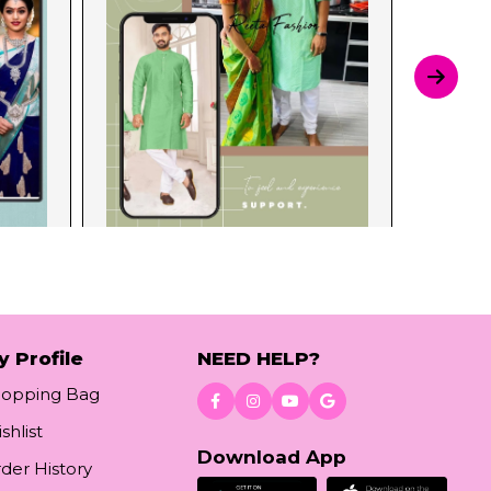
y Profile
NEED HELP?
hopping Bag
shlist
Download App
der History