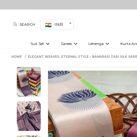
INR
SEARCH
Suit Set
Sarees
Lehenga
Kurta An
Kurti set
sharara set
Pre-draped sarees
Anarkali set
Bridal lehenga
Plain sarees
Kurtis
Co-ord S
HOME
ELEGANT WEAVES, ETERNAL STYLE – BANARASI ZARI SILK SAR
Embroidered sarees
Festive lehenga
Festi