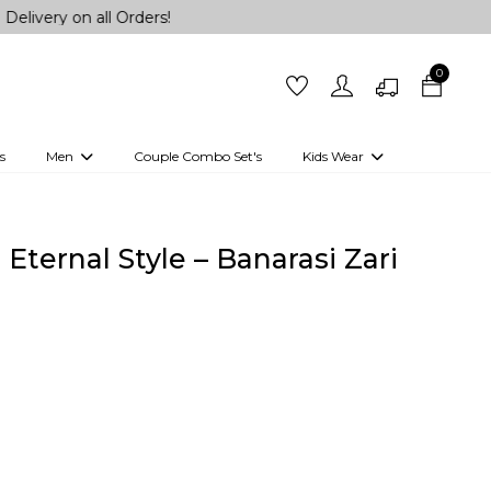
on all Orders!
0
s
Men
Couple Combo Set's
Kids Wear
 Outfits
Shirts
Kurtas
Girls
Kurta Set
Little Lehenga
Girls Kurti set
Eternal Style – Banarasi Zari