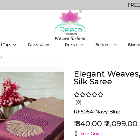
FREE Delivery 
d Tops
Dress Material
Dresses
Bottoms
Blouse
et
Printed sarees
bridesmaid lehenga
Tops
Gowns
Saree Shapewear
Western Fusion
EE
ve sarees
Designer lehenga
Elegant Weaves, 
Silk Saree
(0)
RF5054-Navy Blue
₹ 840.00
₹ 2,099.00
Size Guide