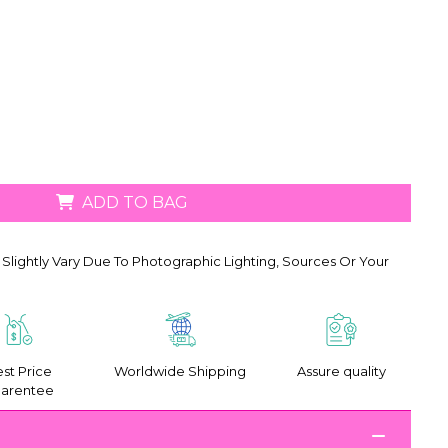
ADD TO BAG
Slightly Vary Due To Photographic Lighting, Sources Or Your
st Price
Worldwide Shipping
Assure quality
arentee