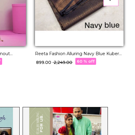
rnout
Reeta Fashion Alluring Navy Blue Kubera
Pattu Silk Zari Work Saree
f
60 % off
₹ 899.00
₹ 2,249.00