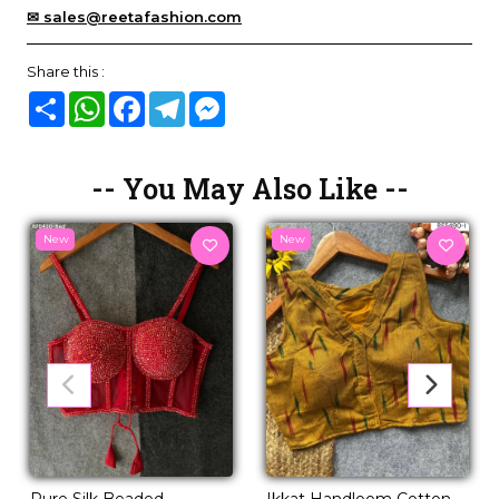
✉ sales@reetafashion.com
Share this :
Share
WhatsApp
Facebook
Telegram
Messenger
-- You May Also Like --
New
New
Pure Silk Beaded