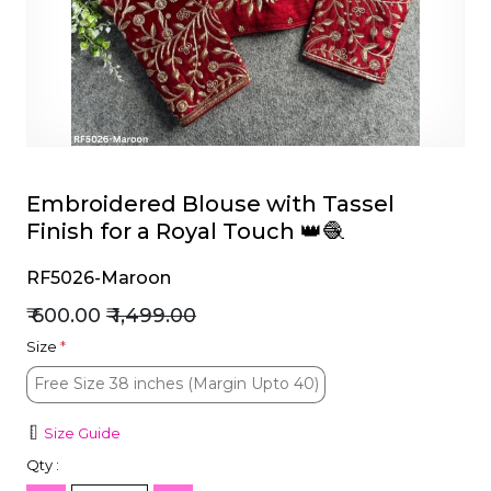
et
Embroidered Blouse with Tassel
Finish for a Royal Touch 👑🧶
RF5026-Maroon
₹ 600.00
₹ 1,499.00
Size
*
Free Size 38 inches (Margin Upto 40)
Free Size 38 inches (Margin Upto 40)
Size Guide
Qty :