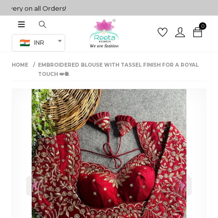
ery on all Orders!
0
Co-ord Set
INR
inted sarees
HOME
EMBROIDERED BLOUSE WITH TASSEL FINISH FOR A ROYAL
sarees
henga
TOUCH 👑🧶
henga
its
 Set
Previous
Next
set