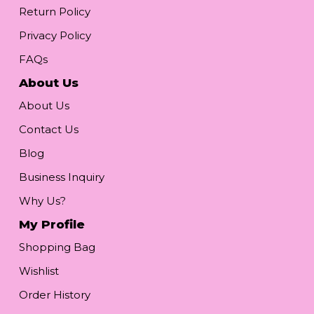
Return Policy
Privacy Policy
FAQs
About Us
About Us
Contact Us
Blog
Business Inquiry
Why Us?
My Profile
Shopping Bag
Wishlist
Order History