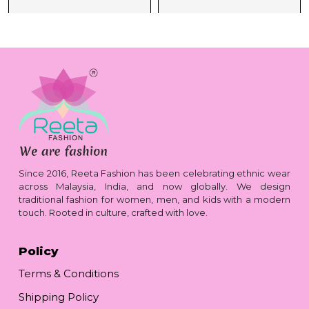
Since 2016, Reeta Fashion has been celebrating ethnic wear
across Malaysia, India, and now globally. We design
traditional fashion for women, men, and kids with a modern
touch. Rooted in culture, crafted with love.
Policy
Terms & Conditions
Shipping Policy