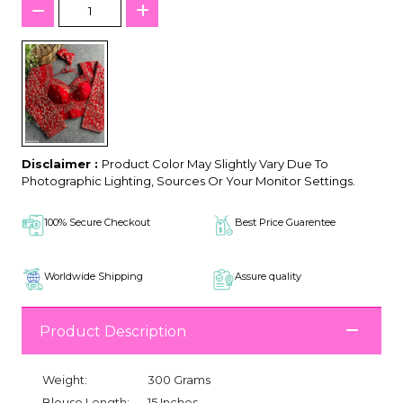
Disclaimer :
Product Color May Slightly Vary Due To
Photographic Lighting, Sources Or Your Monitor Settings.
100% Secure Checkout
Best Price Guarentee
Worldwide Shipping
Assure quality
Product Description
Weight:
300 Grams
Blouse Length:
15 Inches