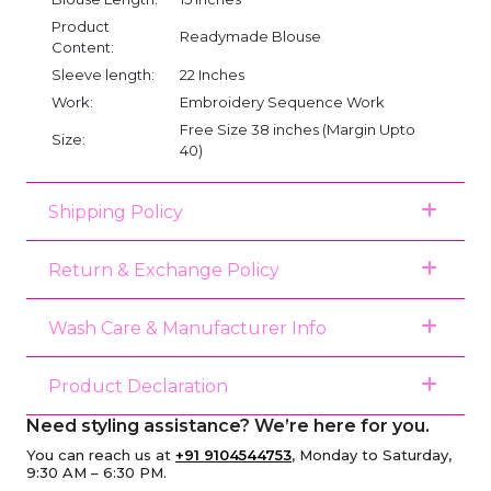
Product
Readymade Blouse
Content:
Sleeve length:
22 Inches
Work:
Embroidery Sequence Work
Free Size 38 inches (Margin Upto
Size:
40)
Shipping Policy
Return & Exchange Policy
Wash Care & Manufacturer Info
Product Declaration
Need styling assistance? We’re here for you.
You can reach us at
+91 9104544753
, Monday to Saturday,
9:30 AM – 6:30 PM.