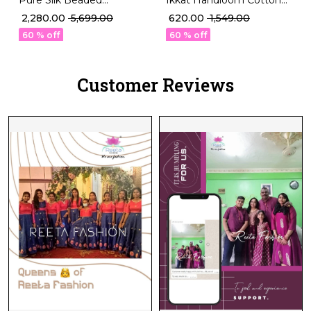
Ikkat Handloom Cotton
Designer Blouse
Kurti Boat Neck
₹ 2,280.00
₹ 5,699.00
₹ 620.00
₹ 1,549.00
Sleeveless Padded Ethnic
Readymade blouse!
60 % off
60 % off
Wear!
Customer Reviews