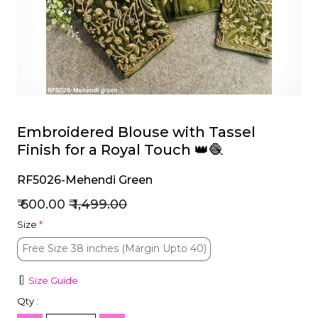
et
Embroidered Blouse with Tassel
Finish for a Royal Touch 👑🧶
RF5026-Mehendi Green
₹ 600.00
₹ 1,499.00
Size
*
Free Size 38 inches (Margin Upto 40)
Free Size 38 inches (Margin Upto 40)
Size Guide
Qty :