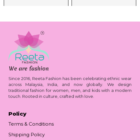
Since 2016, Reeta Fashion has been celebrating ethnic wear
across Malaysia, India, and now globally. We design
traditional fashion for women, men, and kids with a modern
touch. Rooted in culture, crafted with love.
Policy
Terms & Conditions
Shipping Policy