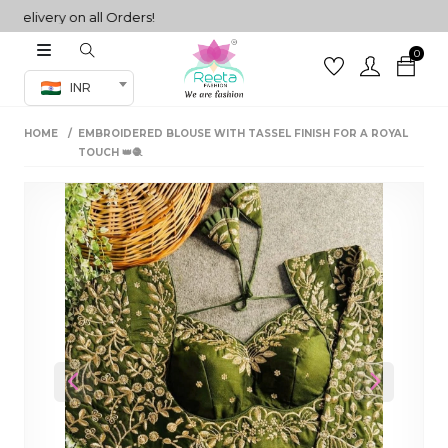
ivery on all Orders!
0
Co-ord Set
INR
inted sarees
HOME
EMBROIDERED BLOUSE WITH TASSEL FINISH FOR A ROYAL
sarees
henga
TOUCH 👑🧶
henga
its
 Set
Previous
Next
set