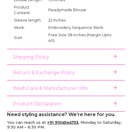
Product
Readymade Blouse
Content:
Sleeve length:
22 Inches
Work:
Embroidery Sequence Work
Free Size 38 inches (Margin Upto
Size:
40)
Shipping Policy
Return & Exchange Policy
Wash Care & Manufacturer Info
Product Declaration
Need styling assistance? We’re here for you.
You can reach us at
+91 9104544753
, Monday to Saturday,
9:30 AM – 6:30 PM.