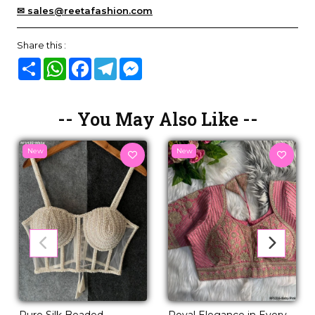
✉ sales@reetafashion.com
Share this :
Share
WhatsApp
Facebook
Telegram
Messenger
-- You May Also Like --
New
New
Pure Silk Beaded
Royal Elegance in Every