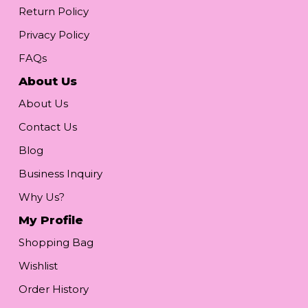
Return Policy
Privacy Policy
FAQs
About Us
About Us
Contact Us
Blog
Business Inquiry
Why Us?
My Profile
Shopping Bag
Wishlist
Order History