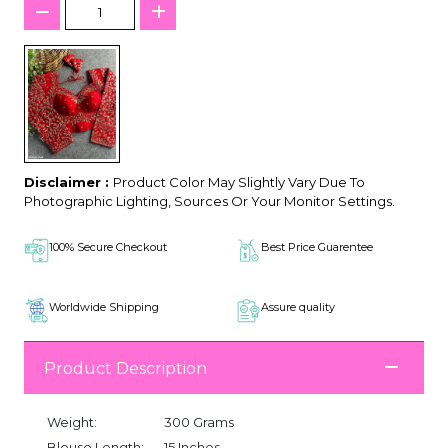
Disclaimer :
Product Color May Slightly Vary Due To
Photographic Lighting, Sources Or Your Monitor Settings.
100% Secure Checkout
Best Price Guarentee
Worldwide Shipping
Assure quality
Product Description
Weight:
300 Grams
Blouse Length:
15 Inches