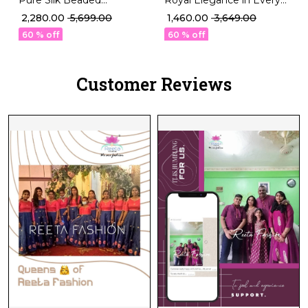
Designer Blouse
Thread talian Silk Blouse!
₹ 2,280.00
₹ 5,699.00
₹ 1,460.00
₹ 3,649.00
Sleeveless Padded Ethnic
60 % off
60 % off
Wear!
Customer Reviews