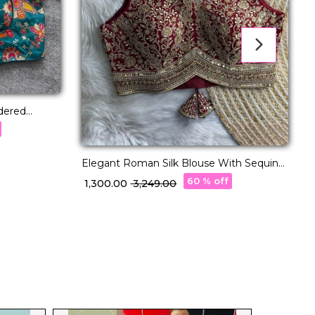
dered
ed
Elegant Roman Silk Blouse With Sequins
G
& Thread Embellishment!
60 % off
₹ 1,300.00
₹ 3,249.00
₹