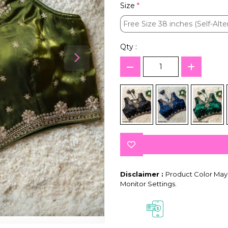
Size
*
Free Size 38 inches (Self-Alte
Free Size 38 inches (Self-Alte
Qty :
Disclaimer :
Product Color May 
Monitor Settings.