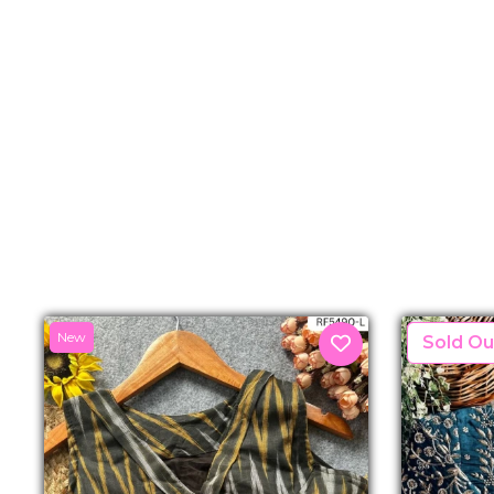
New
New