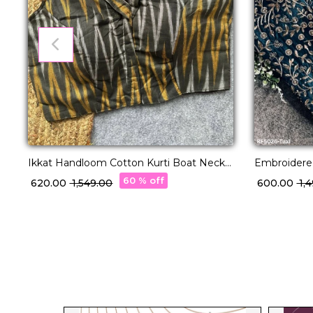
Ikkat Handloom Cotton Kurti Boat Neck
Embroidered
Readymade blouse!
a Royal Tou
60 % off
₹ 620.00
₹ 1,549.00
₹ 600.00
₹ 1