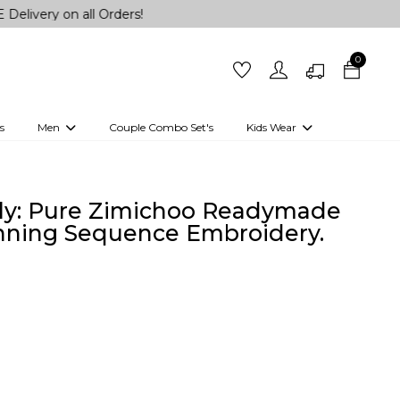
n all Orders!
0
s
Men
Couple Combo Set's
Kids Wear
 Outfits
Shirts
Kurtas
Girls
Kurta Set
Little Lehenga
Girls Kurti set
tly: Pure Zimichoo Readymade
nning Sequence Embroidery.