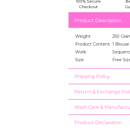
100% Secure
Be
Checkout
Gu
Product Description
Weight:
250 Gra
Product Content:
1 Blouse
Work:
Sequenc
Size:
Free Siz
Shipping Policy
Return & Exchange Pol
Wash Care & Manufactu
Product Declaration