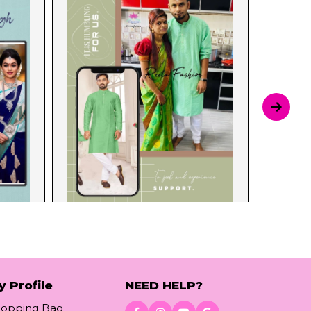
y Profile
NEED HELP?
hopping Bag