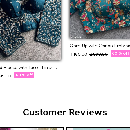
Glam-Up with Chinon Embroi
Blouse – Readymade & Padd
60 % off
₹ 1,160.00
₹ 2,899.00
 Blouse with Tassel Finish for
ch 👑🧶
60 % off
,499.00
Customer Reviews