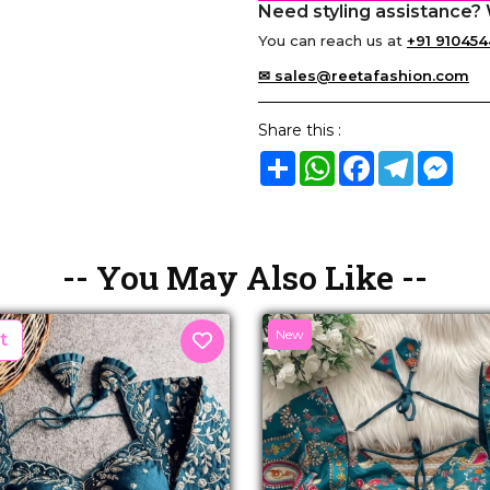
Need styling assistance? 
You can reach us at
+91 910454
✉ sales@reetafashion.com
Share this :
Share
WhatsApp
Facebook
Telegram
Mes
-- You May Also Like --
New