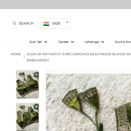
INR
SEARCH
Suit Set
Sarees
Lehenga
Kurta An
Kurti set
sharara set
Pre-draped sarees
Anarkali set
Bridal lehenga
Plain sarees
Kurtis
Co-ord S
HOME
GLAM UP INSTANTLY: PURE ZIMICHOO READYMADE BLOUSE W
Embroidered sarees
Festive lehenga
Festi
EMBROIDERY.