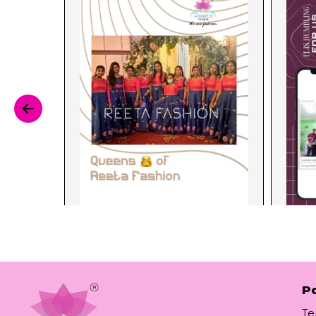
Po
Te