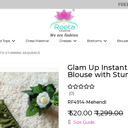
FREE Delivery o
d Tops
Dress Material
Dresses
Bottoms
Blouse
et
Printed sarees
bridesmaid lehenga
Tops
Gowns
Saree Shapewear
Western Fusion
ITH STUNNING SEQUENCE
ve sarees
Designer lehenga
Glam Up Instan
Blouse with Stu
(0)
RF4914-Mehendi
₹ 520.00
₹ 1,299.00
Size Guide