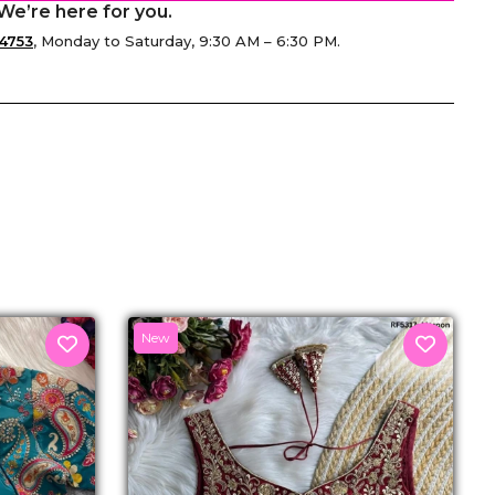
We’re here for you.
4753
, Monday to Saturday, 9:30 AM – 6:30 PM.
senger
New