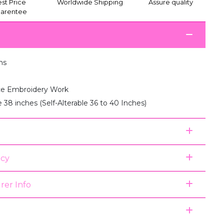
st Price
Worldwide Shipping
Assure quality
arentee
ms
e Embroidery Work
e 38 inches (Self-Alterable 36 to 40 Inches)
icy
rer Info