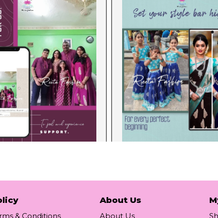
licy
About Us
M
rms & Conditions
About Us
S