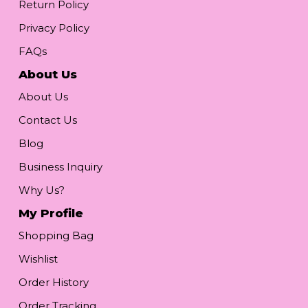
Return Policy
Privacy Policy
FAQs
About Us
About Us
Contact Us
Blog
Business Inquiry
Why Us?
My Profile
Shopping Bag
Wishlist
Order History
Order Tracking