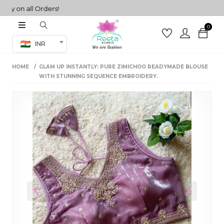
 on all Orders!
0
Co-ord Set
INR
inted sarees
HOME
GLAM UP INSTANTLY: PURE ZIMICHOO READYMADE BLOUSE
sarees
henga
WITH STUNNING SEQUENCE EMBROIDERY.
henga
its
 Set
Previous
Next
set