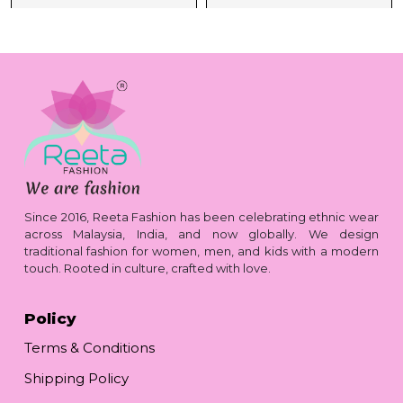
Since 2016, Reeta Fashion has been celebrating ethnic wear
across Malaysia, India, and now globally. We design
traditional fashion for women, men, and kids with a modern
touch. Rooted in culture, crafted with love.
Policy
Terms & Conditions
Shipping Policy