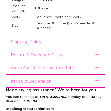
Product
1 Blouse
Content:
Work:
Sequence Embroidery Work
Free Size 38 inches (Self-Alterable 36 to
Size:
40 Inches)
Shipping Policy
Return & Exchange Policy
Wash Care & Manufacturer Info
Product Declaration
Need styling assistance? We’re here for you.
You can reach us at
+91 9104544753
, Monday to Saturday,
9:30 AM – 6:30 PM.
✉ sales@reetafashion.com