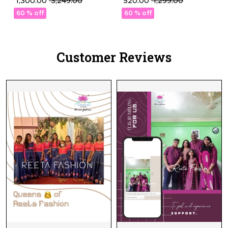
₹ 1,300.00
₹ 3,249.00
₹ 520.00
₹ 1,299.00
Thread Embellishment!
Blouse with Stunning
60 % off
60 % off
Sequence Embroidery.
Customer Reviews