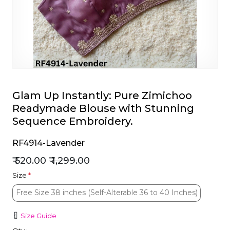
et
Glam Up Instantly: Pure Zimichoo
Readymade Blouse with Stunning
Sequence Embroidery.
RF4914-Lavender
₹ 520.00
₹ 1,299.00
Size
*
Free Size 38 inches (Self-Alterable 36 to 40 Inches)
Free Size 38 inches (Self-Alterable 36 to 40 Inches)
Size Guide