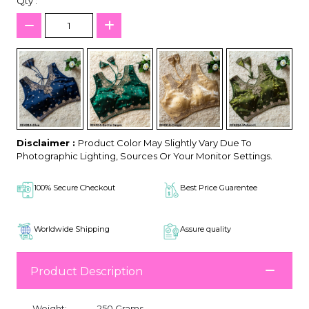
Qty :
Disclaimer :
Product Color May Slightly Vary Due To
Photographic Lighting, Sources Or Your Monitor Settings.
100% Secure Checkout
Best Price Guarentee
Worldwide Shipping
Assure quality
Product Description
Weight:
250 Grams