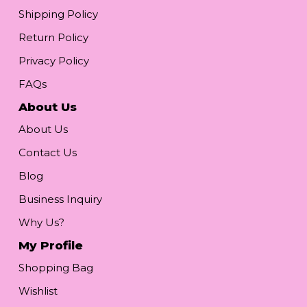
Shipping Policy
Return Policy
Privacy Policy
FAQs
About Us
About Us
Contact Us
Blog
Business Inquiry
Why Us?
My Profile
Shopping Bag
Wishlist