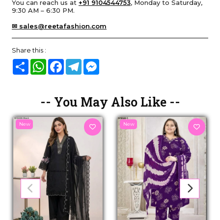
You can reach us at
+91 9104544753
, Monday to Saturday,
9:30 AM – 6:30 PM.
✉ sales@reetafashion.com
Share this :
Share
WhatsApp
Facebook
Telegram
Messenger
-- You May Also Like --
New
New