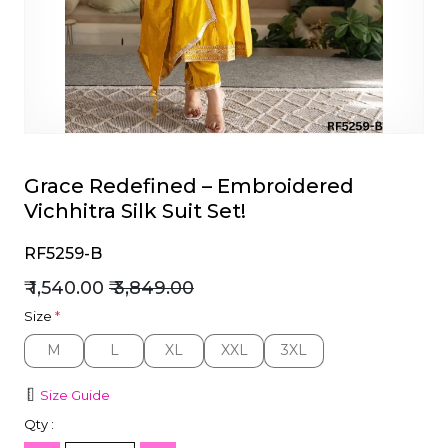
et
Grace Redefined – Embroidered
Vichhitra Silk Suit Set!
RF5259-B
₹ 1,540.00
₹ 3,849.00
Size
*
M
L
XL
XXL
3XL
M
L
XL
XXL
3XL
Size Guide
Qty :