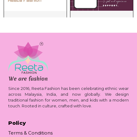
Since 2016, Reeta Fashion has been celebrating ethnic wear
across Malaysia, India, and now globally. We design
traditional fashion for women, men, and kids with a modern
touch. Rooted in culture, crafted with love.
Policy
Terms & Conditions