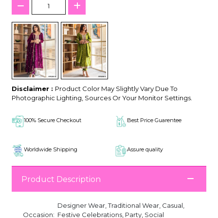
Disclaimer :
Product Color May Slightly Vary Due To
Photographic Lighting, Sources Or Your Monitor Settings.
100% Secure Checkout
Best Price Guarentee
Worldwide Shipping
Assure quality
Product Description
Designer Wear, Traditional Wear, Casual,
Occasion:
Festive Celebrations, Party, Social