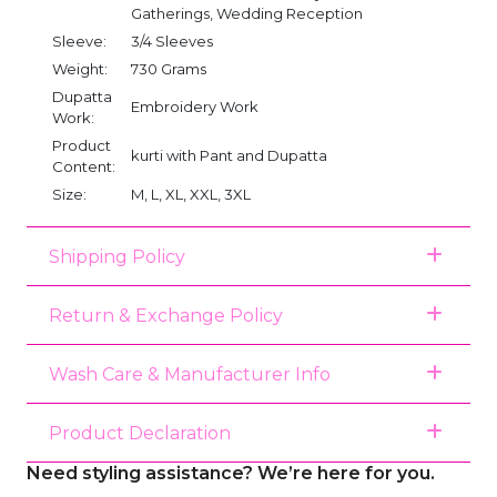
Gatherings, Wedding Reception
Sleeve:
3/4 Sleeves
Weight:
730 Grams
Dupatta
Embroidery Work
Work:
Product
kurti with Pant and Dupatta
Content:
Size:
M, L, XL, XXL, 3XL
Shipping Policy
Return & Exchange Policy
Wash Care & Manufacturer Info
Product Declaration
Need styling assistance? We’re here for you.