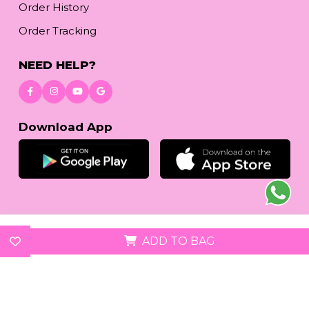
Order History
Order Tracking
NEED HELP?
Download App
© 2026
reetafashion.com
| All Rights Reserved.
ADD TO BAG
We accept