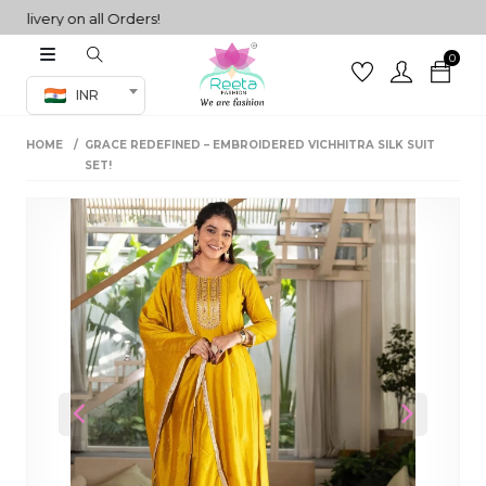
very on all Orders!
0
Co-ord Set
INR
inted sarees
HOME
GRACE REDEFINED – EMBROIDERED VICHHITRA SILK SUIT
sarees
henga
SET!
henga
its
 Set
Previous
Next
set