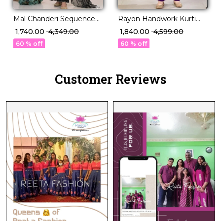
Rayon Handwork Kurti
Mal Chanderi Sequence
Set with Najmeen
Embroidered Palazzo Set
₹ 1,840.00
₹ 4,599.00
₹ 1,740.00
₹ 4,349.00
Dupatta!
with Organza Dupatta!
60 % off
60 % off
Customer Reviews