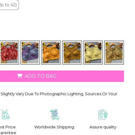
p to 42)
p to 42)
ADD TO BAG
Slightly Vary Due To Photographic Lighting, Sources Or Your
st Price
Worldwide Shipping
Assure quality
arentee