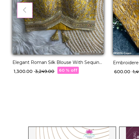
Elegant Roman Silk Blouse With Sequins
Embroidered
& Thread Embellishment!
a Royal Tou
60 % off
₹ 1,300.00
₹ 3,249.00
₹ 600.00
₹ 1