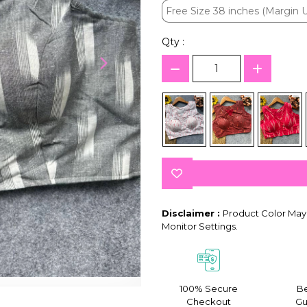
Free Size 38 inches (Margin U
Free Size 38 inches (Margin U
Qty :
Disclaimer :
Product Color May 
Monitor Settings.
100% Secure
Be
Checkout
Gu