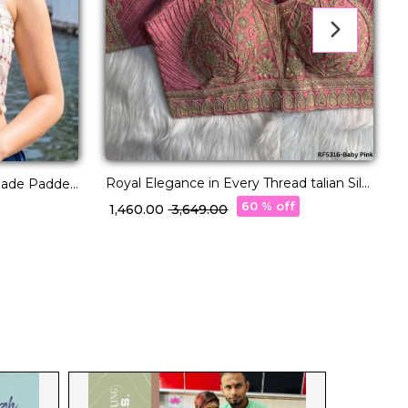
Royal Elegance in Every Thread talian Silk
made Padded
G
Blouse!
60 % off
₹ 1,460.00
₹ 3,649.00
₹