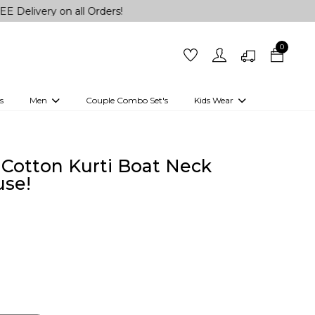
 on all Orders!
0
s
Men
Couple Combo Set's
Kids Wear
 Outfits
Shirts
Kurtas
Girls
Kurta Set
Little Lehenga
Girls Kurti set
Cotton Kurti Boat Neck
se!