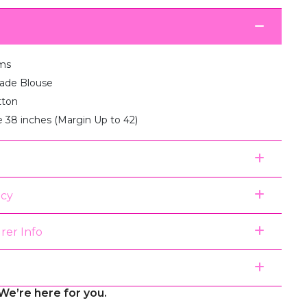
ms
de Blouse
tton
e 38 inches (Margin Up to 42)
icy
rer Info
We’re here for you.