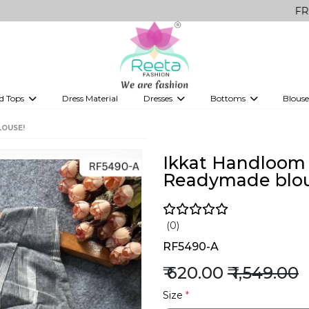
FREE Delivery
d Tops
Dress Material
Dresses
Bottoms
Blouse
et
Printed sarees
bridesmaid lehenga
Tops
Gowns
Saree Shapewear
Western Fusion
LOUSE!
ve sarees
Designer lehenga
Ikkat Handloom 
Readymade blou
(0)
RF5490-A
₹ 620.00
₹ 1,549.00
Size
*