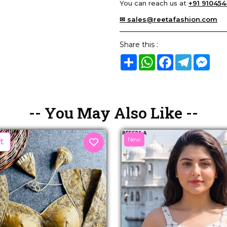
You can reach us at
+91 910454
✉ sales@reetafashion.com
Share this :
Share
WhatsApp
Facebook
Telegram
Mes
-- You May Also Like --
New