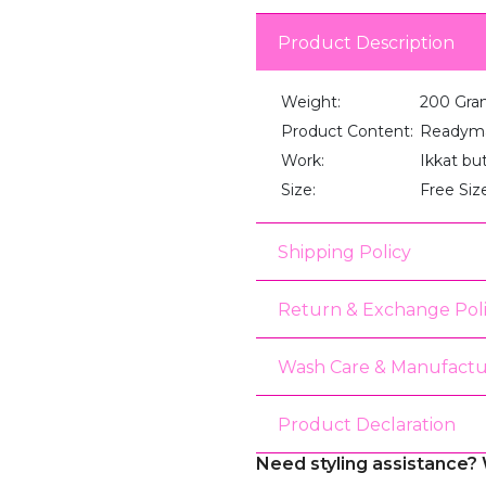
Product Description
Weight:
200 Gra
Product Content:
Readyma
Work:
Ikkat bu
Size:
Free Siz
Shipping Policy
Return & Exchange Pol
Wash Care & Manufactu
Product Declaration
Need styling assistance? 