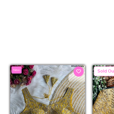
New
New