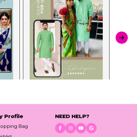
y Profile
NEED HELP?
hopping Bag
shlist