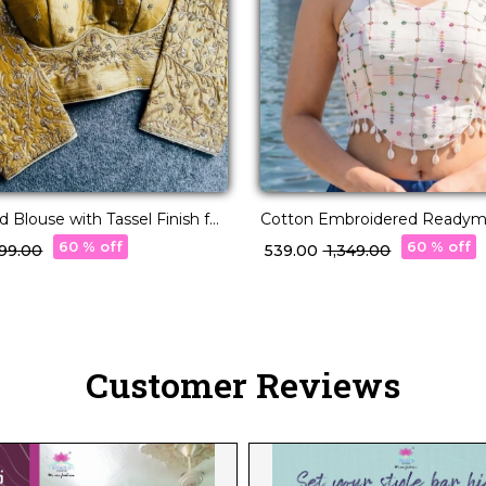
 Blouse with Tassel Finish for
Cotton Embroidered Ready
ch 👑🧶
Blouse with V Neck!
60 % off
60 % off
,499.00
₹ 539.00
₹ 1,349.00
Customer Reviews