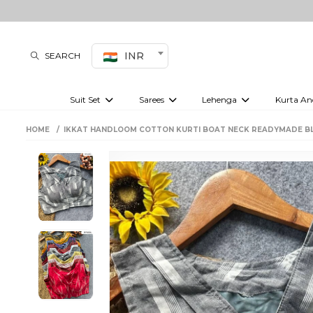
INR
SEARCH
Suit Set
Sarees
Lehenga
Kurta An
Kurti set
sharara set
Pre-draped sarees
Anarkali set
Bridal lehenga
Plain sarees
Kurtis
Co-ord S
HOME
IKKAT HANDLOOM COTTON KURTI BOAT NECK READYMADE B
Embroidered sarees
Festive lehenga
Festi