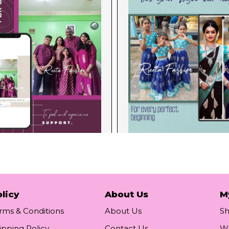
licy
About Us
M
rms & Conditions
About Us
S
ipping Policy
Contact Us
Wi