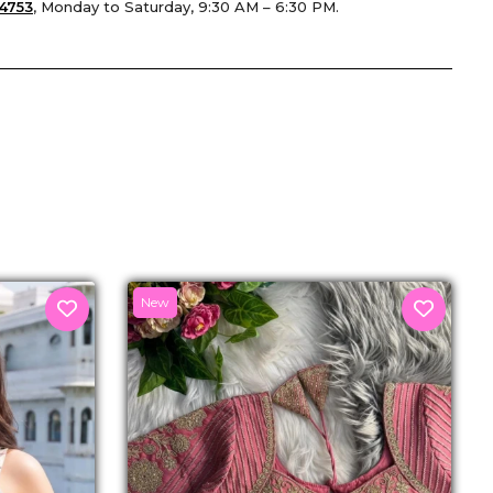
4753
, Monday to Saturday, 9:30 AM – 6:30 PM.
senger
New