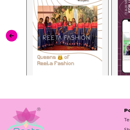
Po
Te
Sh