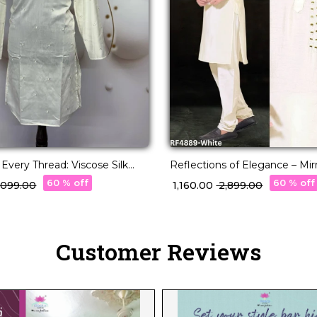
 Every Thread: Viscose Silk
Reflections of Elegance – Mi
Cotton Pajama!
Magic on Viscose Kurta.
60 % off
60 % off
3,099.00
₹ 1,160.00
₹ 2,899.00
Customer Reviews