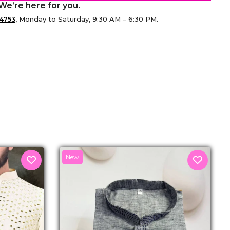
We’re here for you.
4753
, Monday to Saturday, 9:30 AM – 6:30 PM.
senger
New