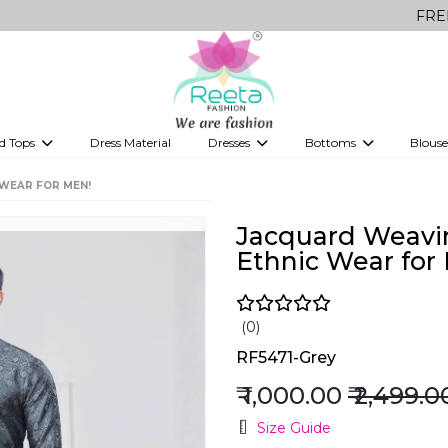
FREE Delivery 
d Tops
Dress Material
Dresses
Bottoms
Blouse
et
Printed sarees
bridesmaid lehenga
Tops
Gowns
Saree Shapewear
Western Fusion
WEAR FOR MEN!
ve sarees
Designer lehenga
Jacquard Weavi
Ethnic Wear for
(0)
RF5471-Grey
₹ 1,000.00
₹ 2,499.0
Size Guide