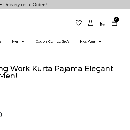
on all Orders!
0
s
Men
Couple Combo Set's
Kids Wear
 Outfits
Shirts
Kurtas
Girls
Kurta Set
Little Lehenga
Girls Kurti set
ng Work Kurta Pajama Elegant
 Men!
0