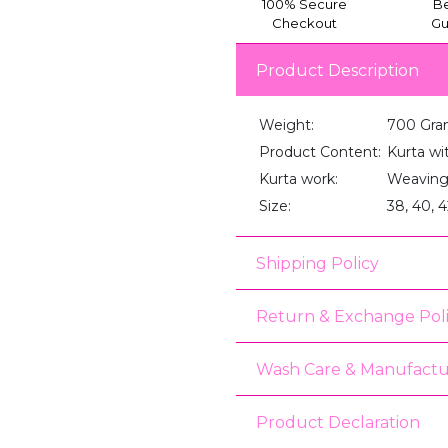
100% Secure
Be
Checkout
Gu
Product Description
Weight:
700 Gra
Product Content:
Kurta wi
Kurta work:
Weaving
Size:
38, 40, 4
Shipping Policy
Return & Exchange Pol
Wash Care & Manufactu
Product Declaration