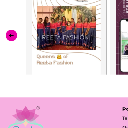
Po
Te
Sh