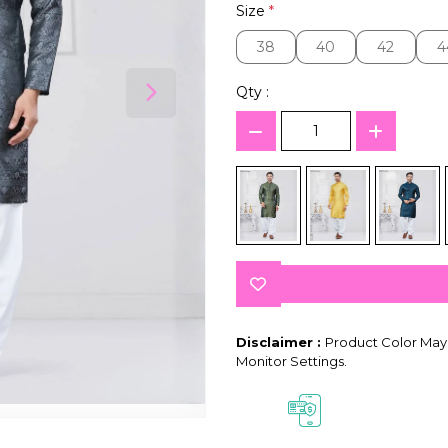
Size
*
38
40
42
4
38
40
42
4
Qty :
Disclaimer :
Product Color May 
Monitor Settings.