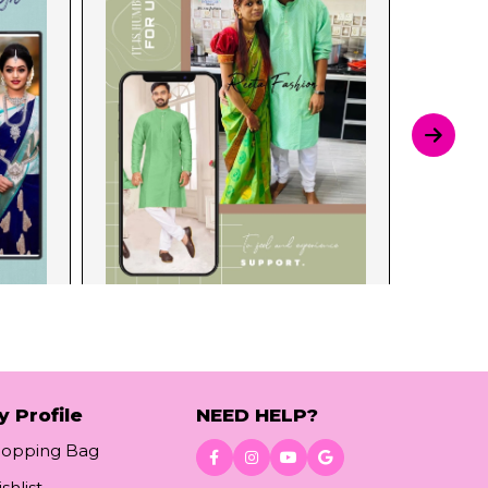
y Profile
NEED HELP?
hopping Bag
shlist