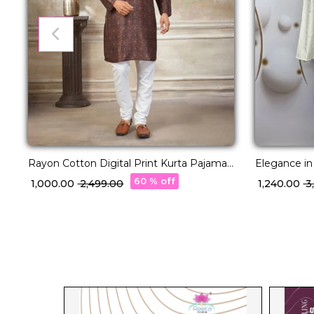
Rayon Cotton Digital Print Kurta Pajama
Elegance in
Ethnic Wear!
Kurta with 
60 % off
₹ 1,000.00
₹ 2,499.00
₹ 1,240.00
₹ 