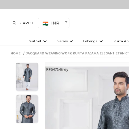
INR
SEARCH
Suit Set
Sarees
Lehenga
Kurta An
Kurti set
sharara set
Pre-draped sarees
Anarkali set
Bridal lehenga
Plain sarees
Kurtis
Co-ord S
HOME
JACQUARD WEAVING WORK KURTA PAJAMA ELEGANT ETHNIC 
Plus size suit
Embroidered sarees
Festive lehenga
Festi