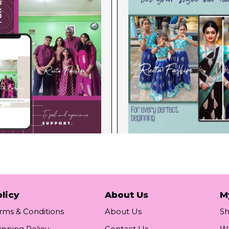
licy
About Us
M
rms & Conditions
About Us
S
ipping Policy
Contact Us
Wi