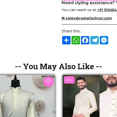
Need styling assistance? 
You can reach us at
+91 910454
✉ sales@reetafashion.com
Share this :
Share
WhatsApp
Facebook
Telegram
Mes
-- You May Also Like --
New