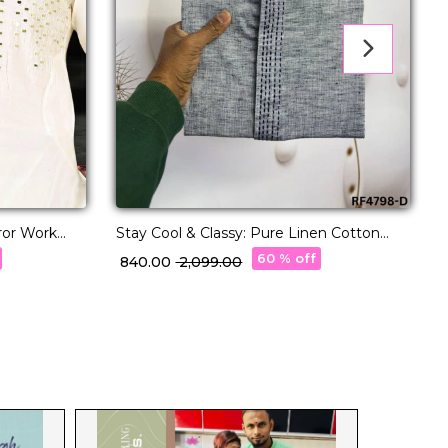
rror Work
Stay Cool & Classy: Pure Linen Cotton
Kurta Pajama for Every Occasion.
E
60 % off
₹ 840.00
₹ 2,099.00
₹