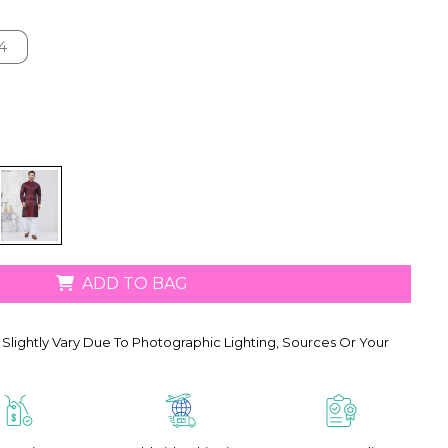
4
4
ADD TO BAG
Slightly Vary Due To Photographic Lighting, Sources Or Your