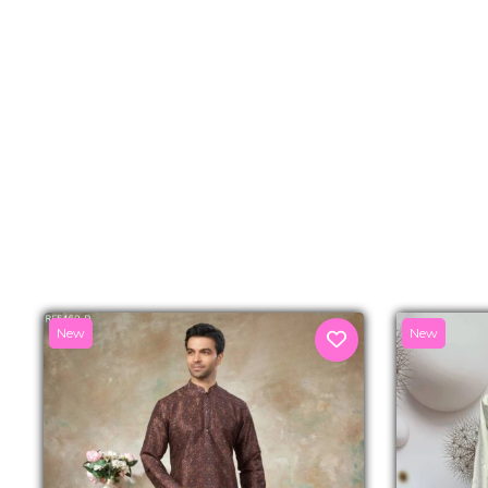
New
New