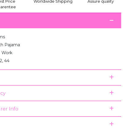
st Price
Worldwide Shipping
Assure quality
arentee
ms
th Pajama
 Work
2, 44
icy
rer Info