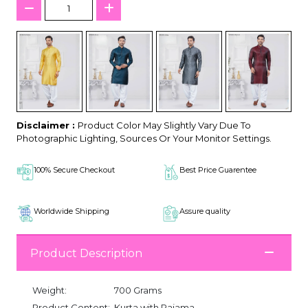
Disclaimer :
Product Color May Slightly Vary Due To
Photographic Lighting, Sources Or Your Monitor Settings.
100% Secure Checkout
Best Price Guarentee
Worldwide Shipping
Assure quality
Product Description
Weight:
700 Grams
Product Content:
Kurta with Pajama