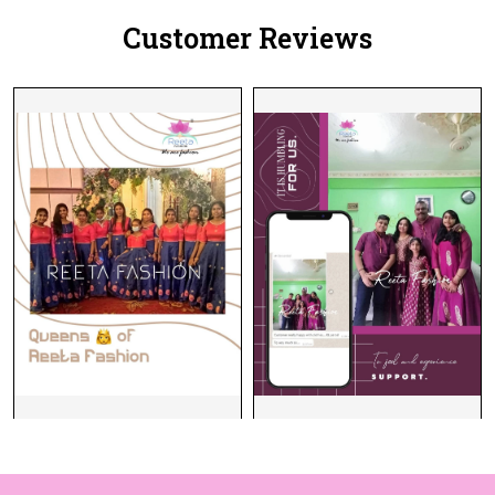
Customer Reviews