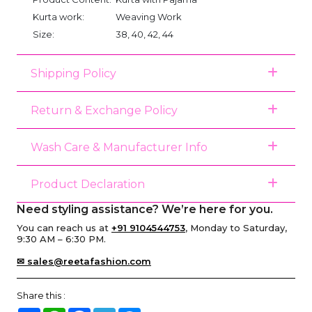
Kurta work:
Weaving Work
Size:
38, 40, 42, 44
Shipping Policy
Return & Exchange Policy
Wash Care & Manufacturer Info
Product Declaration
Need styling assistance? We’re here for you.
You can reach us at
+91 9104544753
, Monday to Saturday,
9:30 AM – 6:30 PM.
✉ sales@reetafashion.com
Share this :