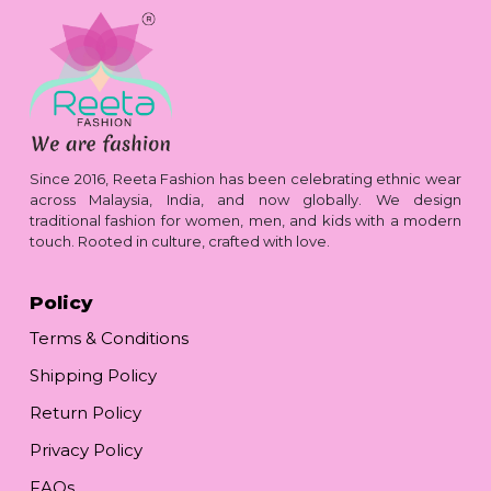
Since 2016, Reeta Fashion has been celebrating ethnic wear
across Malaysia, India, and now globally. We design
traditional fashion for women, men, and kids with a modern
touch. Rooted in culture, crafted with love.
Policy
Terms & Conditions
Shipping Policy
Return Policy
Privacy Policy
FAQs