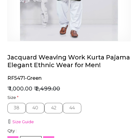
et
Jacquard Weaving Work Kurta Pajama
Elegant Ethnic Wear for Men!
RF5471-Green
₹ 1,000.00
₹ 2,499.00
Size
*
38
40
42
44
38
40
42
44
Size Guide
Qty :