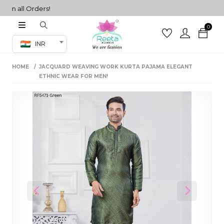
 all Orders!
0
Co-ord Set
INR
inted sarees
HOME
JACQUARD WEAVING WORK KURTA PAJAMA ELEGANT
sarees
henga
ETHNIC WEAR FOR MEN!
henga
its
 Set
Previous
Next
set