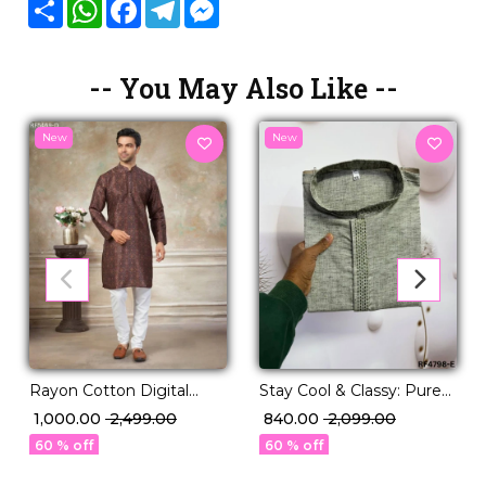
Share
WhatsApp
Facebook
Telegram
Messenger
-- You May Also Like --
New
New
Rayon Cotton Digital
Stay Cool & Classy: Pure
Print Kurta Pajama Ethnic
Linen Cotton Kurta
₹ 1,000.00
₹ 2,499.00
₹ 840.00
₹ 2,099.00
Wear!
Pajama for Every
60 % off
60 % off
Occasion.