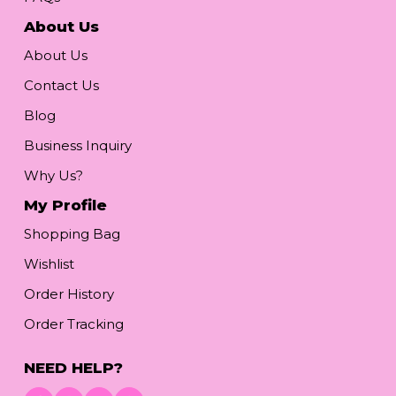
About Us
About Us
Contact Us
Blog
Business Inquiry
Why Us?
My Profile
Shopping Bag
Wishlist
Order History
Order Tracking
NEED HELP?