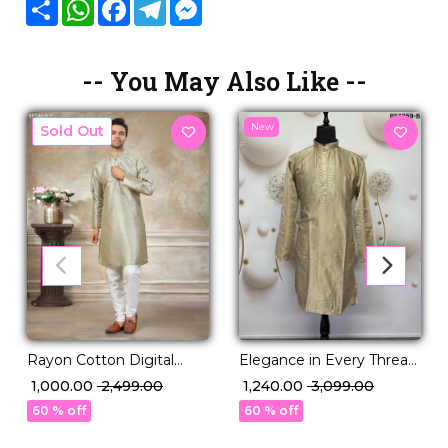
Share
WhatsApp
Facebook
Telegram
Messenger
-- You May Also Like --
New
New
Rayon Cotton Digital
Elegance in Every Thread:
Print Kurta Pajama Ethnic
Viscose Silk Kurta with
₹ 1,000.00
₹ 2,499.00
₹ 1,240.00
₹ 3,099.00
Wear!
Cotton Pajama!
60 % off
60 % off