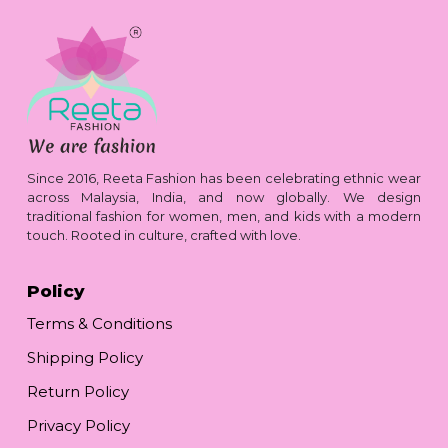
Since 2016, Reeta Fashion has been celebrating ethnic wear
across Malaysia, India, and now globally. We design
traditional fashion for women, men, and kids with a modern
touch. Rooted in culture, crafted with love.
Policy
Terms & Conditions
Shipping Policy
Return Policy
Privacy Policy