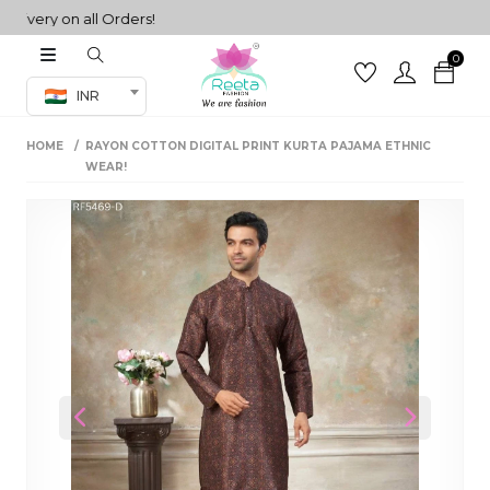
ery on all Orders!
0
Co-ord Set
INR
inted sarees
HOME
RAYON COTTON DIGITAL PRINT KURTA PAJAMA ETHNIC
sarees
henga
WEAR!
henga
its
 Set
Previous
Next
set