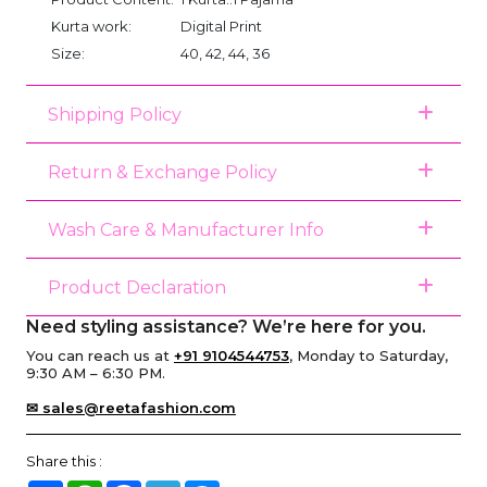
Kurta work:
Digital Print
Size:
40, 42, 44, 36
Shipping Policy
Return & Exchange Policy
Wash Care & Manufacturer Info
Product Declaration
Need styling assistance? We’re here for you.
You can reach us at
+91 9104544753
, Monday to Saturday,
9:30 AM – 6:30 PM.
✉ sales@reetafashion.com
Share this :