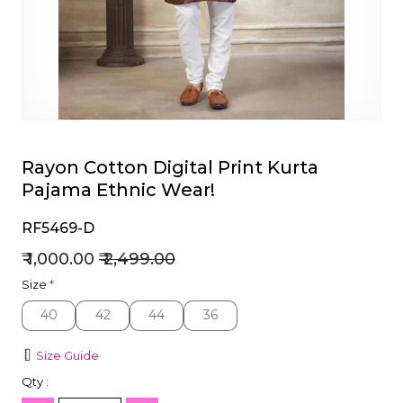
et
Rayon Cotton Digital Print Kurta
Pajama Ethnic Wear!
RF5469-D
₹ 1,000.00
₹ 2,499.00
Size
*
40
42
44
36
40
42
44
36
Size Guide
Qty :