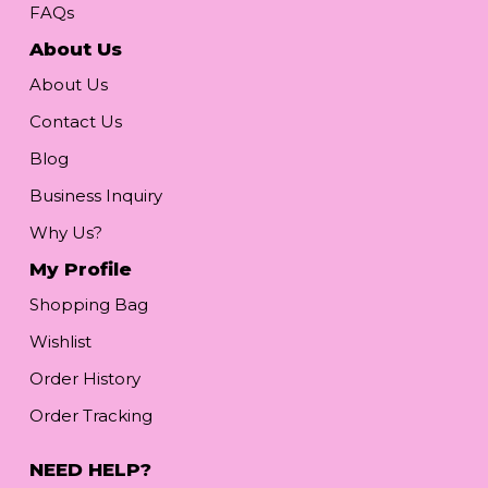
FAQs
About Us
About Us
Contact Us
Blog
Business Inquiry
Why Us?
My Profile
Shopping Bag
Wishlist
Order History
Order Tracking
NEED HELP?