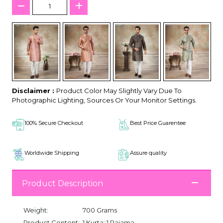
Disclaimer :
Product Color May Slightly Vary Due To
Photographic Lighting, Sources Or Your Monitor Settings.
100% Secure Checkout
Best Price Guarentee
Worldwide Shipping
Assure quality
Product Description
Weight:
700 Grams
Product Content:
1 Kurta::1 Pajama