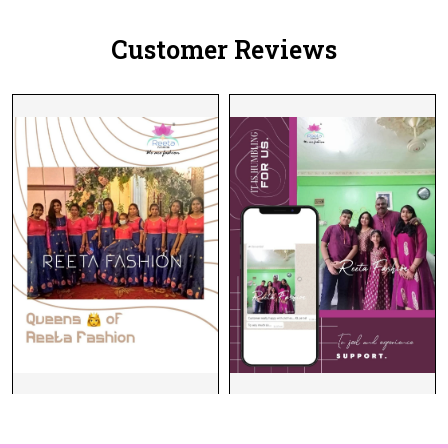
Customer Reviews