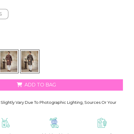
6
6
ADD TO BAG
Slightly Vary Due To Photographic Lighting, Sources Or Your