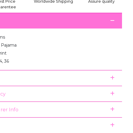
st Price
Worldwide Shipping
Assure quality
arentee
ms
:1 Pajama
rint
4, 36
icy
rer Info