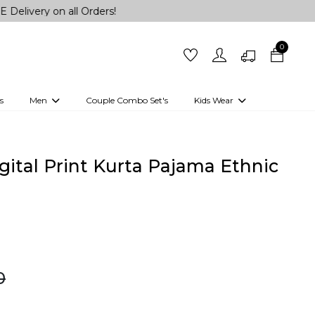
on all Orders!
0
s
Men
Couple Combo Set's
Kids Wear
 Outfits
Shirts
Kurtas
Girls
Kurta Set
Little Lehenga
Girls Kurti set
ital Print Kurta Pajama Ethnic
0