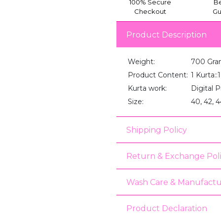
100% Secure
Be
Checkout
Gu
Product Description
Weight:
700 Gra
Product Content:
1 Kurta:
Kurta work:
Digital P
Size:
40, 42, 4
Shipping Policy
Return & Exchange Pol
Wash Care & Manufactu
Product Declaration