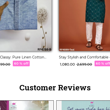
 Classy: Pure Linen Cotton
Stay Stylish and Comfortable
a for Every Occasion.
Cotton Embroidered Kurta wi
60 % off
60 % of
,099.00
₹ 1,080.00
₹ 2,699.00
Customer Reviews