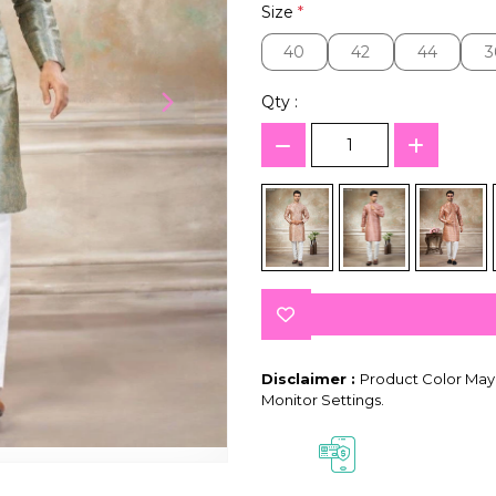
Size
*
40
42
44
3
40
42
44
3
Qty :
Disclaimer :
Product Color May 
Monitor Settings.