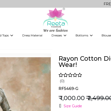
FREE Delivery 
d Tops
Dress Material
Dresses
Bottoms
Blouse
et
Printed sarees
bridesmaid lehenga
Tops
Gowns
Saree Shapewear
Western Fusion
!
ve sarees
Designer lehenga
Rayon Cotton Dig
Wear!
(0)
RF5469-G
₹ 1,000.00
₹ 2,499.0
Size Guide