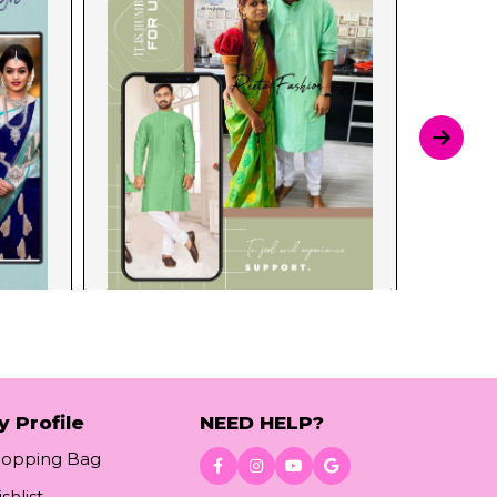
y Profile
NEED HELP?
hopping Bag
shlist