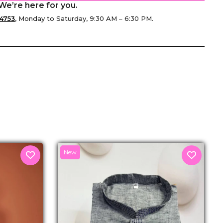
We’re here for you.
4753
, Monday to Saturday, 9:30 AM – 6:30 PM.
senger
New