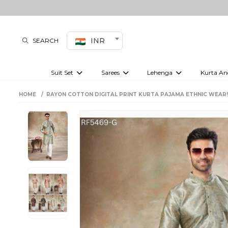
INR
SEARCH
Suit Set
Sarees
Lehenga
Kurta An
Kurti set
sharara set
Pre-draped sarees
Anarkali set
Bridal lehenga
Plain sarees
Kurtis
Co-ord S
HOME
RAYON COTTON DIGITAL PRINT KURTA PAJAMA ETHNIC WEAR
Embroidered sarees
Festive lehenga
Festi