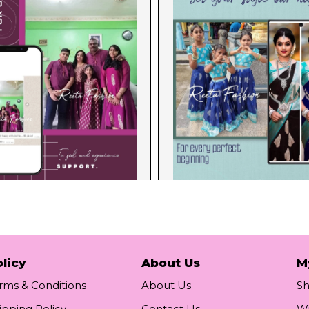
licy
About Us
M
rms & Conditions
About Us
S
ipping Policy
Contact Us
Wi