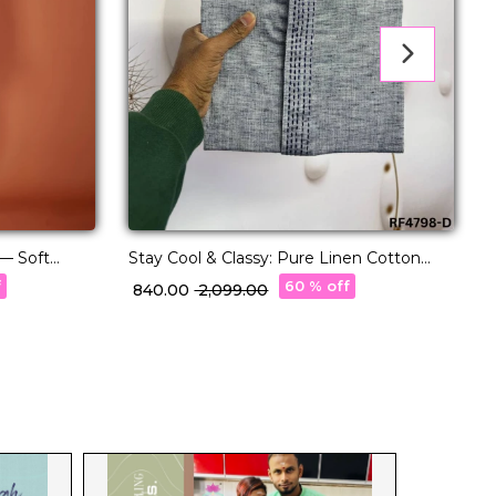
 — Soft
Stay Cool & Classy: Pure Linen Cotton
th Pajama.
Kurta Pajama for Every Occasion.
E
f
60 % off
₹ 840.00
₹ 2,099.00
₹