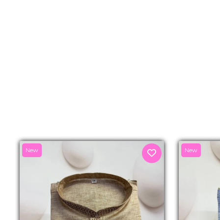
New
New