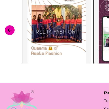
Po
Te
Sh