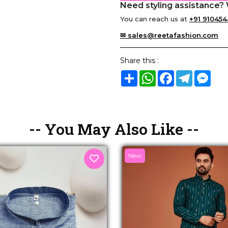
Need styling assistance? 
You can reach us at
+91 910454
✉ sales@reetafashion.com
Share this :
Share
WhatsApp
Facebook
Telegram
Mes
-- You May Also Like --
New