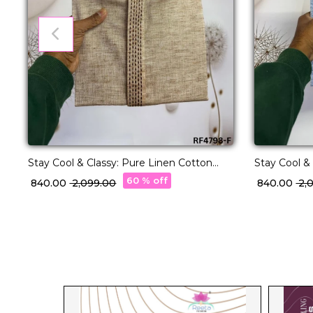
Stay Cool & Classy: Pure Linen Cotton
Stay Cool &
Kurta Pajama for Every Occasion.
Kurta Pajam
60 % off
₹ 840.00
₹ 2,099.00
₹ 840.00
₹ 2