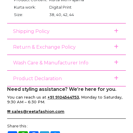
Kurta work:
Digital Print
Size:
38, 40, 42, 44
Shipping Policy
Return & Exchange Policy
Wash Care & Manufacturer Info
Product Declaration
Need styling assistance? We’re here for you.
You can reach us at
+91 9104544753
, Monday to Saturday,
9:30 AM – 6:30 PM.
✉ sales@reetafashion.com
Share this :