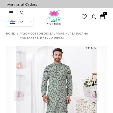
ivery on all Orders!
0
Co-ord Set
INR
inted sarees
HOME
RAYON COTTON DIGITAL PRINT KURTA PAJAMA
sarees
henga
COMFORTABLE ETHNIC WEAR!
henga
its
 Set
Previous
Next
set