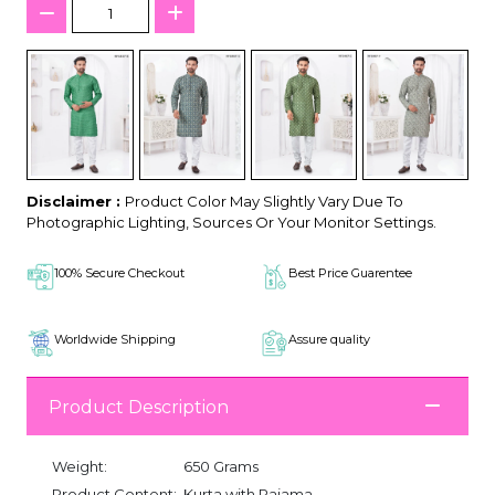
Disclaimer :
Product Color May Slightly Vary Due To
Photographic Lighting, Sources Or Your Monitor Settings.
100% Secure Checkout
Best Price Guarentee
Worldwide Shipping
Assure quality
Product Description
Weight:
650 Grams
Product Content:
Kurta with Pajama