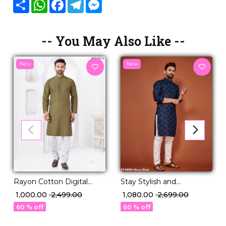
Share
WhatsApp
Facebook
Telegram
Messenger
-- You May Also Like --
New
New
Rayon Cotton Digital
Stay Stylish and
Print Kurta Pajama
Comfortable — Soft
₹ 1,000.00
₹ 2,499.00
₹ 1,080.00
₹ 2,699.00
Comfortable Ethnic Wear!
Cotton Embroidered
60 % off
60 % off
Kurta with Pajama.