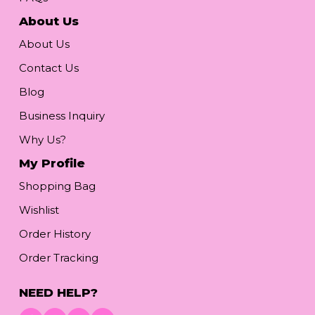
About Us
About Us
Contact Us
Blog
Business Inquiry
Why Us?
My Profile
Shopping Bag
Wishlist
Order History
Order Tracking
NEED HELP?