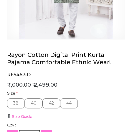
et
Rayon Cotton Digital Print Kurta
Pajama Comfortable Ethnic Wear!
RF5467-D
₹ 1,000.00
₹ 2,499.00
Size
*
38
40
42
44
38
40
42
44
Size Guide
Qty :