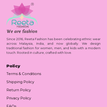
Since 2016, Reeta Fashion has been celebrating ethnic wear
across Malaysia, India, and now globally. We design
traditional fashion for women, men, and kids with a modern
touch. Rooted in culture, crafted with love.
Policy
Terms & Conditions
Shipping Policy
Return Policy
Privacy Policy
FAQs