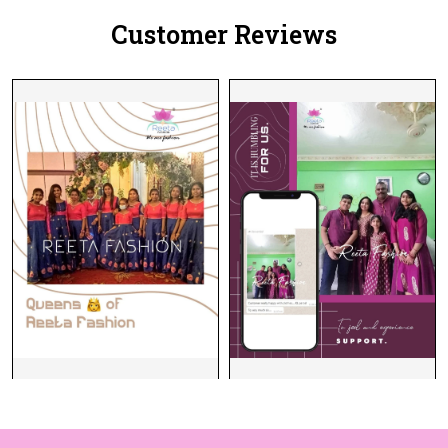
Customer Reviews