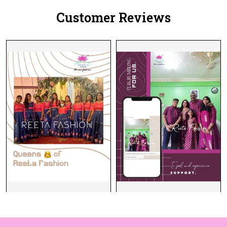
Customer Reviews