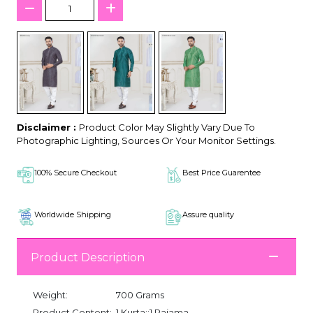
Disclaimer :
Product Color May Slightly Vary Due To
Photographic Lighting, Sources Or Your Monitor Settings.
100% Secure Checkout
Best Price Guarentee
Worldwide Shipping
Assure quality
Product Description
Weight:
700 Grams
Product Content:
1 Kurta::1 Pajama