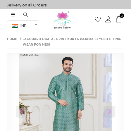
livery on all Orders!
0
Co-ord Set
INR
inted sarees
HOME
JACQUARD DIGITAL PRINT KURTA PAJAMA STYLISH ETHNIC
sarees
henga
WEAR FOR MEN!
henga
its
 Set
Previous
Next
set