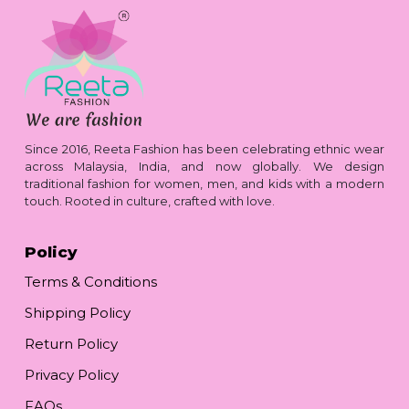
Since 2016, Reeta Fashion has been celebrating ethnic wear
across Malaysia, India, and now globally. We design
traditional fashion for women, men, and kids with a modern
touch. Rooted in culture, crafted with love.
Policy
Terms & Conditions
Shipping Policy
Return Policy
Privacy Policy
FAQs