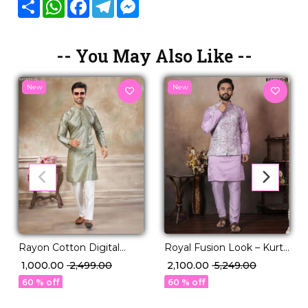
Share
WhatsApp
Facebook
Telegram
Messenger
-- You May Also Like --
New
New
Royal Fusion Look – Kurta
Rayon Cotton Digital
Set with Jacquard Koti!
Print Kurta Pajama Ethnic
₹ 2,100.00
₹ 5,249.00
₹ 1,000.00
₹ 2,499.00
Wear!
60 % off
60 % off