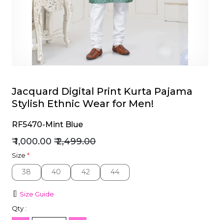
et
Jacquard Digital Print Kurta Pajama
Stylish Ethnic Wear for Men!
RF5470-Mint Blue
₹ 1,000.00
₹ 2,499.00
Size
*
38
40
42
44
38
40
42
44
Size Guide
Qty :