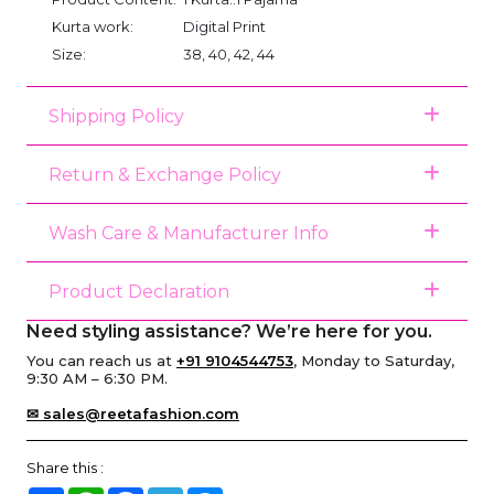
Kurta work:
Digital Print
Size:
38, 40, 42, 44
Shipping Policy
Return & Exchange Policy
Wash Care & Manufacturer Info
Product Declaration
Need styling assistance? We’re here for you.
You can reach us at
+91 9104544753
, Monday to Saturday,
9:30 AM – 6:30 PM.
✉ sales@reetafashion.com
Share this :