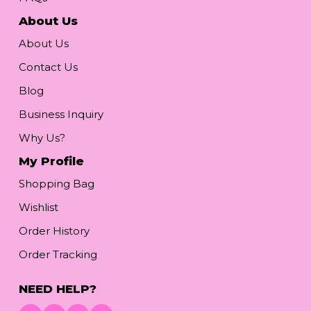
About Us
About Us
Contact Us
Blog
Business Inquiry
Why Us?
My Profile
Shopping Bag
Wishlist
Order History
Order Tracking
NEED HELP?