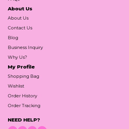
About Us
About Us
Contact Us
Blog
Business Inquiry
Why Us?
My Profile
Shopping Bag
Wishlist
Order History
Order Tracking
NEED HELP?