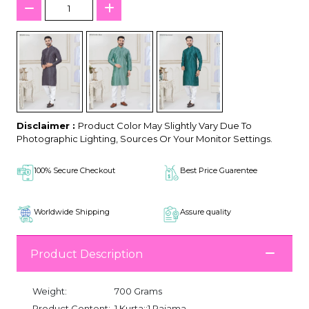
Disclaimer :
Product Color May Slightly Vary Due To
Photographic Lighting, Sources Or Your Monitor Settings.
100% Secure Checkout
Best Price Guarentee
Worldwide Shipping
Assure quality
Product Description
Weight:
700 Grams
Product Content:
1 Kurta::1 Pajama