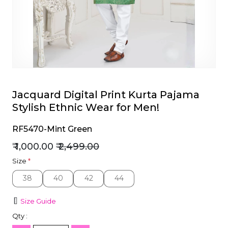
et
Jacquard Digital Print Kurta Pajama
Stylish Ethnic Wear for Men!
RF5470-Mint Green
₹ 1,000.00
₹ 2,499.00
Size
*
38
40
42
44
38
40
42
44
Size Guide
Qty :