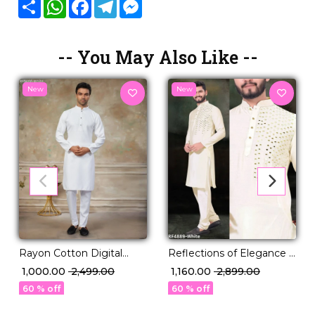
Share
WhatsApp
Facebook
Telegram
Messenger
-- You May Also Like --
New
New
Rayon Cotton Digital
Reflections of Elegance –
Print Kurta Pajama Ethnic
Mirror Work Magic on
₹ 1,000.00
₹ 2,499.00
₹ 1,160.00
₹ 2,899.00
Wear!
Viscose Kurta.
60 % off
60 % off