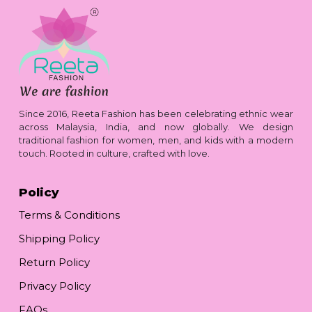
Since 2016, Reeta Fashion has been celebrating ethnic wear
across Malaysia, India, and now globally. We design
traditional fashion for women, men, and kids with a modern
touch. Rooted in culture, crafted with love.
Policy
Terms & Conditions
Shipping Policy
Return Policy
Privacy Policy
FAQs