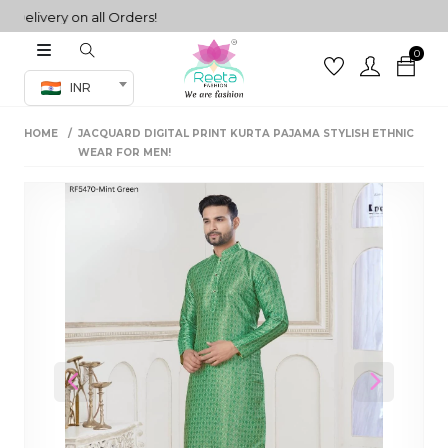
livery on all Orders!
0
Co-ord Set
INR
inted sarees
HOME
JACQUARD DIGITAL PRINT KURTA PAJAMA STYLISH ETHNIC
sarees
henga
WEAR FOR MEN!
henga
its
 Set
Previous
Next
set