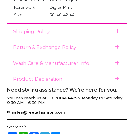
Kurta work:
Digital Print
Size:
38, 40, 42, 44
Shipping Policy
Return & Exchange Policy
Wash Care & Manufacturer Info
Product Declaration
Need styling assistance? We’re here for you.
You can reach us at
+91 9104544753
, Monday to Saturday,
9:30 AM – 6:30 PM.
✉ sales@reetafashion.com
Share this :