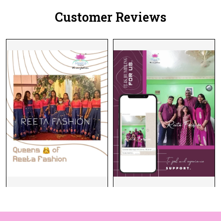
Customer Reviews