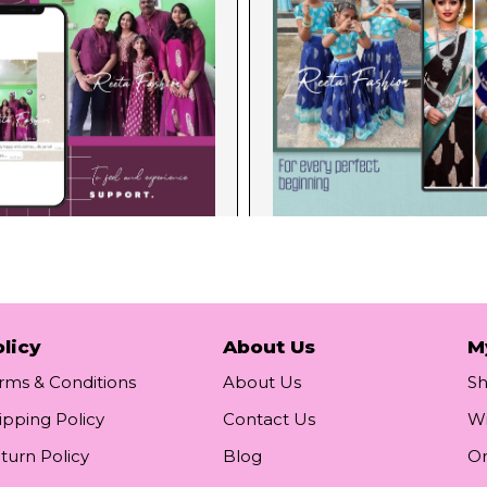
licy
About Us
M
rms & Conditions
About Us
S
ipping Policy
Contact Us
Wi
turn Policy
Blog
Or