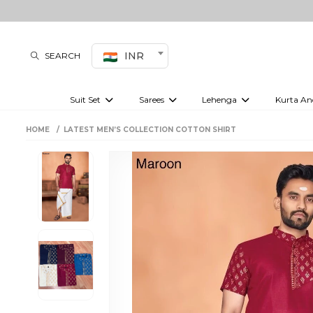
INR
SEARCH
Suit Set
Sarees
Lehenga
Kurta An
Kurti set
sharara set
Pre-draped sarees
Anarkali set
Bridal lehenga
Plain sarees
Kurtis
Co-ord S
HOME
LATEST MEN’S COLLECTION COTTON SHIRT
Embroidered sarees
Festive lehenga
Festi