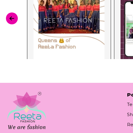
Po
Te
Sh
Re