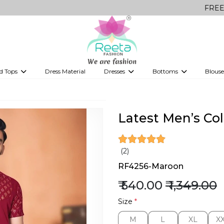
FREE Delivery o
d Tops
Dress Material
Dresses
Bottoms
Blouse
et
Printed sarees
bridesmaid lehenga
Tops
Gowns
Saree Shapewear
Western Fusion
ve sarees
Designer lehenga
Latest Men’s Col
(2)
RF4256-Maroon
₹ 540.00
₹ 1,349.00
Size
*
M
L
XL
X
M
L
XL
X