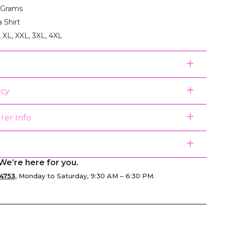
 Grams
a Shirt
, XL, XXL, 3XL, 4XL
icy
rer Info
We’re here for you.
4753
, Monday to Saturday, 9:30 AM – 6:30 PM.