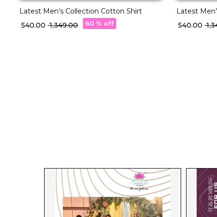
Latest Men’s Collection Cotton Shirt
Latest Men’
60 % off
₹ 540.00
₹ 1,349.00
₹ 540.00
₹ 1,