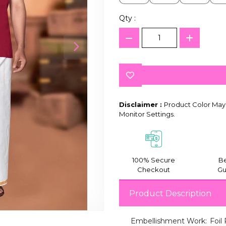
Qty :
Disclaimer :
Product Color May 
Monitor Settings.
100% Secure
Be
Checkout
Gu
Product Description
Embellishment Work:
Foil 