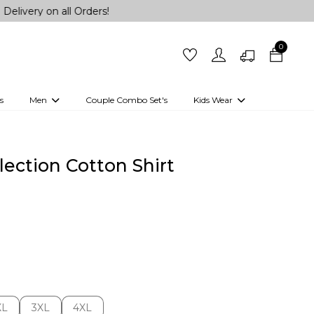
n all Orders!
0
s
Men
Couple Combo Set's
Kids Wear
 Outfits
Shirts
Kurtas
Girls
Kurta Set
Little Lehenga
Girls Kurti set
lection Cotton Shirt
XL
3XL
4XL
XL
3XL
4XL