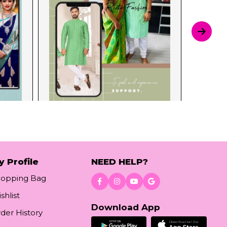
y Profile
NEED HELP?
hopping Bag
shlist
Download App
der History