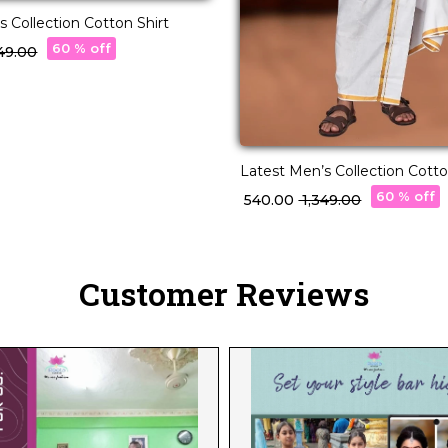
s Collection Cotton Shirt
60 % off
349.00
Latest Men’s Collection Cotto
60 % off
₹ 540.00
₹ 1,349.00
Customer Reviews