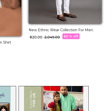
New Ethnic Wear Collection For Men.
R
c
60 % off
₹ 820.00
₹ 2,049.00
₹
q
n Shirt