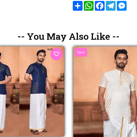
Share
WhatsApp
Facebook
Telegram
Mes
-- You May Also Like --
New