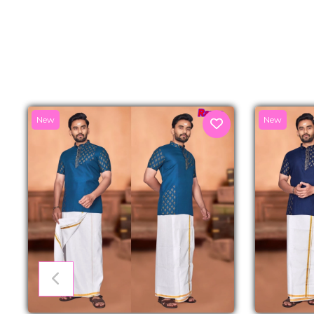
New
New