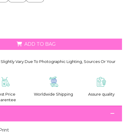
ADD TO BAG
Slightly Vary Due To Photographic Lighting, Sources Or Your
st Price
Worldwide Shipping
Assure quality
arentee
Print