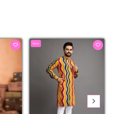
senger
New