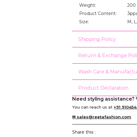
Weight:
200
Product Content:
Jipp
Size:
M, L
Shipping Policy
Return & Exchange Pol
Wash Care & Manufactu
Product Declaration
Need styling assistance? 
You can reach us at
+91 910454
✉ sales@reetafashion.com
Share this :