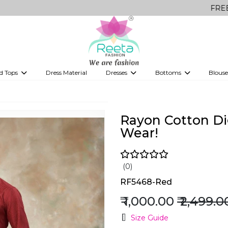
FREE Delivery o
d Tops
Dress Material
Dresses
Bottoms
Blouse
et
Printed sarees
bridesmaid lehenga
Tops
Gowns
Saree Shapewear
Western Fusion
!
ve sarees
Designer lehenga
Rayon Cotton Dig
Wear!
(0)
RF5468-Red
₹ 1,000.00
₹ 2,499.0
Size Guide