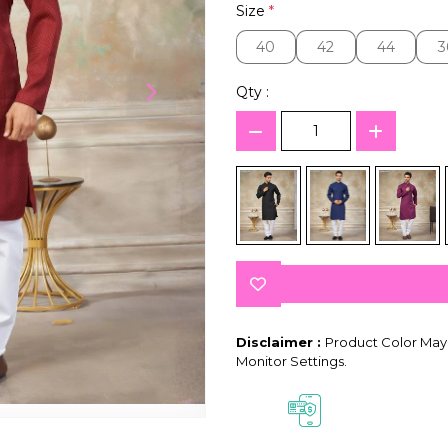
Size
*
40
42
44
3
40
42
44
3
Qty :
Disclaimer :
Product Color May 
Monitor Settings.