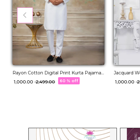
Rayon Cotton Digital Print Kurta Pajama
Jacquard W
Ethnic Wear!
Elegant Eth
60 % off
₹ 1,000.00
₹ 2,499.00
₹ 1,000.00
₹ 