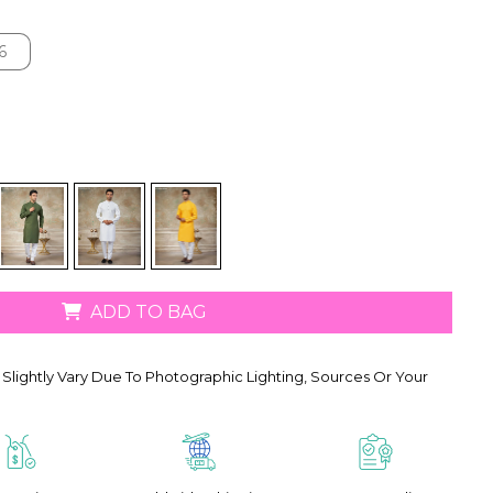
6
6
ADD TO BAG
Slightly Vary Due To Photographic Lighting, Sources Or Your