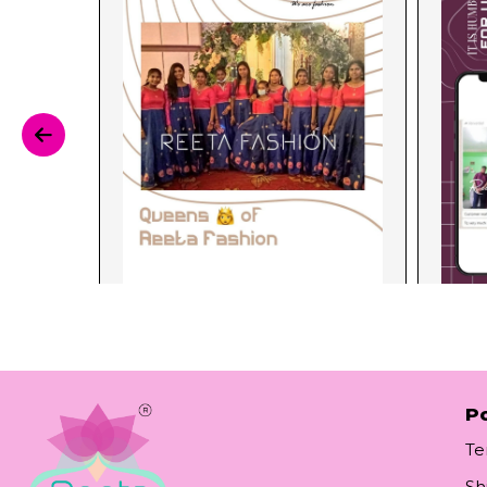
Po
Te
Sh