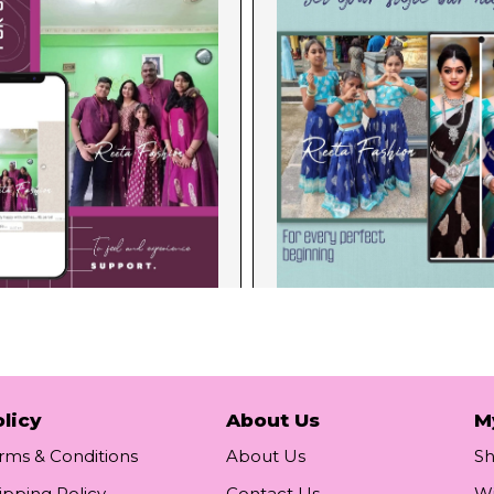
licy
About Us
M
rms & Conditions
About Us
S
ipping Policy
Contact Us
Wi