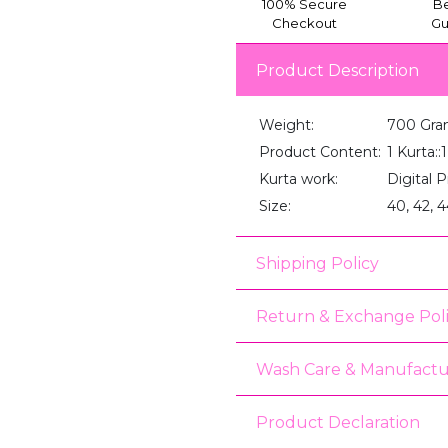
100% Secure
Be
Checkout
Gu
Product Description
Weight:
700 Gra
Product Content:
1 Kurta:
Kurta work:
Digital P
Size:
40, 42, 4
Shipping Policy
Return & Exchange Pol
Wash Care & Manufactu
Product Declaration