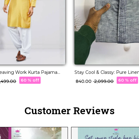
eaving Work Kurta Pajama
Stay Cool & Classy: Pure Line
nic Wear for Men!
Kurta Pajama for Every Occas
60 % off
60 % off
2,499.00
₹ 840.00
₹ 2,099.00
Customer Reviews