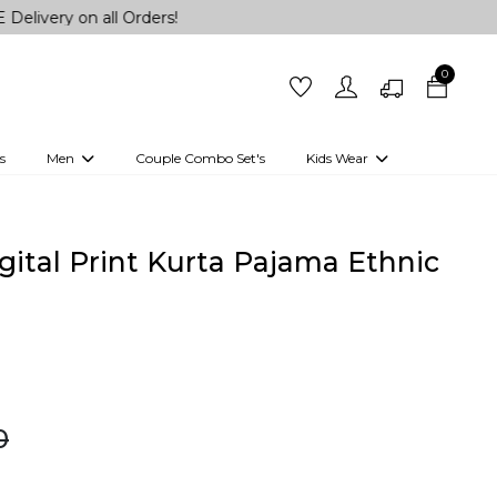
n all Orders!
0
s
Men
Couple Combo Set's
Kids Wear
 Outfits
Shirts
Kurtas
Girls
Kurta Set
Little Lehenga
Girls Kurti set
ital Print Kurta Pajama Ethnic
0