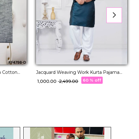
n Cotton
Jacquard Weaving Work Kurta Pajama
C
ion.
Elegant Ethnic Wear for Men!
w
60 % off
₹ 1,000.00
₹ 2,499.00
₹