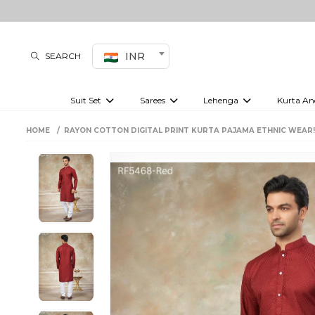
INR
SEARCH
Suit Set
Sarees
Lehenga
Kurta An
Kurti set
sharara set
Pre-draped sarees
Anarkali set
Bridal lehenga
Plain sarees
Kurtis
Co-ord S
HOME
RAYON COTTON DIGITAL PRINT KURTA PAJAMA ETHNIC WEAR
Embroidered sarees
Festive lehenga
Festi