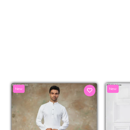
New
New