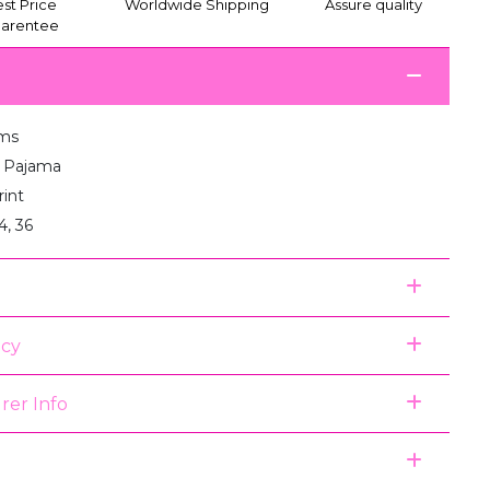
st Price
Worldwide Shipping
Assure quality
arentee
ms
:1 Pajama
rint
4, 36
icy
rer Info