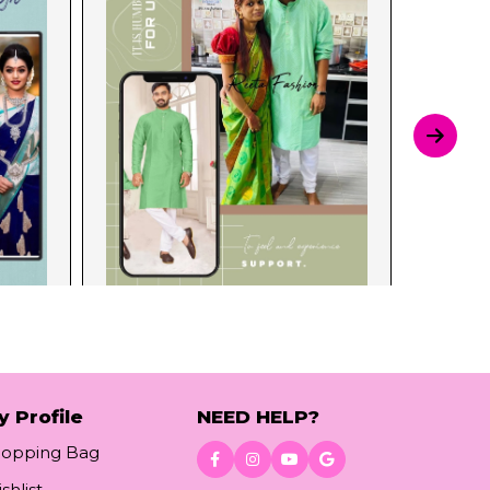
y Profile
NEED HELP?
hopping Bag
shlist