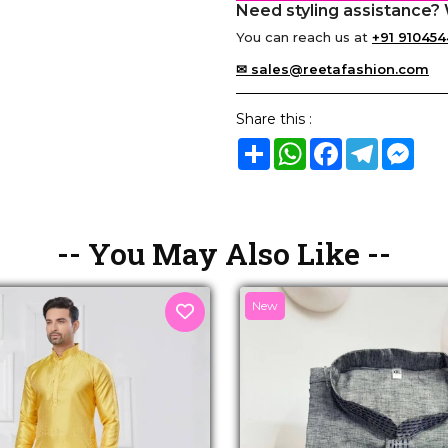
Need styling assistance? 
You can reach us at
+91 910454
✉ sales@reetafashion.com
Share this :
Share
WhatsApp
Facebook
Telegram
Mes
-- You May Also Like --
New