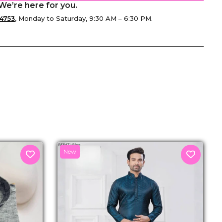
We’re here for you.
4753
, Monday to Saturday, 9:30 AM – 6:30 PM.
senger
New