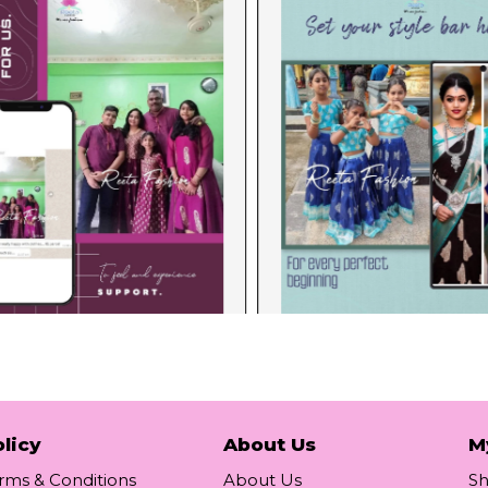
licy
About Us
M
rms & Conditions
About Us
S