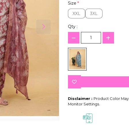
Size
*
XXL
3XL
XXL
3XL
Qty :
Disclaimer :
Product Color May 
Monitor Settings.