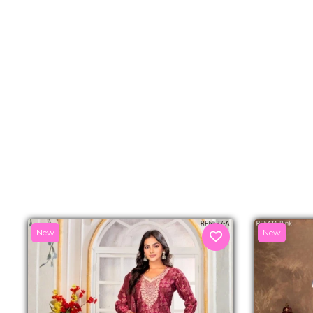
New
New