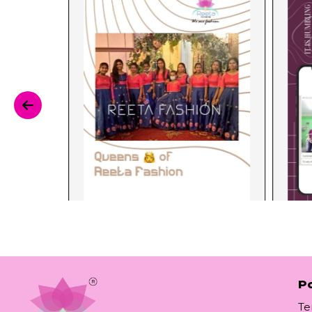
Po
Te