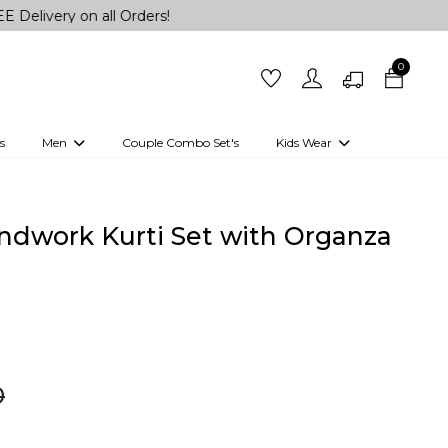
 on all Orders!
0
s
Men
Couple Combo Set's
Kids Wear
 Outfits
Shirts
Kurtas
Girls
Kurta Set
Little Lehenga
Girls Kurti set
andwork Kurti Set with Organza
0