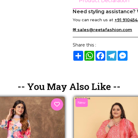
Product Declaration
Need styling assistance? 
You can reach us at
+91 910454
✉ sales@reetafashion.com
Share this :
Share
WhatsApp
Facebook
Telegram
Mes
-- You May Also Like --
New