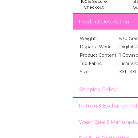
100% Secure
Be
Checkout
Gu
Product Description
Weight:
670 Gra
Dupatta Work:
Digital P
Product Content:
1 Gown :
Top Fabric:
Lichi Vi
Size:
XXL, 3XL
Shipping Policy
Return & Exchange Pol
Wash Care & Manufactu