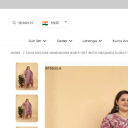
INR
SEARCH
Suit Set
Sarees
Lehenga
Kurta An
Kurti set
sharara set
Pre-draped sarees
Anarkali set
Bridal lehenga
Plain sarees
Kurtis
Co-ord S
HOME
LICHI VISCOSE HANDWORK KURTI SET WITH ORGANZA DUPAT
Embroidered sarees
Festive lehenga
Festi