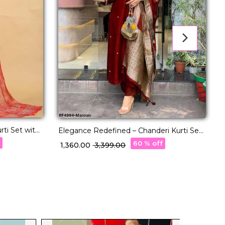
ti Set with
Elegance Redefined – Chanderi Kurti Set
R
with Jacquard Dupatta!
D
f
60 % off
₹ 1,360.00
₹ 3,399.00
₹