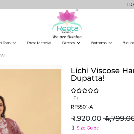
FREE Delivery
d Tops
Dress Material
Dresses
Bottoms
Blouse
et
Printed sarees
bridesmaid lehenga
Tops
Gowns
Saree Shapewear
Western Fusion
TA!
ve sarees
Designer lehenga
Lichi Viscose H
Dupatta!
(0)
RF5501-A
₹ 1,920.00
₹ 4,799.0
Size Guide