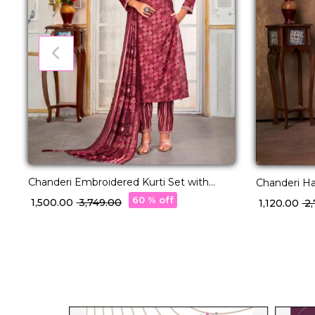
Chanderi Embroidered Kurti Set with
Chanderi Handwork 
Printed Dupatta!
Dupatta We
60 % off
₹ 1,500.00
₹ 3,749.00
₹ 1,120.00
₹ 