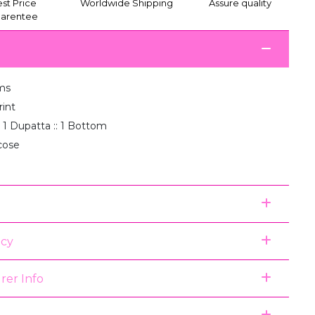
st Price
Worldwide Shipping
Assure quality
arentee
ms
rint
: 1 Dupatta :: 1 Bottom
scose
icy
rer Info