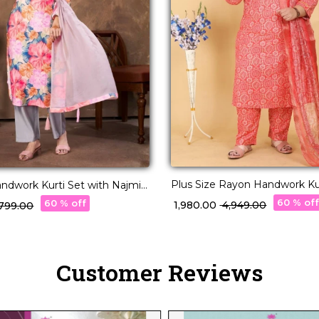
Plus Size Rayon Handwork Kur
Kurti Set with Najmin
Najmin Dupatta for Women!
ar for Women!
60 % of
60 % off
₹ 1,980.00
₹ 4,949.00
2,799.00
Customer Reviews