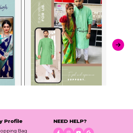
y Profile
NEED HELP?
hopping Bag