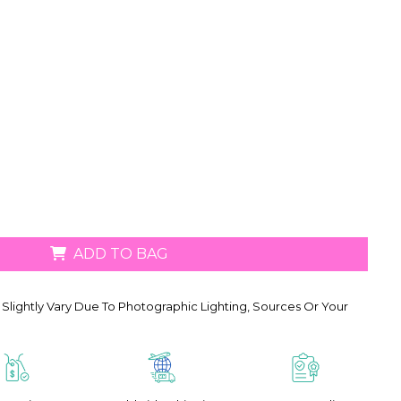
ADD TO BAG
Slightly Vary Due To Photographic Lighting, Sources Or Your