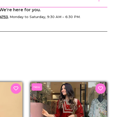
We’re here for you.
4753
, Monday to Saturday, 9:30 AM – 6:30 PM.
senger
New