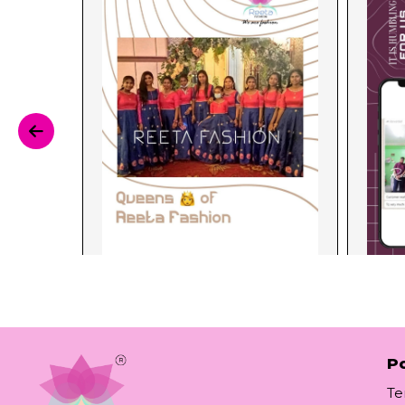
Po
Te