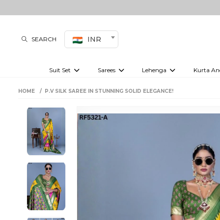
INR
SEARCH
Suit Set
Sarees
Lehenga
Kurta An
Kurti set
sharara set
Pre-draped sarees
Anarkali set
Bridal lehenga
Plain sarees
Kurtis
Co-ord S
HOME
P.V SILK SAREE IN STUNNING SOLID ELEGANCE!
Embroidered sarees
Festive lehenga
Festi