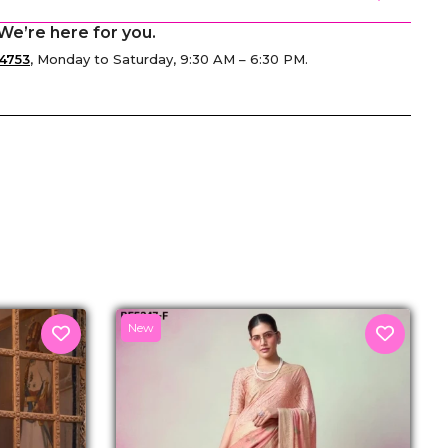
We’re here for you.
4753
, Monday to Saturday, 9:30 AM – 6:30 PM.
senger
New