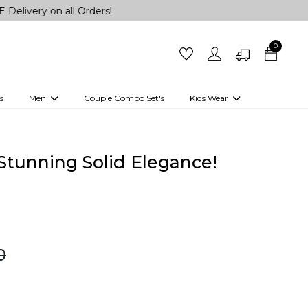
n all Orders!
0
s
Men
Couple Combo Set's
Kids Wear
 Outfits
Shirts
Kurtas
Girls
Kurta Set
Little Lehenga
Girls Kurti set
n Stunning Solid Elegance!
0