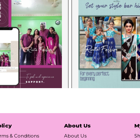
licy
About Us
M
rms & Conditions
About Us
S