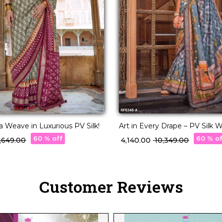
a Weave in Luxurious PV Silk!
Art in Every Drape – PV Silk
with Designer Pallu!
60 % off
60 % o
 5,649.00
₹ 4,140.00
₹ 10,349.00
Customer Reviews