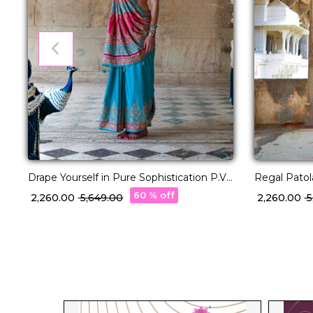
Drape Yourself in Pure Sophistication P.V
Regal Patol
Silk Saree!
60 % off
₹ 2,260.00
₹ 5,649.00
₹ 2,260.00
₹