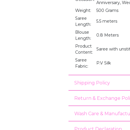
Anniversary, We
Weight:
500 Grams
Saree
5.5 meters
Length:
Blouse
0.8 Meters
Length:
Product
Saree with unst
Content:
Saree
P.V Silk
Fabric:
Shipping Policy
Return & Exchange Pol
Wash Care & Manufactu
Product Declaration