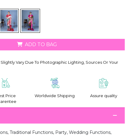
ADD TO BAG
Slightly Vary Due To Photographic Lighting, Sources Or Your
st Price
Worldwide Shipping
Assure quality
arentee
ions, Traditional Functions, Party, Wedding Functions,