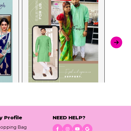
y Profile
NEED HELP?
hopping Bag