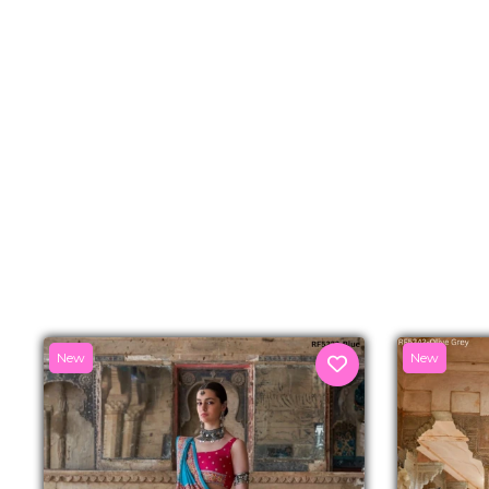
New
New