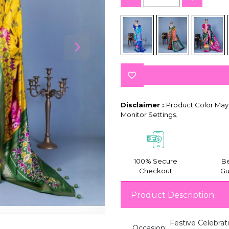
Disclaimer :
Product Color May 
Monitor Settings.
100% Secure
Be
Checkout
Gu
Product Description
Festive Celebrat
Occasion: