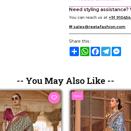
Need styling assistance? 
You can reach us at
+91 910454
✉ sales@reetafashion.com
Share this :
Share
WhatsApp
Facebook
Telegram
Mes
-- You May Also Like --
New