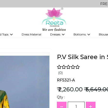
FREE Delivery o
d Tops
Dress Material
Dresses
Bottoms
Blouse
et
Printed sarees
bridesmaid lehenga
Tops
Gowns
Saree Shapewear
Western Fusion
ve sarees
Designer lehenga
P.V Silk Saree i
(0)
RF5321-A
₹ 2,260.00
₹ 5,649.0
Qty :