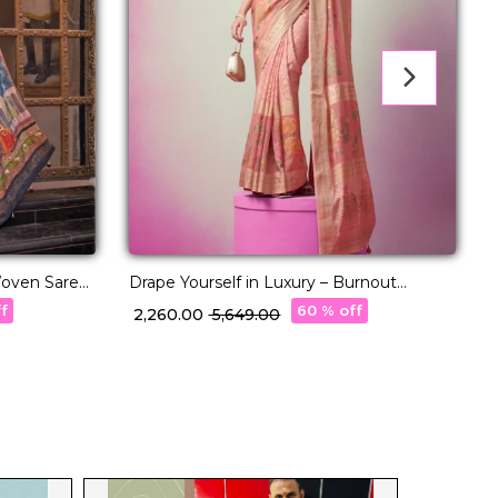
 Woven Saree
Drape Yourself in Luxury – Burnout
R
Designer Georgette Saree!
P
ff
60 % off
₹ 2,260.00
₹ 5,649.00
₹