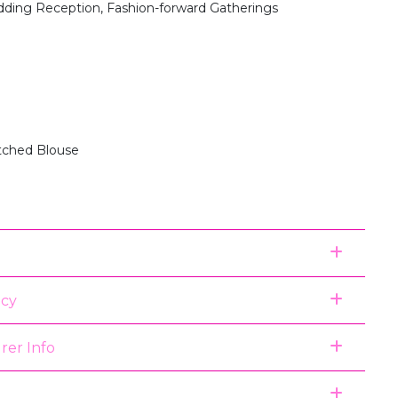
dding Reception, Fashion-forward Gatherings
itched Blouse
icy
rer Info