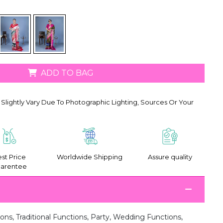
ADD TO BAG
Slightly Vary Due To Photographic Lighting, Sources Or Your
st Price
Worldwide Shipping
Assure quality
arentee
ions, Traditional Functions, Party, Wedding Functions,