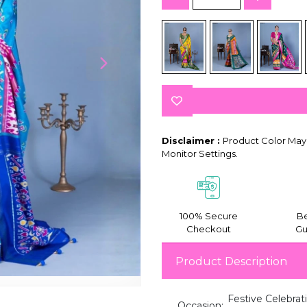
Disclaimer :
Product Color May 
Monitor Settings.
100% Secure
Be
Checkout
Gu
Product Description
Festive Celebrat
Occasion: