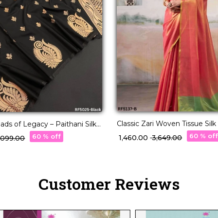
Classic Zari Woven Tissue Silk
ads of Legacy – Paithani Silk
Blouse!
 🧵
60 % of
60 % off
₹ 1,460.00
₹ 3,649.00
3,099.00
Customer Reviews