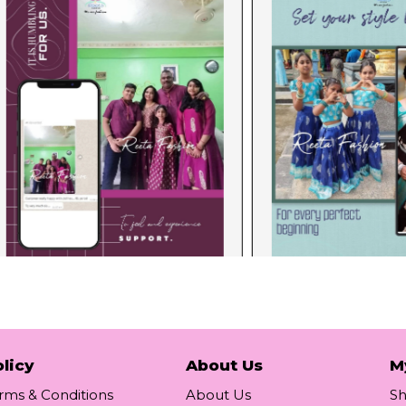
licy
About Us
M
rms & Conditions
About Us
S