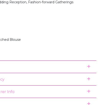
dding Reception, Fashion-forward Gatherings
itched Blouse
icy
rer Info