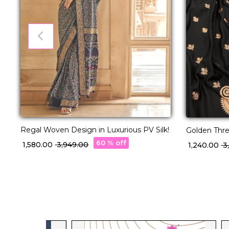
Regal Woven Design in Luxurious PV Silk!
Golden Thre
Masterpiece
60 % off
₹ 1,580.00
₹ 3,949.00
₹ 1,240.00
₹ 