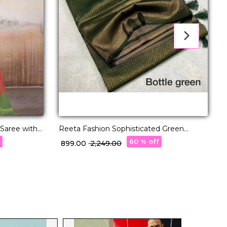
 Saree with
Reeta Fashion Sophisticated Green
E
Kubera Pattu Silk Zari Work Saree
f
60 % off
₹ 899.00
₹ 2,249.00
₹