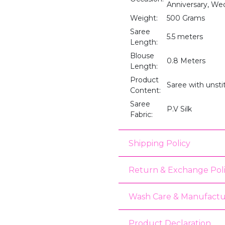
Anniversary, We
Weight:
500 Grams
Saree
5.5 meters
Length:
Blouse
0.8 Meters
Length:
Product
Saree with unst
Content:
Saree
P.V Silk
Fabric:
Shipping Policy
Return & Exchange Pol
Wash Care & Manufactu
Product Declaration