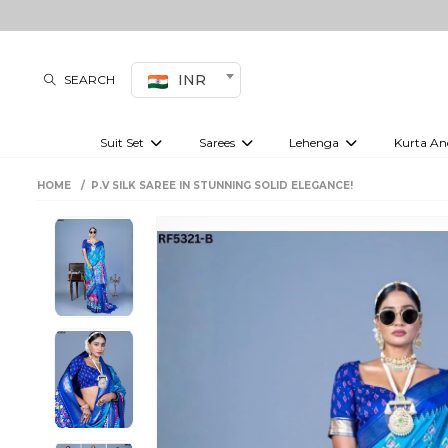
INR
SEARCH
Suit Set
Sarees
Lehenga
Kurta An
Kurti set
sharara set
Pre-draped sarees
Anarkali set
Bridal lehenga
Plain sarees
Kurtis
Co-ord S
HOME
P.V SILK SAREE IN STUNNING SOLID ELEGANCE!
Embroidered sarees
Festive lehenga
Festi