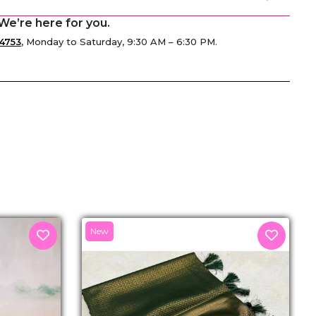
We’re here for you.
4753
, Monday to Saturday, 9:30 AM – 6:30 PM.
senger
New