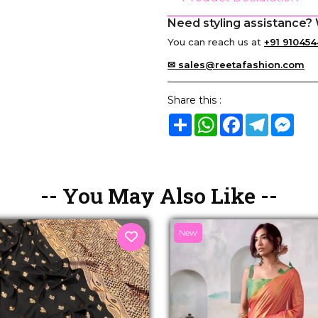
Need styling assistance? 
You can reach us at
+91 910454
✉ sales@reetafashion.com
Share this :
Share
WhatsApp
Facebook
Telegram
Mes
-- You May Also Like --
New