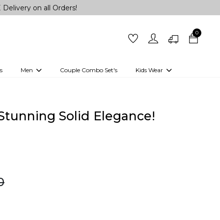
n all Orders!
0
s
Men
Couple Combo Set's
Kids Wear
 Outfits
Shirts
Kurtas
Girls
Kurta Set
Little Lehenga
Girls Kurti set
n Stunning Solid Elegance!
0