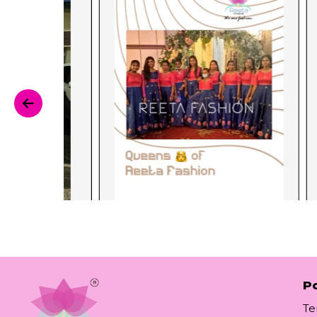
Po
Te