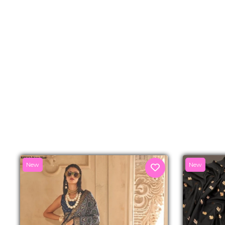
New
New