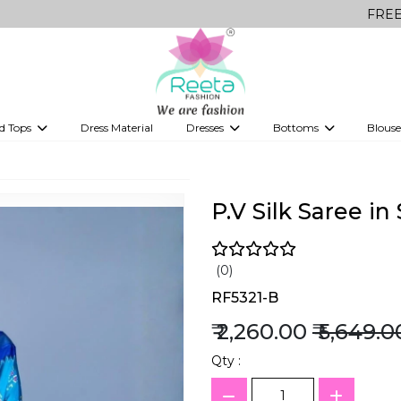
FREE Delivery o
d Tops
Dress Material
Dresses
Bottoms
Blouse
et
Printed sarees
bridesmaid lehenga
Tops
Gowns
Saree Shapewear
Western Fusion
ve sarees
Designer lehenga
P.V Silk Saree i
(0)
RF5321-B
₹ 2,260.00
₹ 5,649.0
Qty :