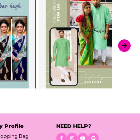
y Profile
NEED HELP?
hopping Bag