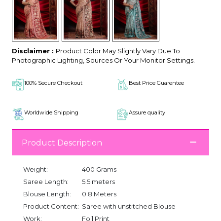
Disclaimer :
Product Color May Slightly Vary Due To
Photographic Lighting, Sources Or Your Monitor Settings.
100% Secure Checkout
Best Price Guarentee
Worldwide Shipping
Assure quality
Product Description
Weight:
400 Grams
Saree Length:
5.5 meters
Blouse Length:
0.8 Meters
Product Content:
Saree with unstitched Blouse
Work:
Foil Print