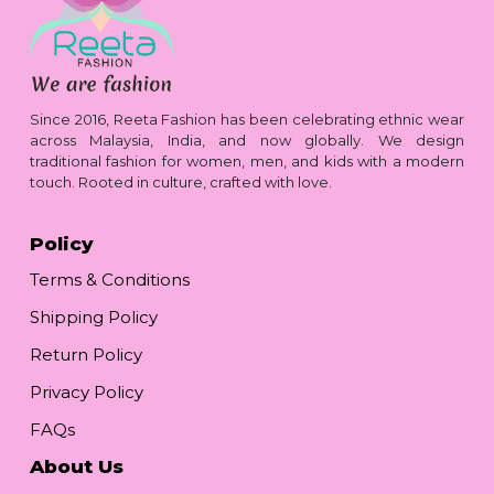
Since 2016, Reeta Fashion has been celebrating ethnic wear
across Malaysia, India, and now globally. We design
traditional fashion for women, men, and kids with a modern
touch. Rooted in culture, crafted with love.
Policy
Terms & Conditions
Shipping Policy
Return Policy
Privacy Policy
FAQs
About Us