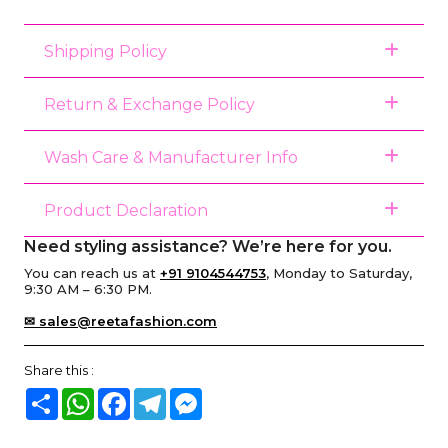
Shipping Policy
Return & Exchange Policy
Wash Care & Manufacturer Info
Product Declaration
Need styling assistance? We’re here for you.
You can reach us at
+91 9104544753
, Monday to Saturday,
9:30 AM – 6:30 PM.
✉ sales@reetafashion.com
Share this :
Share
WhatsApp
Facebook
Telegram
Messenger