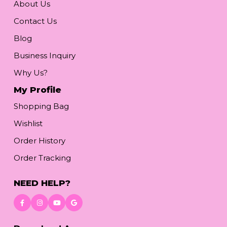
About Us
Contact Us
Blog
Business Inquiry
Why Us?
My Profile
Shopping Bag
Wishlist
Order History
Order Tracking
NEED HELP?