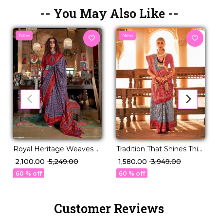
-- You May Also Like --
New
New
Royal Heritage Weaves –
Tradition That Shines This
PV Silk Saree with Patola
Festive Season – PV Silk!
₹ 2,100.00
₹ 5,249.00
₹ 1,580.00
₹ 3,949.00
Design!
60 % off
60 % off
Customer Reviews