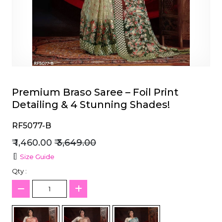
et
Premium Braso Saree – Foil Print
Detailing & 4 Stunning Shades!
RF5077-B
₹ 1,460.00
₹ 3,649.00
Size Guide
Qty :