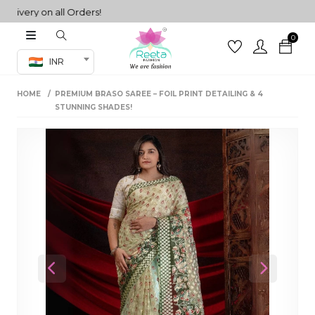
ery on all Orders!
0
Co-ord Set
INR
inted sarees
HOME
PREMIUM BRASO SAREE – FOIL PRINT DETAILING & 4
sarees
henga
STUNNING SHADES!
henga
its
 Set
Previous
Next
set