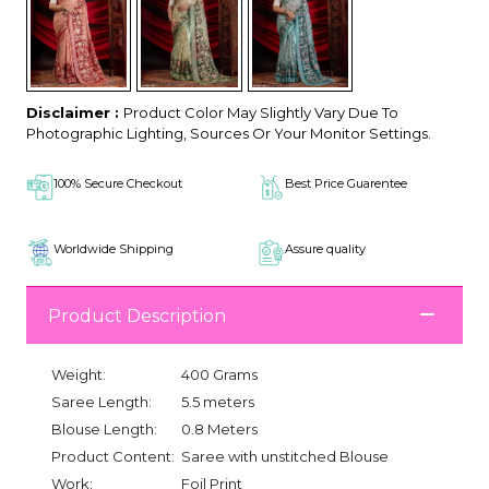
Disclaimer :
Product Color May Slightly Vary Due To
Photographic Lighting, Sources Or Your Monitor Settings.
100% Secure Checkout
Best Price Guarentee
Worldwide Shipping
Assure quality
Product Description
Weight:
400 Grams
Saree Length:
5.5 meters
Blouse Length:
0.8 Meters
Product Content:
Saree with unstitched Blouse
Work:
Foil Print