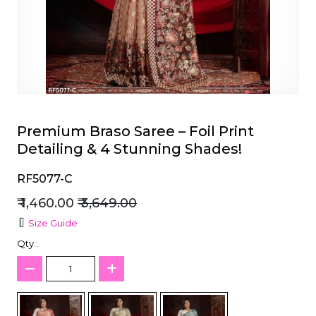
et
Premium Braso Saree – Foil Print
Detailing & 4 Stunning Shades!
RF5077-C
₹ 1,460.00
₹ 3,649.00
Size Guide
Qty :