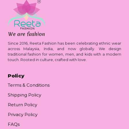
Since 2016, Reeta Fashion has been celebrating ethnic wear
across Malaysia, India, and now globally. We design
traditional fashion for women, men, and kids with a modern
touch. Rooted in culture, crafted with love.
Policy
Terms & Conditions
Shipping Policy
Return Policy
Privacy Policy
FAQs