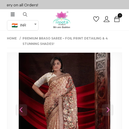
ery on all Orders!
0
Co-ord Set
INR
inted sarees
HOME
PREMIUM BRASO SAREE – FOIL PRINT DETAILING & 4
sarees
henga
STUNNING SHADES!
henga
its
 Set
Previous
Next
set