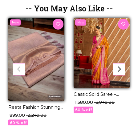
-- You May Also Like --
New
New
Classic Solid Saree –
Perfect for Daily to
₹ 1,580.00
₹ 3,949.00
Reeta Fashion Stunning
Festive Wear!
60 % off
Kubera Pattu Silk Rose
₹ 899.00
₹ 2,249.00
Gold Zari Saree
60 % off