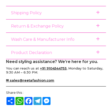
Shipping Policy
Return & Exchange Policy
Wash Care & Manufacturer Info
Product Declaration
Need styling assistance? We’re here for you.
You can reach us at
+91 9104544753
, Monday to Saturday,
9:30 AM – 6:30 PM.
✉ sales@reetafashion.com
Share this :
Share
WhatsApp
Facebook
Telegram
Messenger