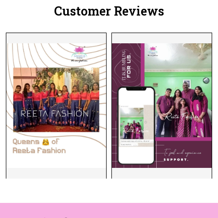
Customer Reviews