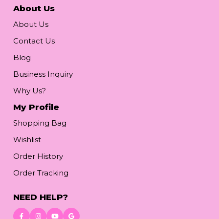
About Us
About Us
Contact Us
Blog
Business Inquiry
Why Us?
My Profile
Shopping Bag
Wishlist
Order History
Order Tracking
NEED HELP?