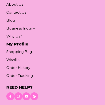
About Us
Contact Us
Blog
Business Inquiry
Why Us?
My Profile
Shopping Bag
Wishlist
Order History
Order Tracking
NEED HELP?