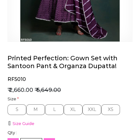
et
Printed Perfection: Gown Set with
Santoon Pant & Organza Dupatta!
RF5010
₹ 2,660.00
₹ 6,649.00
Size
*
S
M
L
XL
XXL
XS
S
M
L
XL
XXL
XS
Size Guide
Qty :