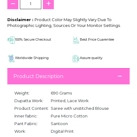
Disclaimer :
Product Color May Slightly Vary Due To
Photographic Lighting, Sources Or Your Monitor Settings.
100% Secure Checkout
Best Price Guarentee
Worldwide Shipping
Assure quality
Product Description
Weight:
690 Grams
Dupatta Work:
Printed, Lace Work
Product Content:
Saree with unstitched Blouse
Inner fabric:
Pure Micro Cotton
Pant Fabric:
Santoon
Work:
Digital Print