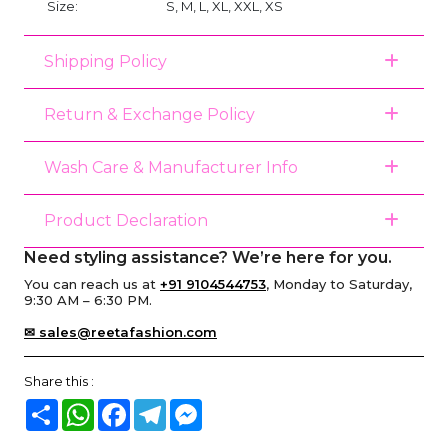
Size:
S, M, L, XL, XXL, XS
Shipping Policy
Return & Exchange Policy
Wash Care & Manufacturer Info
Product Declaration
Need styling assistance? We’re here for you.
You can reach us at
+91 9104544753
, Monday to Saturday,
9:30 AM – 6:30 PM.
✉ sales@reetafashion.com
Share this :
Share
WhatsApp
Facebook
Telegram
Messenger