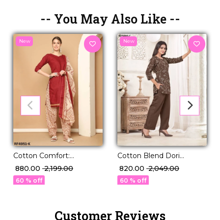
-- You May Also Like --
New
New
Cotton Comfort:
Cotton Blend Dori
Stunning Printed Kurti
Embroidered Short Kurti
₹ 880.00
₹ 2,199.00
₹ 820.00
₹ 2,049.00
Sets in 22 Designs!
Pant Set Elegant Ethnic
60 % off
60 % off
Wear!
Customer Reviews