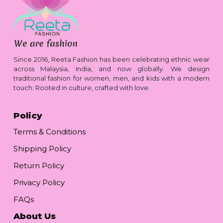
Since 2016, Reeta Fashion has been celebrating ethnic wear
across Malaysia, India, and now globally. We design
traditional fashion for women, men, and kids with a modern
touch. Rooted in culture, crafted with love.
Policy
Terms & Conditions
Shipping Policy
Return Policy
Privacy Policy
FAQs
About Us