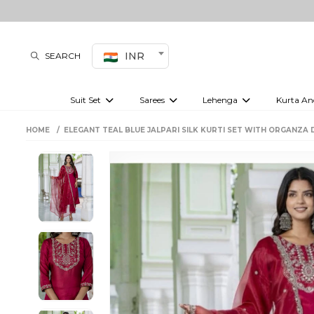
INR
SEARCH
Suit Set
Sarees
Lehenga
Kurta An
Kurti set
sharara set
Pre-draped sarees
Anarkali set
Bridal lehenga
Plain sarees
Kurtis
Co-ord S
HOME
ELEGANT TEAL BLUE JALPARI SILK KURTI SET WITH ORGANZA 
Embroidered sarees
Festive lehenga
Festi