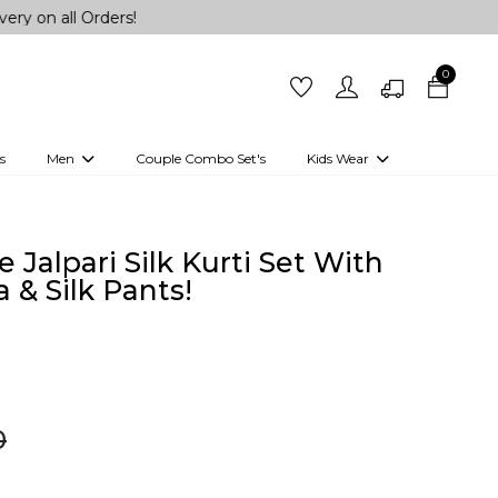
ll Orders!
0
s
Men
Couple Combo Set's
Kids Wear
 Outfits
Shirts
Kurtas
Girls
Kurta Set
Little Lehenga
Girls Kurti set
 Jalpari Silk Kurti Set With
 & Silk Pants!
0