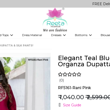
FREE Delivery on a
d Tops
Dress Material
Dresses
Bottoms
Blouse
et
Printed sarees
bridesmaid lehenga
Tops
Gowns
Saree Shapewear
Western Fusion
DUPATTA & SILK PANTS!
ve sarees
Designer lehenga
Elegant Teal Blue
Organza Dupatta
(0)
RF5161-Rani Pink
₹ 1,040.00
₹ 2,599.0
Size Guide