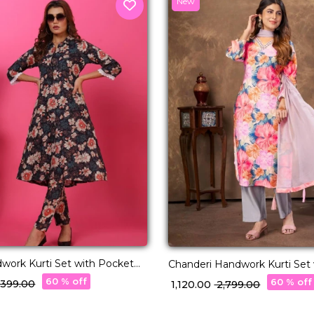
New
work Kurti Set with Pocket
Chanderi Handwork Kurti Set with Najmin
 Ethnic Wear!
Dupatta Wear for Women!
60 % off
60 % off
3,399.00
₹ 1,120.00
₹ 2,799.00