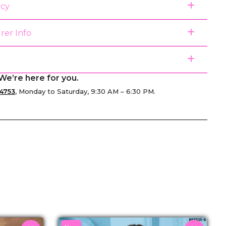
icy
rer Info
We’re here for you.
4753
, Monday to Saturday, 9:30 AM – 6:30 PM.
senger