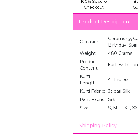
100% Secure
Be
Checkout
Gu
Product Description
Ceremony, Cas
Occasion:
Birthday, Spir
Weight:
480 Grams
Product
kurti with Pa
Content:
Kurti
41 Inches
Length:
Kurti Fabric:
Jalpari Silk
Pant Fabric:
Silk
Size:
S, M, L, XL, X
Shipping Policy