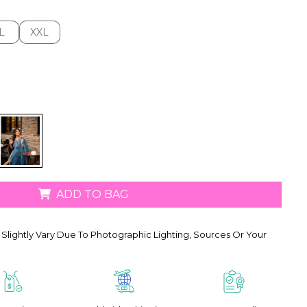
L
XXL
L
XXL
ADD TO BAG
Slightly Vary Due To Photographic Lighting, Sources Or Your