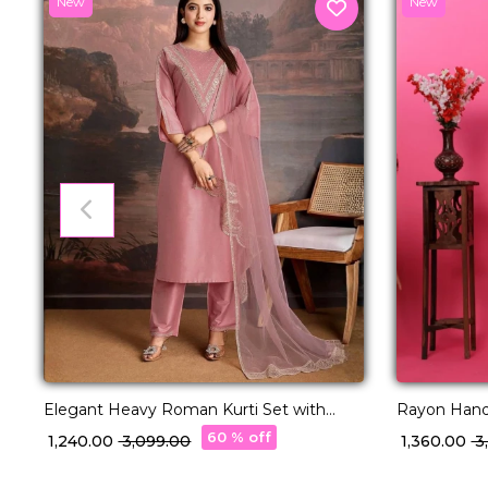
New
New
Elegant Heavy Roman Kurti Set with
Rayon Hand
Embroidered Organza Dupatta!
Comfortable
60 % off
₹ 1,240.00
₹ 3,099.00
₹ 1,360.00
₹ 