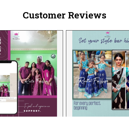
Customer Reviews