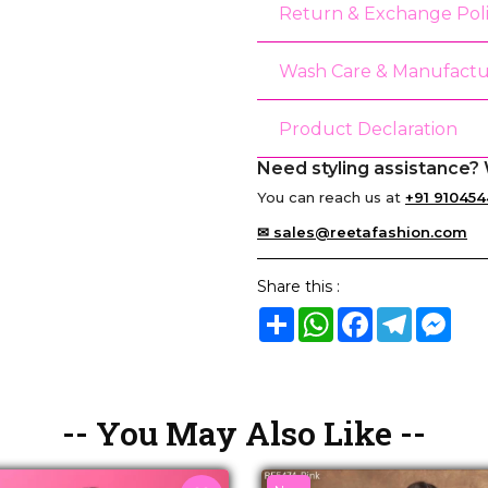
Return & Exchange Pol
Wash Care & Manufactu
Product Declaration
Need styling assistance? 
You can reach us at
+91 910454
✉ sales@reetafashion.com
Share this :
Share
WhatsApp
Facebook
Telegram
Mes
-- You May Also Like --