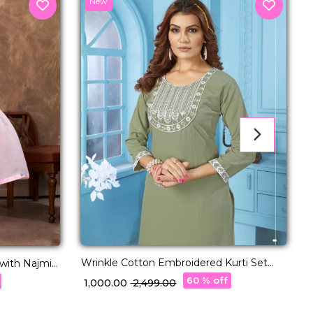
New
C
J
₹
Wrinkle Cotton Embroidered Kurti Set
with Two Pockets!
60 % off
₹ 1,000.00
₹ 2,499.00