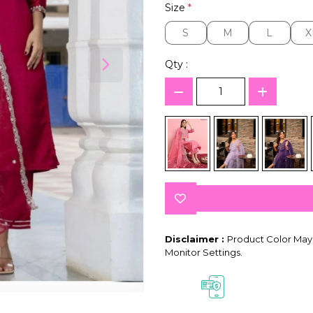
Size
*
S
M
L
X
S
M
L
X
Qty :
Disclaimer :
Product Color May 
Monitor Settings.