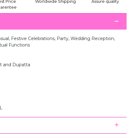
st Price
Worldwide Shipping
Assure quality
arentee
ual, Festive Celebrations, Party, Wedding Reception,
itual Functions
nt and Dupatta
XL