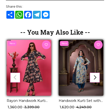
Share this :
Share
WhatsApp
Facebook
Telegram
Messenger
-- You May Also Like --
New
New
Rayon Handwork Kurti
Handwork Kurti Set with
Set with Pocket
Najmin Dupatta Elegant
₹ 1,360.00
₹ 3,399.00
₹ 1,620.00
₹ 4,249.00