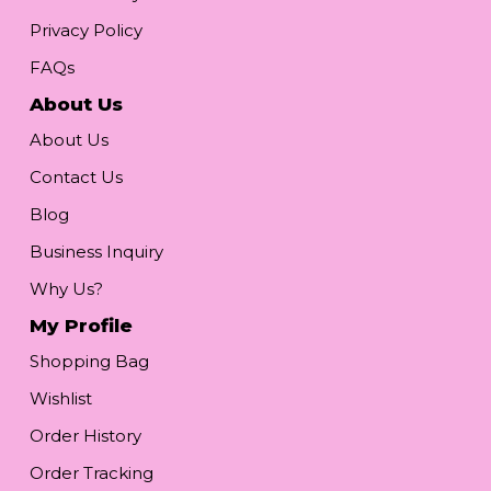
Privacy Policy
FAQs
About Us
About Us
Contact Us
Blog
Business Inquiry
Why Us?
My Profile
Shopping Bag
Wishlist
Order History
Order Tracking