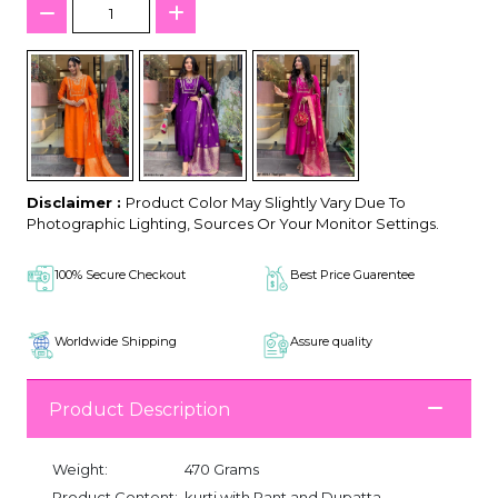
Disclaimer :
Product Color May Slightly Vary Due To
Photographic Lighting, Sources Or Your Monitor Settings.
100% Secure Checkout
Best Price Guarentee
Worldwide Shipping
Assure quality
Product Description
Weight:
470 Grams
Product Content:
kurti with Pant and Dupatta