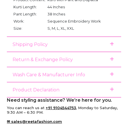
Kurti Length:
44 Inches
Pant Length:
38 Inches
Work:
Sequence Embroidery Work
Size:
S, M, L, XL, XXL
Shipping Policy
Return & Exchange Policy
Wash Care & Manufacturer Info
Product Declaration
Need styling assistance? We’re here for you.
You can reach us at
+91 9104544753
, Monday to Saturday,
9:30 AM – 6:30 PM.
✉ sales@reetafashion.com