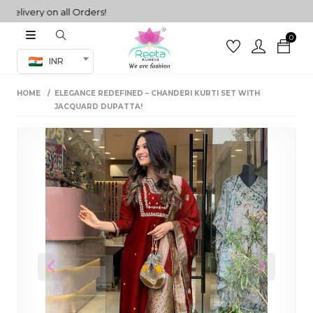
ivery on all Orders!
0
Co-ord Set
INR
inted sarees
HOME
ELEGANCE REDEFINED – CHANDERI KURTI SET WITH
sarees
henga
JACQUARD DUPATTA!
henga
its
 Set
Previous
Next
set