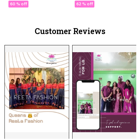
Comfortable Ethnic Wear!
Ethnic Wear!
60 % off
62 % off
Customer Reviews