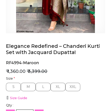
et
Elegance Redefined – Chanderi Kurti
Set with Jacquard Dupatta!
RF4994-Maroon
₹ 1,360.00
₹ 3,399.00
Size
*
S
M
L
XL
XXL
S
M
L
XL
XXL
Size Guide
Qty :