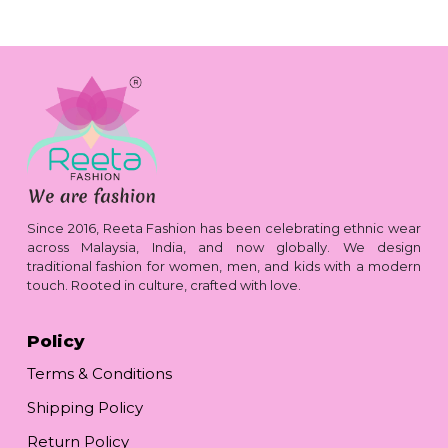
Since 2016, Reeta Fashion has been celebrating ethnic wear
across Malaysia, India, and now globally. We design
traditional fashion for women, men, and kids with a modern
touch. Rooted in culture, crafted with love.
Policy
Terms & Conditions
Shipping Policy
Return Policy