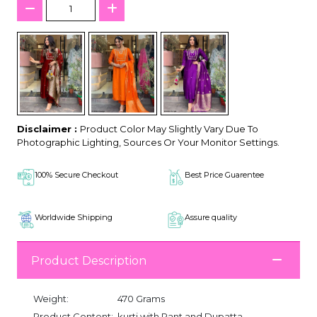
Disclaimer :
Product Color May Slightly Vary Due To
Photographic Lighting, Sources Or Your Monitor Settings.
100% Secure Checkout
Best Price Guarentee
Worldwide Shipping
Assure quality
Product Description
Weight:
470 Grams
Product Content:
kurti with Pant and Dupatta