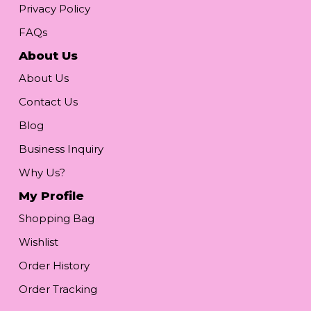
Privacy Policy
FAQs
About Us
About Us
Contact Us
Blog
Business Inquiry
Why Us?
My Profile
Shopping Bag
Wishlist
Order History
Order Tracking