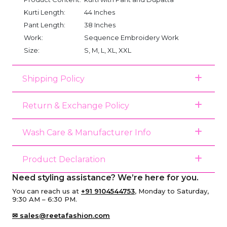
Kurti Length:
44 Inches
Pant Length:
38 Inches
Work:
Sequence Embroidery Work
Size:
S, M, L, XL, XXL
Shipping Policy
Return & Exchange Policy
Wash Care & Manufacturer Info
Product Declaration
Need styling assistance? We’re here for you.
You can reach us at
+91 9104544753
, Monday to Saturday,
9:30 AM – 6:30 PM.
✉ sales@reetafashion.com