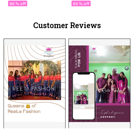
Womenr!
& Chanderi Dupatta!
60 % off
60 % off
Customer Reviews