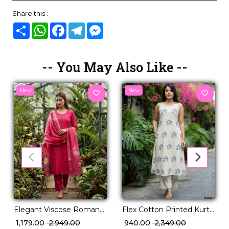
Share this :
Share
WhatsApp
Facebook
Telegram
Messenger
-- You May Also Like --
New
New
Flex Cotton Printed Kurti
Elegant Viscose Roman
Set Daily Wear for
Kurti Set with Hand Work
₹ 940.00
₹ 2,349.00
₹ 1,179.00
₹ 2,949.00