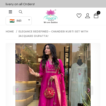
very on all Orders!
0
Co-ord Set
INR
inted sarees
HOME
ELEGANCE REDEFINED – CHANDERI KURTI SET WITH
sarees
henga
JACQUARD DUPATTA!
henga
its
 Set
Previous
Next
set