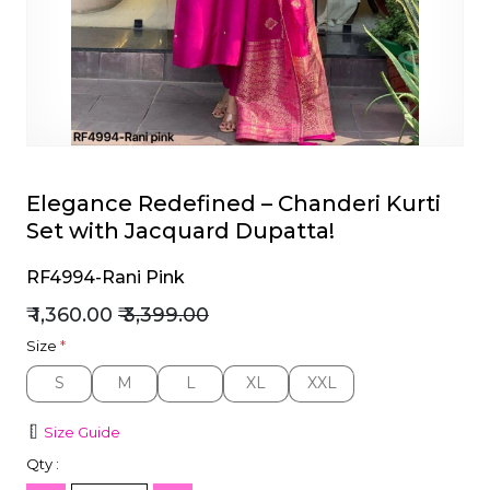
et
Elegance Redefined – Chanderi Kurti
Set with Jacquard Dupatta!
RF4994-Rani Pink
₹ 1,360.00
₹ 3,399.00
Size
*
S
M
L
XL
XXL
S
M
L
XL
XXL
Size Guide
Qty :