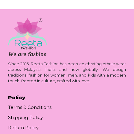
Since 2016, Reeta Fashion has been celebrating ethnic wear
across Malaysia, India, and now globally. We design
traditional fashion for women, men, and kids with a modern
touch. Rooted in culture, crafted with love.
Policy
Terms & Conditions
Shipping Policy
Return Policy