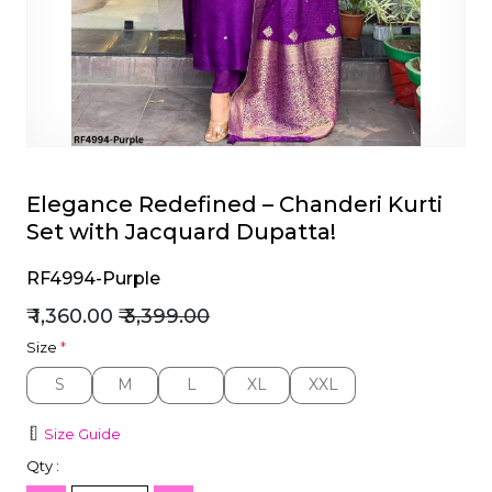
et
Elegance Redefined – Chanderi Kurti
Set with Jacquard Dupatta!
RF4994-Purple
₹ 1,360.00
₹ 3,399.00
Size
*
S
M
L
XL
XXL
S
M
L
XL
XXL
Size Guide
Qty :