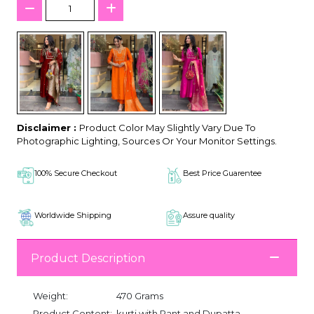
Disclaimer :
Product Color May Slightly Vary Due To
Photographic Lighting, Sources Or Your Monitor Settings.
100% Secure Checkout
Best Price Guarentee
Worldwide Shipping
Assure quality
Product Description
Weight:
470 Grams
Product Content:
kurti with Pant and Dupatta