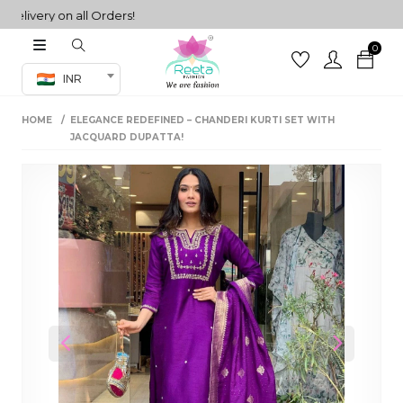
very on all Orders!
0
Co-ord Set
INR
inted sarees
HOME
ELEGANCE REDEFINED – CHANDERI KURTI SET WITH
sarees
henga
JACQUARD DUPATTA!
henga
its
 Set
Previous
Next
set