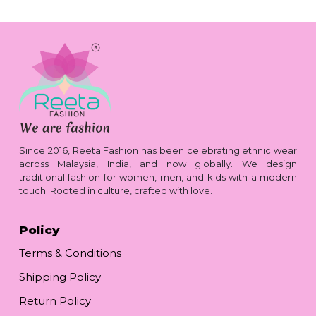
Since 2016, Reeta Fashion has been celebrating ethnic wear
across Malaysia, India, and now globally. We design
traditional fashion for women, men, and kids with a modern
touch. Rooted in culture, crafted with love.
Policy
Terms & Conditions
Shipping Policy
Return Policy