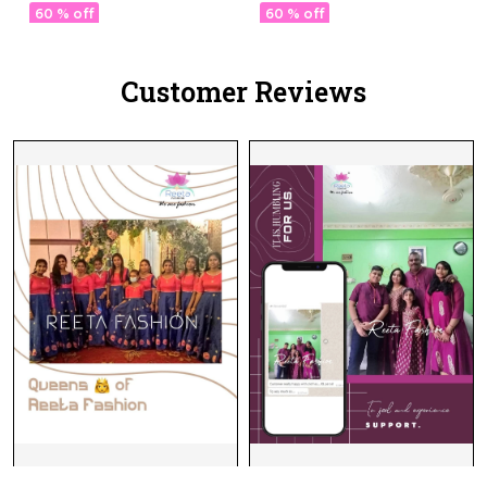
ord Set.
with Full Sleeve Kurti!
60 % off
60 % off
Customer Reviews