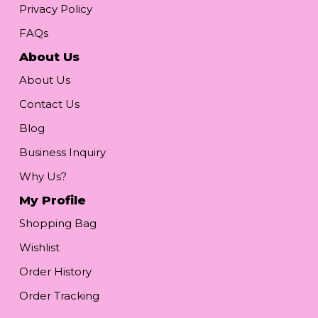
Privacy Policy
FAQs
About Us
About Us
Contact Us
Blog
Business Inquiry
Why Us?
My Profile
Shopping Bag
Wishlist
Order History
Order Tracking