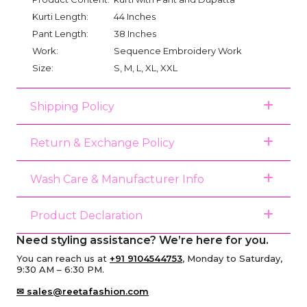
Kurti Length:
44 Inches
Pant Length:
38 Inches
Work:
Sequence Embroidery Work
Size:
S, M, L, XL, XXL
Shipping Policy
Return & Exchange Policy
Wash Care & Manufacturer Info
Product Declaration
Need styling assistance? We’re here for you.
You can reach us at
+91 9104544753
, Monday to Saturday,
9:30 AM – 6:30 PM.
✉ sales@reetafashion.com