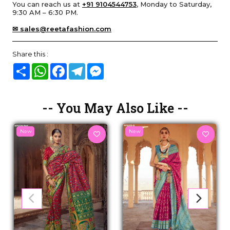
You can reach us at
+91 9104544753
, Monday to Saturday,
9:30 AM – 6:30 PM.
✉ sales@reetafashion.com
Share this :
Share
WhatsApp
Facebook
Telegram
Messenger
-- You May Also Like --
New
New