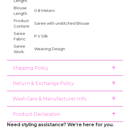
Length:
Blouse
0.8 Meters
Length:
Product
Saree with unstitched Blouse
Content:
Saree
P.V Silk
Fabric:
Saree
Weaving Design
Work:
Shipping Policy
Return & Exchange Policy
Wash Care & Manufacturer Info
Product Declaration
Need styling assistance? We’re here for you.