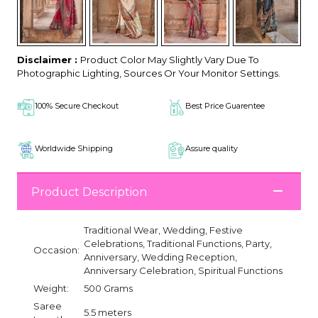
Disclaimer :
Product Color May Slightly Vary Due To
Photographic Lighting, Sources Or Your Monitor Settings.
100% Secure Checkout
Best Price Guarentee
Worldwide Shipping
Assure quality
Product Description
Traditional Wear, Wedding, Festive
Celebrations, Traditional Functions, Party,
Occasion:
Anniversary, Wedding Reception,
Anniversary Celebration, Spiritual Functions
Weight:
500 Grams
Saree
5.5 meters