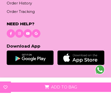
Order History
Order Tracking
NEED HELP?
Download App
© 2026
reetafashion.com
| All Rights Reserved.
ADD TO BAG
We accept