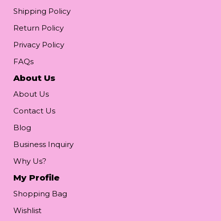
Shipping Policy
Return Policy
Privacy Policy
FAQs
About Us
About Us
Contact Us
Blog
Business Inquiry
Why Us?
My Profile
Shopping Bag
Wishlist