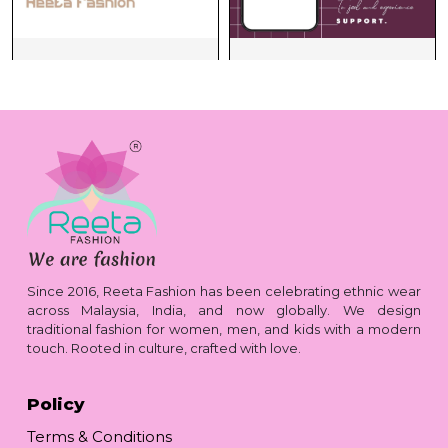
Since 2016, Reeta Fashion has been celebrating ethnic wear
across Malaysia, India, and now globally. We design
traditional fashion for women, men, and kids with a modern
touch. Rooted in culture, crafted with love.
Policy
Terms & Conditions