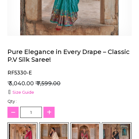
et
Pure Elegance in Every Drape – Classic
P.V Silk Saree!
RF5330-E
₹ 3,040.00
₹ 7,599.00
Size Guide
Qty :