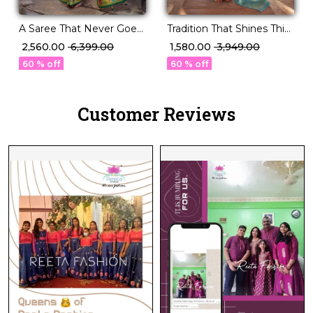
A Saree That Never Goes
Tradition That Shines This
Out of Style P.V Silk
Festive Season – PV Silk!
₹ 2,560.00
₹ 6,399.00
₹ 1,580.00
₹ 3,949.00
Beauty!
60 % off
60 % off
Customer Reviews