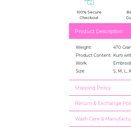
100% Secure
Be
Checkout
Gu
Product Description
Weight:
470 Gra
Product Content:
Kurti wi
Work:
Embroid
Size:
S, M, L, 
Shipping Policy
Return & Exchange Pol
Wash Care & Manufactu