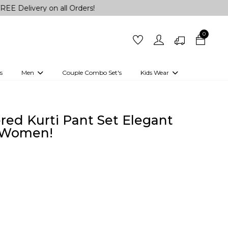
y on all Orders!
0
s
Men
Couple Combo Set's
Kids Wear
 Outfits
Shirts
Kurtas
Girls
Kurta Set
Little Lehenga
Girls Kurti set
ed Kurti Pant Set Elegant
r Women!