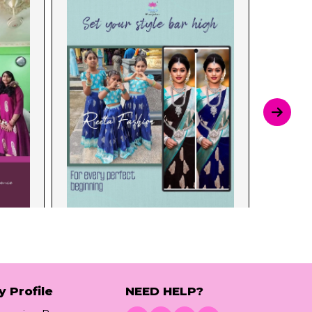
y Profile
NEED HELP?