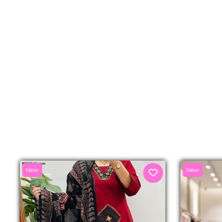
New
New