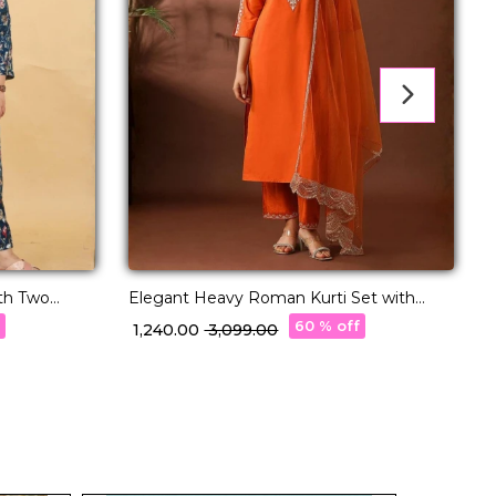
th Two
Elegant Heavy Roman Kurti Set with
V
Wear!
Embroidered Organza Dupatta!
f
60 % off
₹ 1,240.00
₹ 3,099.00
₹