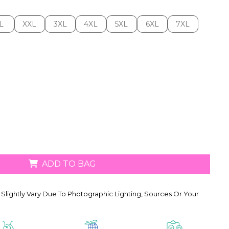
L
XXL
3XL
4XL
5XL
6XL
7XL
L
XXL
3XL
4XL
5XL
6XL
7XL
ADD TO BAG
Slightly Vary Due To Photographic Lighting, Sources Or Your