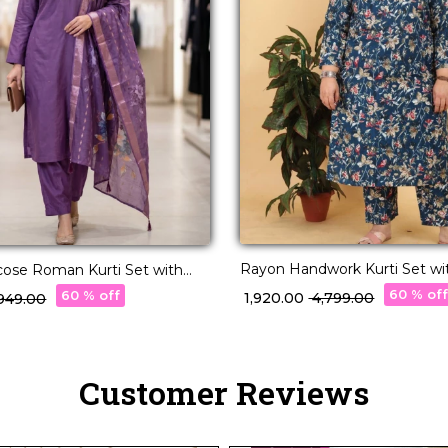
Rayon Handwork Kurti Set wi
cose Roman Kurti Set with
Pockets Comfortable Ethnic 
& Chanderi Dupatta!
60 % of
60 % off
₹ 1,920.00
₹ 4,799.00
2,949.00
Customer Reviews