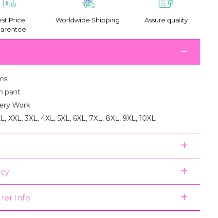
st Price
Worldwide Shipping
Assure quality
arentee
ms
th pant
ery Work
XL, XXL, 3XL, 4XL, 5XL, 6XL, 7XL, 8XL, 9XL, 10XL
icy
rer Info