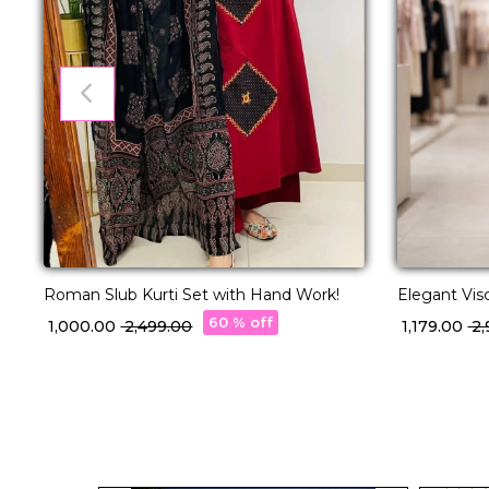
Roman Slub Kurti Set with Hand Work!
Elegant Vis
Hand Work 
60 % off
₹ 1,000.00
₹ 2,499.00
₹ 1,179.00
₹ 