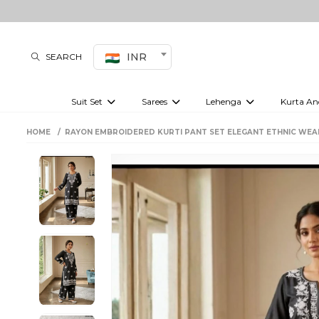
INR
SEARCH
Suit Set
Sarees
Lehenga
Kurta An
Kurti set
sharara set
Pre-draped sarees
Anarkali set
Bridal lehenga
Plain sarees
Kurtis
Co-ord S
HOME
RAYON EMBROIDERED KURTI PANT SET ELEGANT ETHNIC WE
Plus size suit
Embroidered sarees
Festive lehenga
Festi