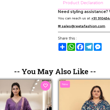
Product Declaration
Need styling assistance? 
You can reach us at
+91 910454
✉ sales@reetafashion.com
Share this :
Share
WhatsApp
Facebook
Telegram
Mes
-- You May Also Like --
New