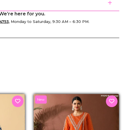
We’re here for you.
4753
, Monday to Saturday, 9:30 AM – 6:30 PM.
senger
New