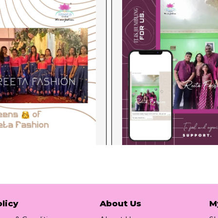
licy
About Us
M