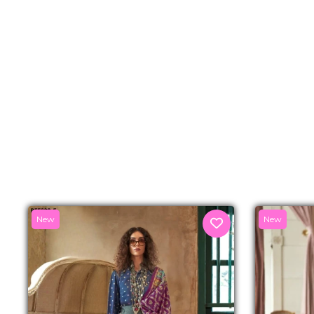
New
New