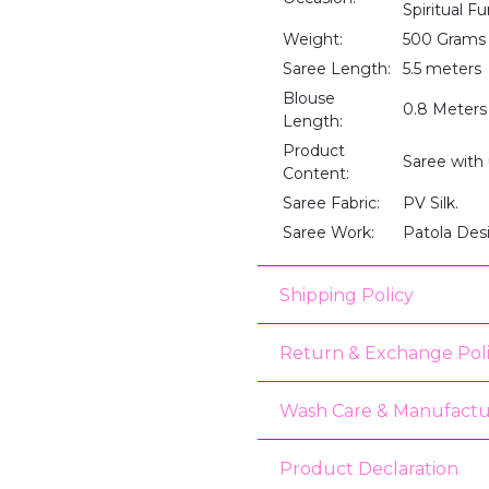
Spiritual F
Weight:
500 Grams
Saree Length:
5.5 meters
Blouse
0.8 Meters
Length:
Product
Saree with
Content:
Saree Fabric:
PV Silk.
Saree Work:
Patola De
Shipping Policy
Return & Exchange Pol
Wash Care & Manufactu
Product Declaration