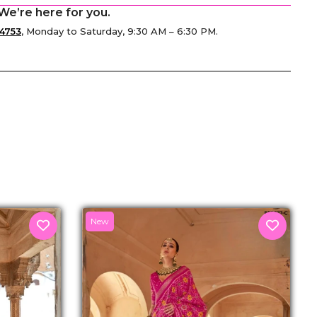
We’re here for you.
4753
, Monday to Saturday, 9:30 AM – 6:30 PM.
senger
New