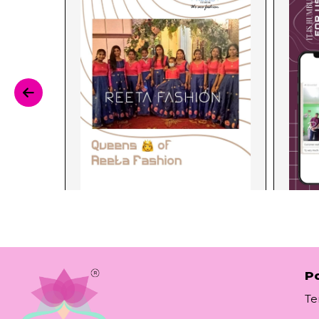
Po
Te