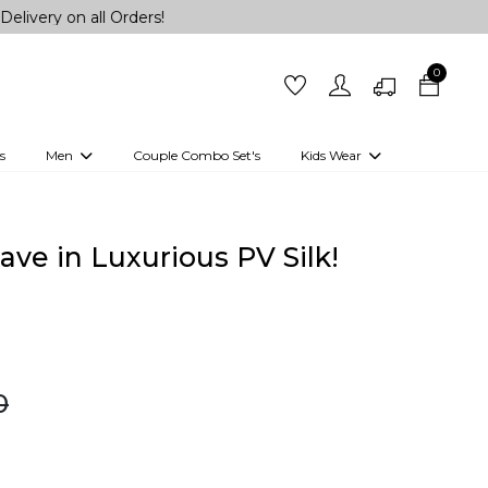
ll Orders!
0
s
Men
Couple Combo Set's
Kids Wear
 Outfits
Shirts
Kurtas
Girls
Kurta Set
Little Lehenga
Girls Kurti set
ve in Luxurious PV Silk!
0