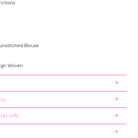
unctions
 unstitched Blouse
sign Woven
icy
rer Info