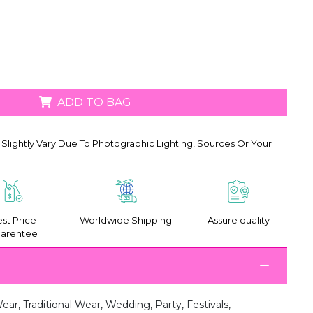
ADD TO BAG
Slightly Vary Due To Photographic Lighting, Sources Or Your
st Price
Worldwide Shipping
Assure quality
arentee
ar, Traditional Wear, Wedding, Party, Festivals,