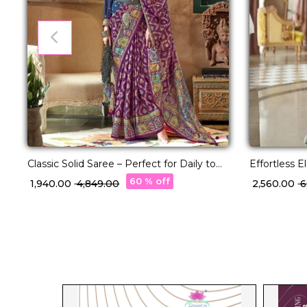
Classic Solid Saree – Perfect for Daily to
Effortless 
Festive Wear!
with Rich J
60 % off
₹ 1,940.00
₹ 4,849.00
₹ 2,560.00
₹ 