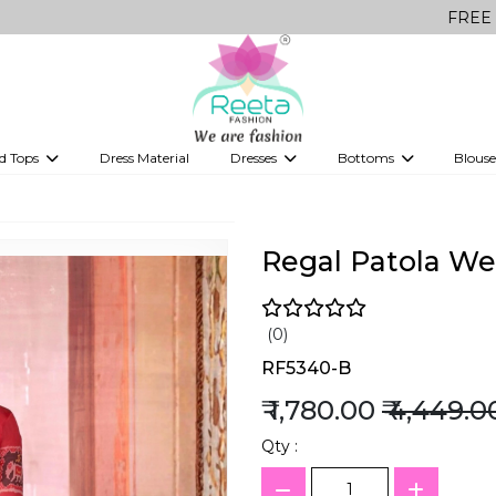
FREE Delivery on a
d Tops
Dress Material
Dresses
Bottoms
Blouse
et
Printed sarees
bridesmaid lehenga
Tops
Gowns
Saree Shapewear
Western Fusion
ve sarees
Designer lehenga
Regal Patola Wea
(0)
RF5340-B
₹ 1,780.00
₹ 4,449.0
Qty :