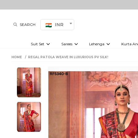
INR
SEARCH
Suit Set
Sarees
Lehenga
Kurta An
Kurti set
sharara set
Pre-draped sarees
Anarkali set
Bridal lehenga
Plain sarees
Kurtis
Co-ord S
HOME
REGAL PATOLA WEAVE IN LUXURIOUS PV SILK!
Embroidered sarees
Festive lehenga
Festi