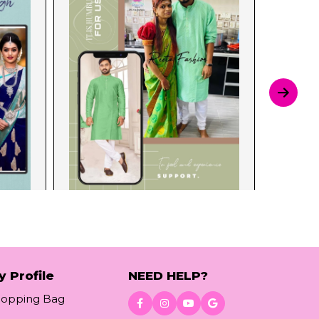
y Profile
NEED HELP?
hopping Bag