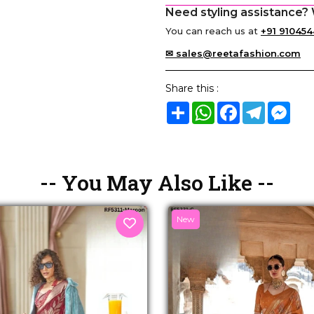
Need styling assistance? 
You can reach us at
+91 910454
✉ sales@reetafashion.com
Share this :
Share
WhatsApp
Facebook
Telegram
Mes
-- You May Also Like --
New