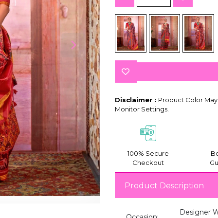
Disclaimer :
Product Color May 
Monitor Settings.
100% Secure
Be
Checkout
Gu
Product Description
Designer We
Occasion: