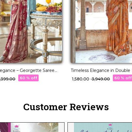
Elegance – Georgette Saree
Timeless Elegance in Double I
acquard Weaving!
Saree!
60 % off
60 % off
6,399.00
₹ 1,580.00
₹ 3,949.00
Customer Reviews