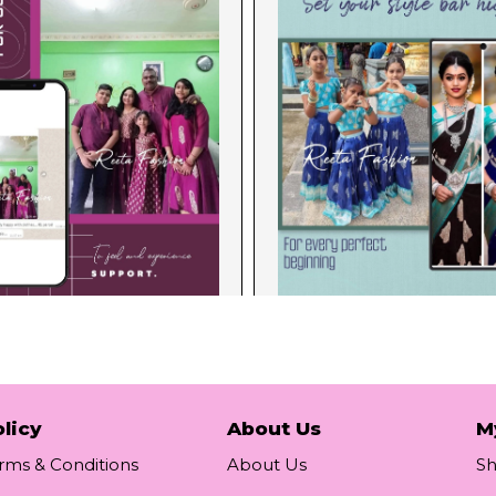
licy
About Us
M
rms & Conditions
About Us
S