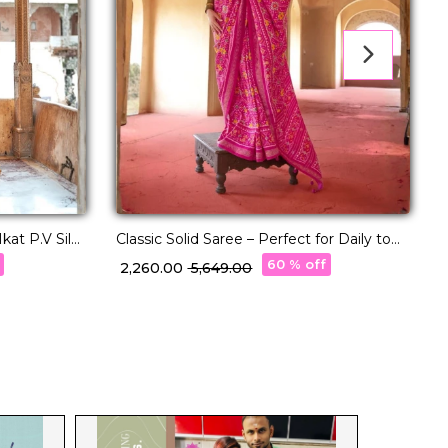
kat P.V Silk
Classic Solid Saree – Perfect for Daily to
Festive Wear!
60 % off
₹ 2,260.00
₹ 5,649.00
₹