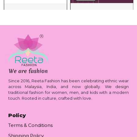
Since 2016, Reeta Fashion has been celebrating ethnic wear
across Malaysia, India, and now globally. We design
traditional fashion for women, men, and kids with a modern
touch. Rooted in culture, crafted with love.
Policy
Terms & Conditions
Shipping Policy