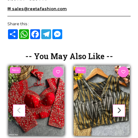
✉ sales@reetafashion.com
Share this :
Share
WhatsApp
Facebook
Telegram
Messenger
-- You May Also Like --
New
New