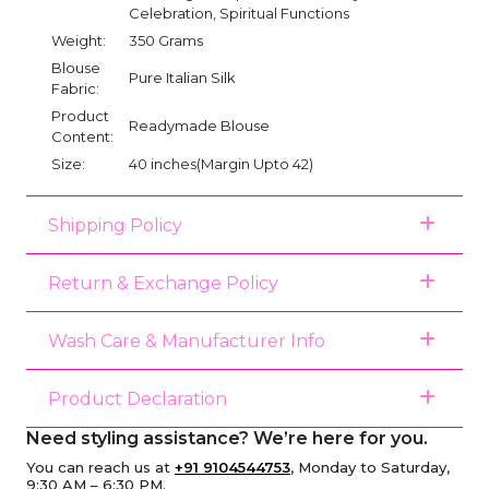
Celebration, Spiritual Functions
Weight:
350 Grams
Blouse
Pure Italian Silk
Fabric:
Product
Readymade Blouse
Content:
Size:
40 inches(Margin Upto 42)
Shipping Policy
Return & Exchange Policy
Wash Care & Manufacturer Info
Product Declaration
Need styling assistance? We’re here for you.
You can reach us at
+91 9104544753
, Monday to Saturday,
9:30 AM – 6:30 PM.