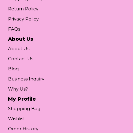
Return Policy
Privacy Policy
FAQs
About Us
About Us
Contact Us
Blog
Business Inquiry
Why Us?
My Profile
Shopping Bag
Wishlist
Order History