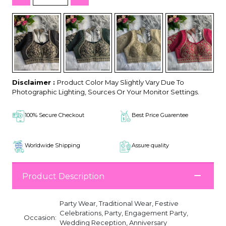
Disclaimer :
Product Color May Slightly Vary Due To
Photographic Lighting, Sources Or Your Monitor Settings.
100% Secure Checkout
Best Price Guarentee
Worldwide Shipping
Assure quality
Product Description
Party Wear, Traditional Wear, Festive
Celebrations, Party, Engagement Party,
Occasion:
Wedding Reception, Anniversary