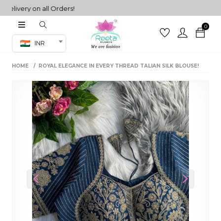
ivery on all Orders!
0
Co-ord Set
INR
inted sarees
HOME
ROYAL ELEGANCE IN EVERY THREAD TALIAN SILK BLOUSE!
sarees
henga
henga
its
 Set
Previous
Next
set