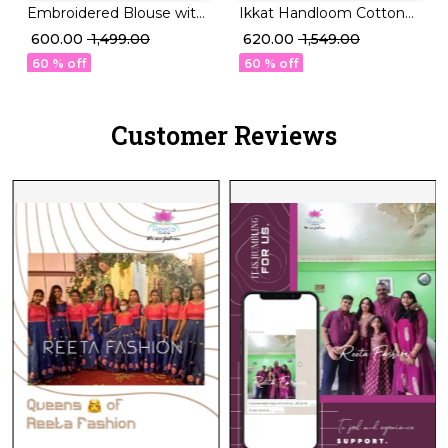
Embroidered Blouse with
Ikkat Handloom Cotton
Tassel Finish for a Royal
Kurti Boat Neck
₹ 600.00
₹ 1,499.00
₹ 620.00
₹ 1,549.00
Touch 👑🧶
Readymade blouse!
60 % off
60 % off
Customer Reviews