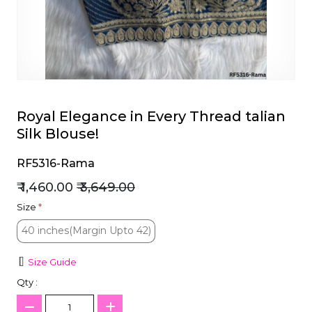
et
Royal Elegance in Every Thread talian
Silk Blouse!
RF5316-Rama
₹ 1,460.00
₹ 3,649.00
Size
*
40 inches(Margin Upto 42)
40 inches(Margin Upto 42)
Size Guide
Qty :