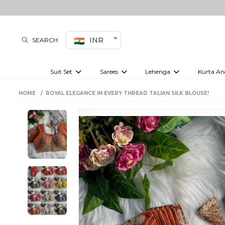
INR
SEARCH
Suit Set
Sarees
Lehenga
Kurta An
Kurti set
sharara set
Pre-draped sarees
Anarkali set
Bridal lehenga
Plain sarees
Kurtis
Co-ord S
HOME
ROYAL ELEGANCE IN EVERY THREAD TALIAN SILK BLOUSE!
Plus size suit
Embroidered sarees
Festive lehenga
Festi