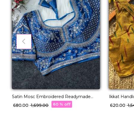
Satin Mosc Embroidered Readymade
Ikkat Hand
Blouse Princess Cut!
Readymade 
60 % off
₹ 680.00
₹ 1,699.00
₹ 620.00
₹ 1