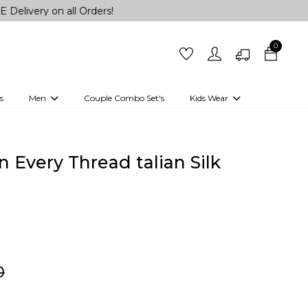
on all Orders!
0
s
Men
Couple Combo Set's
Kids Wear
 Outfits
Shirts
Kurtas
Girls
Kurta Set
Little Lehenga
Girls Kurti set
n Every Thread talian Silk
0