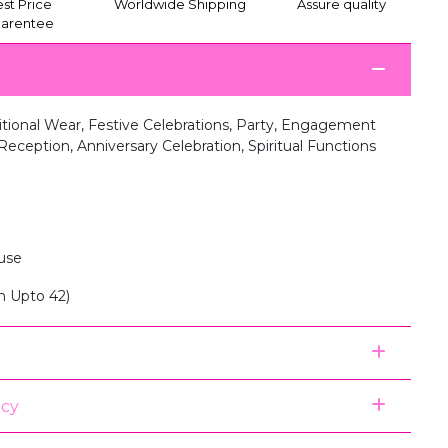
st Price
Worldwide Shipping
Assure quality
arentee
itional Wear, Festive Celebrations, Party, Engagement
eception, Anniversary Celebration, Spiritual Functions
use
n Upto 42)
icy