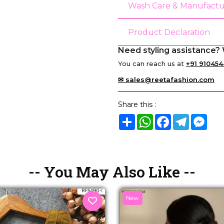
Wash Care & Manufactu
Product Declaration
Need styling assistance? 
You can reach us at
+91 910454
✉ sales@reetafashion.com
Share this :
Share
WhatsApp
Facebook
Telegram
Mes
-- You May Also Like --
New