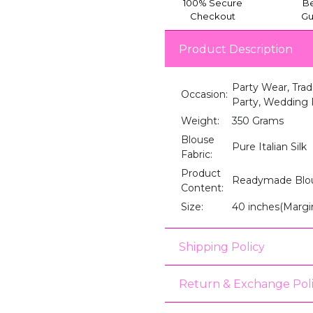
100% Secure
Be
Checkout
Gu
Product Description
Party Wear, Trad
Occasion:
Party, Wedding R
Weight:
350 Grams
Blouse
Pure Italian Silk
Fabric:
Product
Readymade Blo
Content:
Size:
40 inches(Margi
Shipping Policy
Return & Exchange Pol