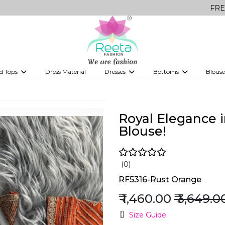
FREE Delivery 
d Tops
Dress Material
Dresses
Bottoms
Blouse
et
Printed sarees
bridesmaid lehenga
Tops
Gowns
Saree Shapewear
Western Fusion
ve sarees
Designer lehenga
Royal Elegance i
Blouse!
(0)
RF5316-Rust Orange
₹ 1,460.00
₹ 3,649.0
Size Guide