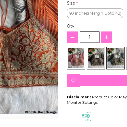
Size
*
40 inches(Margin Upto 42)
40 inches(Margin Upto 42)
Qty :
Disclaimer :
Product Color May 
Monitor Settings.