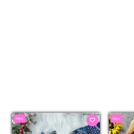
New
New