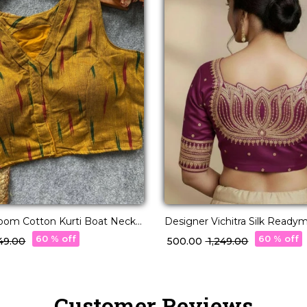
loom Cotton Kurti Boat Neck
Designer Vichitra Silk Ready
blouse!
with Lotus Embroidery & Sequ
60 % off
60 % off
,549.00
₹ 500.00
₹ 1,249.00
Customer Reviews