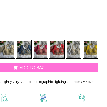
ADD TO BAG
Slightly Vary Due To Photographic Lighting, Sources Or Your