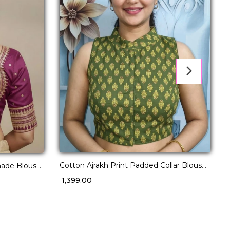
Cotton Ajrakh Print Padded Collar Blouse
made Blouse
D
Wear for Women!
ins!
w
₹ 1,399.00
₹