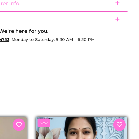
rer Info
We’re here for you.
4753
, Monday to Saturday, 9:30 AM – 6:30 PM.
senger
New