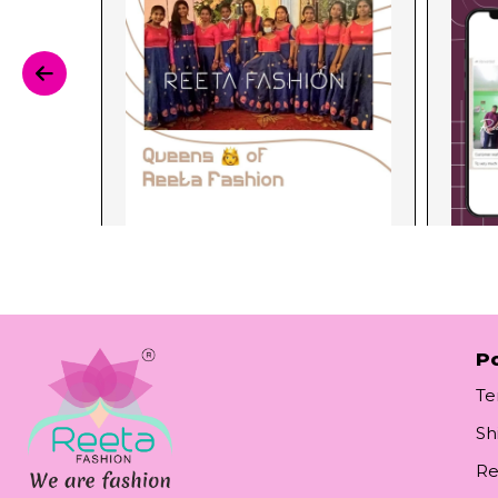
Po
Te
Sh
Re