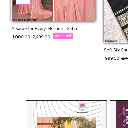
A Saree for Every Moment: Satin
Polyester Zari with Beautifully
60 % off
₹ 1,000.00
₹ 2,499.00
Embroidered Blouse
Soft Silk Sa
Traditional
₹ 999.00
₹ 2