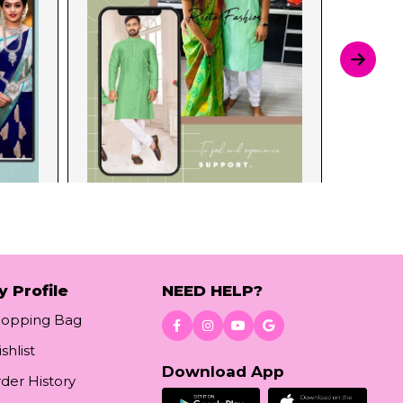
y Profile
NEED HELP?
hopping Bag
shlist
Download App
der History