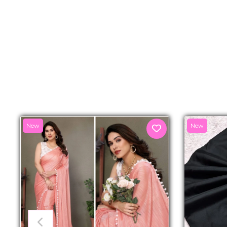
New
New