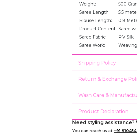
Weight:
500 Gra
Saree Length:
5.5 mete
Blouse Length:
0.8 Met
Product Content:
Saree wi
Saree Fabric:
P.V Silk
Saree Work:
Weaving
Shipping Policy
Return & Exchange Pol
Wash Care & Manufactu
Product Declaration
Need styling assistance? 
You can reach us at
+91 910454