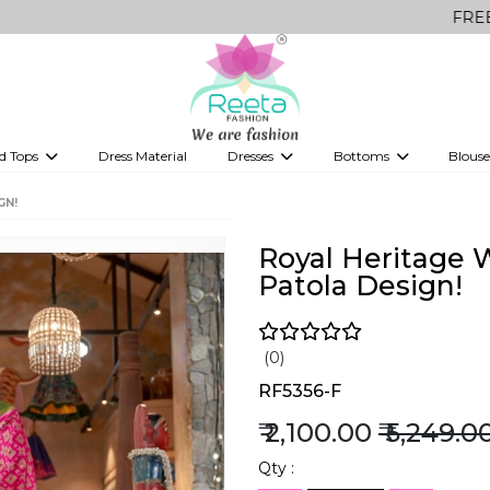
FREE Delivery on
d Tops
Dress Material
Dresses
Bottoms
Blouse
et
Printed sarees
bridesmaid lehenga
Tops
Gowns
Saree Shapewear
Western Fusion
GN!
ve sarees
Designer lehenga
Royal Heritage W
Patola Design!
(0)
RF5356-F
₹ 2,100.00
₹ 5,249.0
Qty :