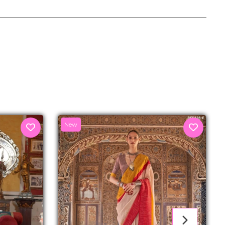
senger
New