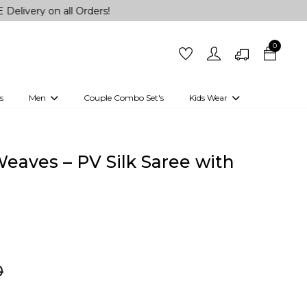
 all Orders!
0
s
Men
Couple Combo Set's
Kids Wear
 Outfits
Shirts
Kurtas
Girls
Kurta Set
Little Lehenga
Girls Kurti set
eaves – PV Silk Saree with
0