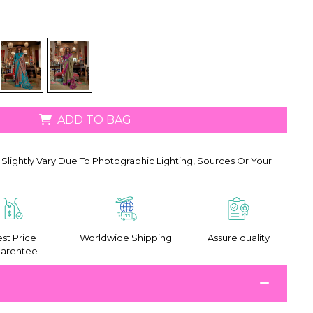
ADD TO BAG
Slightly Vary Due To Photographic Lighting, Sources Or Your
st Price
Worldwide Shipping
Assure quality
arentee