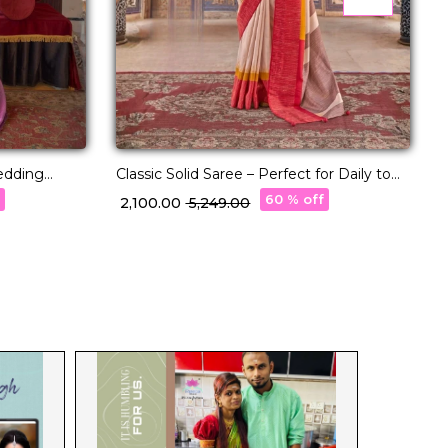
edding
Classic Solid Saree – Perfect for Daily to
B
Festive Wear!
a
f
60 % off
₹ 2,100.00
₹ 5,249.00
₹