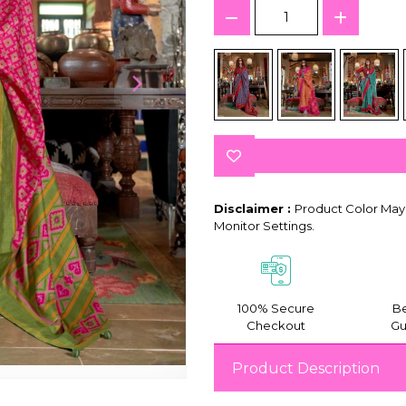
Disclaimer :
Product Color May 
Monitor Settings.
100% Secure
Be
Checkout
Gu
Product Description