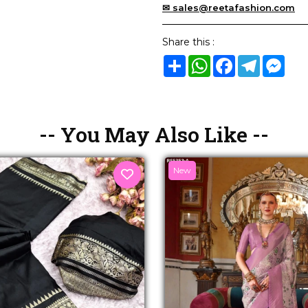
✉ sales@reetafashion.com
Share this :
Share
WhatsApp
Facebook
Telegram
Mes
-- You May Also Like --
New