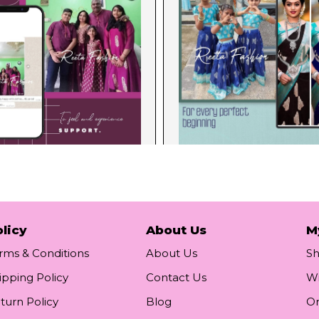
licy
About Us
M
rms & Conditions
About Us
S
ipping Policy
Contact Us
Wi
turn Policy
Blog
Or