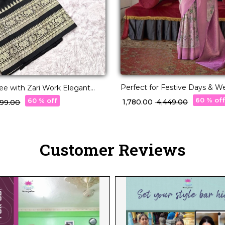
Perfect for Festive Days & W
ree with Zari Work Elegant
Nights – PV Silk Saree!
 & Festive Wear for Women!
60 % of
60 % off
₹ 1,780.00
₹ 4,449.00
,499.00
Customer Reviews