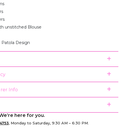
ms
rs
ers
th unstitched Blouse
 Patola Design
icy
rer Info
We’re here for you.
4753
, Monday to Saturday, 9:30 AM – 6:30 PM.