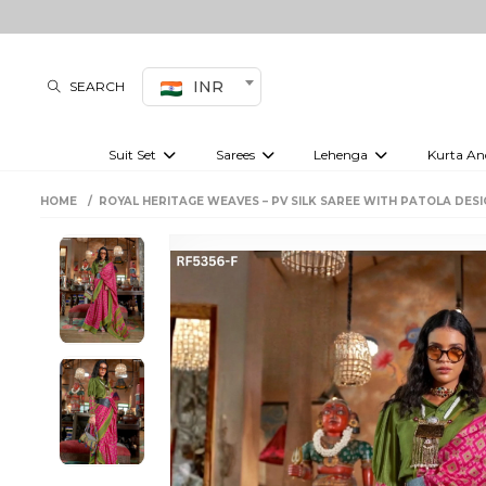
INR
SEARCH
Suit Set
Sarees
Lehenga
Kurta An
Kurti set
sharara set
Pre-draped sarees
Anarkali set
Bridal lehenga
Plain sarees
Kurtis
Co-ord S
HOME
ROYAL HERITAGE WEAVES – PV SILK SAREE WITH PATOLA DESI
Plus size suit
Embroidered sarees
Festive lehenga
Festi