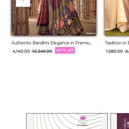
Authentic Bandhni Elegance in Premium
Tradition i
PV Silk!
Saree!
60 % off
₹ 4,140.00
₹ 10,349.00
₹ 1,580.00
₹ 