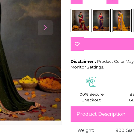
Disclaimer :
Product Color May 
Monitor Settings.
100% Secure
Be
Checkout
Gu
Product Description
Weight:
900 Gra