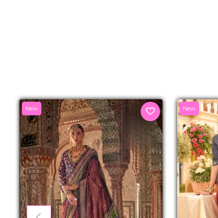
New
New