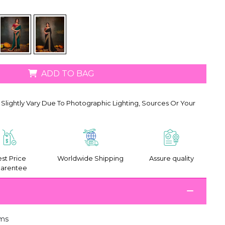
ADD TO BAG
Slightly Vary Due To Photographic Lighting, Sources Or Your
st Price
Worldwide Shipping
Assure quality
arentee
ms