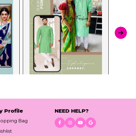
y Profile
NEED HELP?
hopping Bag
shlist