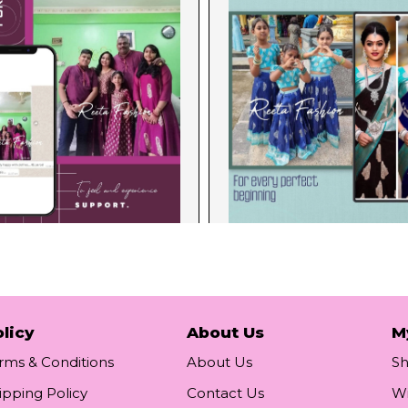
licy
About Us
M
rms & Conditions
About Us
S
ipping Policy
Contact Us
Wi