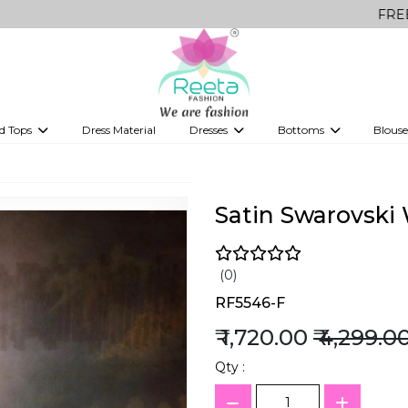
FREE Delivery on
d Tops
Dress Material
Dresses
Bottoms
Blouse
et
Printed sarees
bridesmaid lehenga
Tops
Gowns
Saree Shapewear
Western Fusion
ve sarees
Designer lehenga
Satin Swarovski
(0)
RF5546-F
₹ 1,720.00
₹ 4,299.0
Qty :