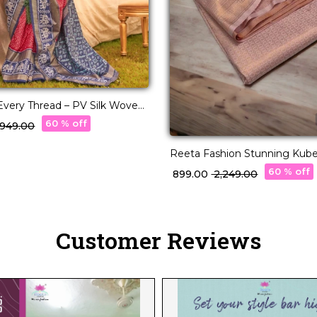
n Every Thread – PV Silk Woven
60 % off
3,949.00
Reeta Fashion Stunning Kuber
Rose Gold Zari Saree
60 % off
₹ 899.00
₹ 2,249.00
Customer Reviews