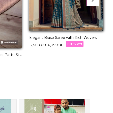
Elegant Braso Saree with Rich Woven
Design!
E
60 % off
₹ 2,560.00
₹ 6,399.00
B
₹
a Pattu Silk