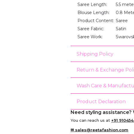
Saree Length:
5.5 mete
Blouse Length:
0.8 Met
Product Content:
Saree
Saree Fabric:
Satin
Saree Work:
Swarovs
Shipping Policy
Return & Exchange Pol
Wash Care & Manufactu
Product Declaration
Need styling assistance? 
You can reach us at
+91 910454
✉ sales@reetafashion.com