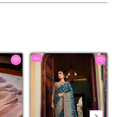
senger
New