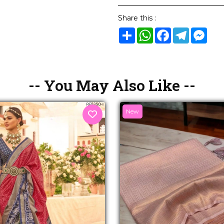
Share this :
Share
WhatsApp
Facebook
Telegram
Mes
-- You May Also Like --
New