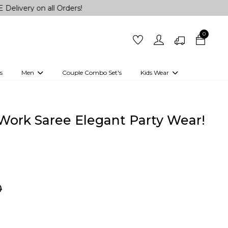
 all Orders!
0
s
Men
Couple Combo Set's
Kids Wear
 Outfits
Shirts
Kurtas
Girls
Kurta Set
Little Lehenga
Girls Kurti set
 Work Saree Elegant Party Wear!
0