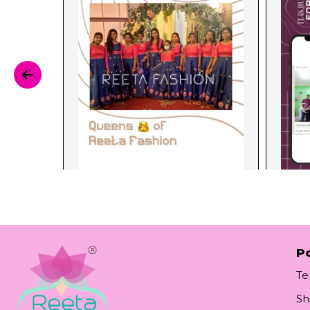
Po
Te
Sh