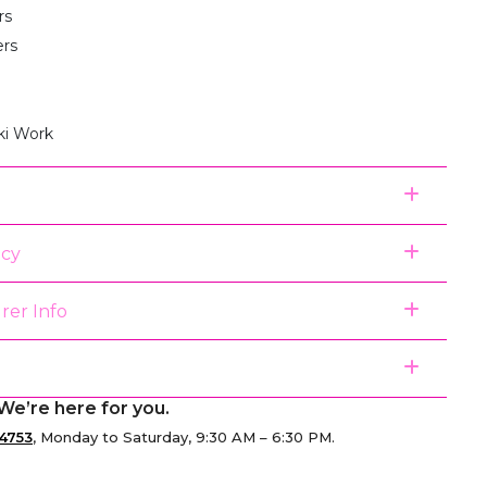
rs
ers
ki Work
icy
rer Info
We’re here for you.
4753
, Monday to Saturday, 9:30 AM – 6:30 PM.