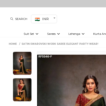
INR
SEARCH
Suit Set
Sarees
Lehenga
Kurta An
Kurti set
sharara set
Pre-draped sarees
Anarkali set
Bridal lehenga
Plain sarees
Kurtis
Co-ord S
HOME
SATIN SWAROVSKI WORK SAREE ELEGANT PARTY WEAR!
Embroidered sarees
Festive lehenga
Festi