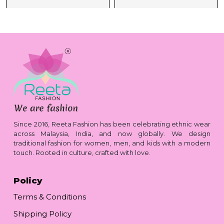
Since 2016, Reeta Fashion has been celebrating ethnic wear
across Malaysia, India, and now globally. We design
traditional fashion for women, men, and kids with a modern
touch. Rooted in culture, crafted with love.
Policy
Terms & Conditions
Shipping Policy