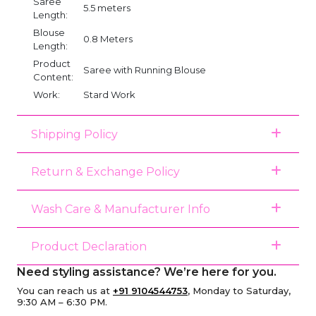
Saree
5.5 meters
Length:
Blouse
0.8 Meters
Length:
Product
Saree with Running Blouse
Content:
Work:
Stard Work
Shipping Policy
Return & Exchange Policy
Wash Care & Manufacturer Info
Product Declaration
Need styling assistance? We’re here for you.
You can reach us at
+91 9104544753
, Monday to Saturday,
9:30 AM – 6:30 PM.