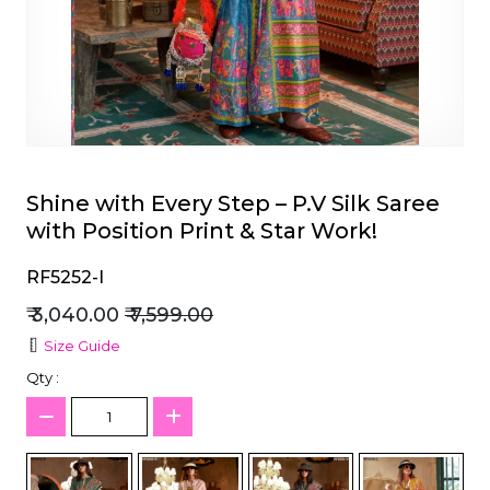
et
Shine with Every Step – P.V Silk Saree
with Position Print & Star Work!
RF5252-I
₹ 3,040.00
₹ 7,599.00
Size Guide
Qty :