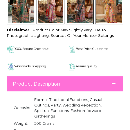
Disclaimer :
Product Color May Slightly Vary Due To
Photographic Lighting, Sources Or Your Monitor Settings.
100% Secure Checkout
Best Price Guarentee
Worldwide Shipping
Assure quality
Product Description
Formal, Traditional Functions, Casual
Outings, Party, Wedding Reception,
Occasion:
Spiritual Functions, Fashion-forward
Gatherings
Weight:
500 Grams