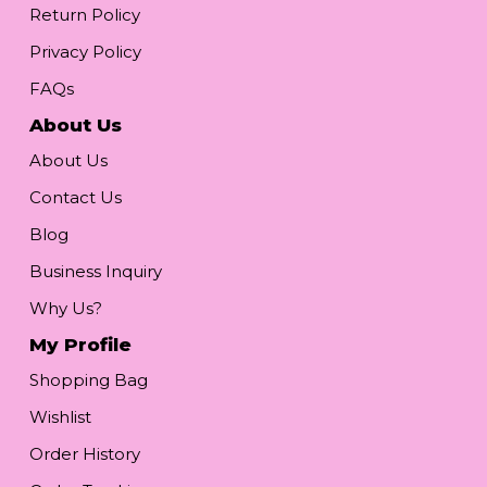
Return Policy
Privacy Policy
FAQs
About Us
About Us
Contact Us
Blog
Business Inquiry
Why Us?
My Profile
Shopping Bag
Wishlist
Order History