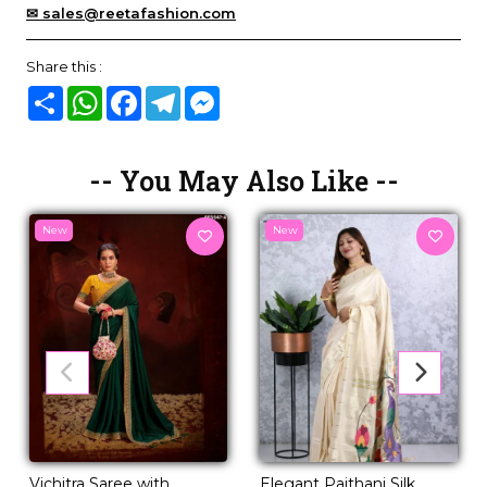
✉ sales@reetafashion.com
Share this :
Share
WhatsApp
Facebook
Telegram
Messenger
-- You May Also Like --
New
New
Vichitra Saree with
Elegant Paithani Silk