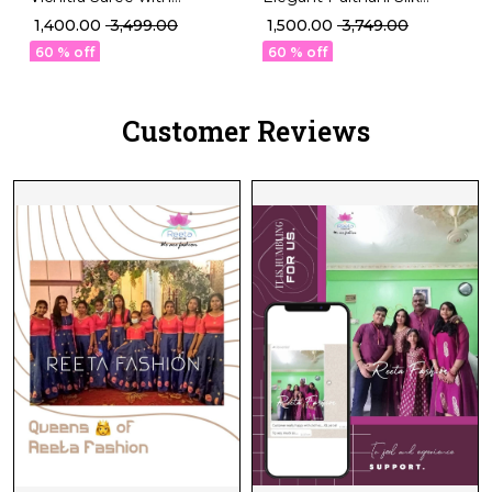
Swarovski Sequence
Saree with Golden Zari &
₹ 1,400.00
₹ 3,499.00
₹ 1,500.00
₹ 3,749.00
Border!
Meenakari Motifs!
60 % off
60 % off
Customer Reviews