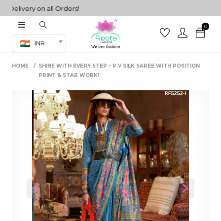
livery on all Orders!
0
Co-ord Set
INR
inted sarees
HOME
SHINE WITH EVERY STEP – P.V SILK SAREE WITH POSITION
sarees
henga
PRINT & STAR WORK!
henga
its
 Set
Previous
Next
set