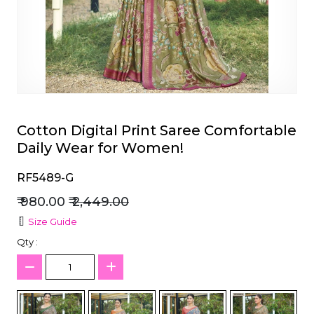
et
Cotton Digital Print Saree Comfortable
Daily Wear for Women!
RF5489-G
₹ 980.00
₹ 2,449.00
Size Guide
Qty :