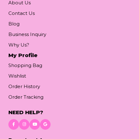
About Us
Contact Us
Blog
Business Inquiry
Why Us?
My Profile
Shopping Bag
Wishlist
Order History
Order Tracking
NEED HELP?