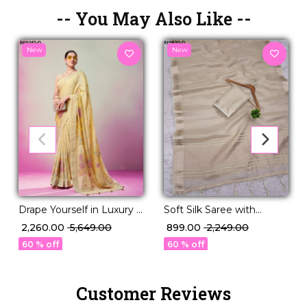
-- You May Also Like --
New
New
Drape Yourself in Luxury –
Soft Silk Saree with
Burnout Designer
Unstitched Blouse
₹ 2,260.00
₹ 5,649.00
₹ 899.00
₹ 2,249.00
Georgette Saree!
Elegant Party & Festive
60 % off
60 % off
Wear
Customer Reviews