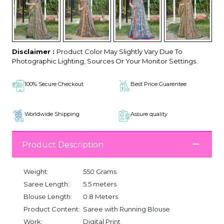
Disclaimer :
Product Color May Slightly Vary Due To
Photographic Lighting, Sources Or Your Monitor Settings.
100% Secure Checkout
Best Price Guarentee
Worldwide Shipping
Assure quality
Product Description
Weight:
550 Grams
Saree Length:
5.5 meters
Blouse Length:
0.8 Meters
Product Content:
Saree with Running Blouse
Work:
Digital Print