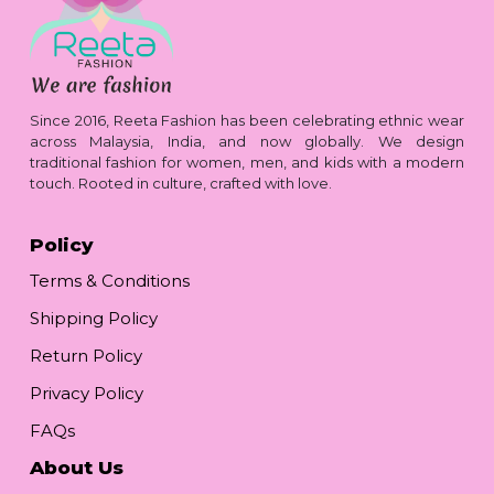
Since 2016, Reeta Fashion has been celebrating ethnic wear
across Malaysia, India, and now globally. We design
traditional fashion for women, men, and kids with a modern
touch. Rooted in culture, crafted with love.
Policy
Terms & Conditions
Shipping Policy
Return Policy
Privacy Policy
FAQs
About Us