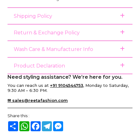
Shipping Policy
Return & Exchange Policy
Wash Care & Manufacturer Info
Product Declaration
Need styling assistance? We’re here for you.
You can reach us at
+91 9104544753
, Monday to Saturday,
9:30 AM – 6:30 PM.
✉ sales@reetafashion.com
Share this :
Share
WhatsApp
Facebook
Telegram
Messenger