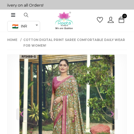
very on all Orders!
0
Co-ord Set
INR
inted sarees
HOME
COTTON DIGITAL PRINT SAREE COMFORTABLE DAILY WEAR
sarees
henga
FOR WOMEN!
henga
its
 Set
Previous
Next
set