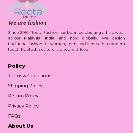
Since 2016, Reeta Fashion has been celebrating ethnic wear
across Malaysia, India, and now globally. We design
traditional fashion for women, men, and kids with a modern
touch. Rooted in culture, crafted with love.
Policy
Terms & Conditions
Shipping Policy
Return Policy
Privacy Policy
FAQs
About Us