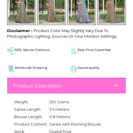
Disclaimer :
Product Color May Slightly Vary Due To
Photographic Lighting, Sources Or Your Monitor Settings.
100% Secure Checkout
Best Price Guarentee
Worldwide Shipping
Assure quality
Product Description
Weight:
550 Grams
Saree Length:
5.5 meters
Blouse Length:
0.8 Meters
Product Content:
Saree with Running Blouse
Work:
Digital Print