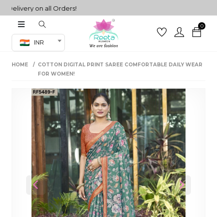
livery on all Orders!
0
Co-ord Set
INR
inted sarees
HOME
COTTON DIGITAL PRINT SAREE COMFORTABLE DAILY WEAR
sarees
henga
FOR WOMEN!
henga
its
 Set
Previous
Next
set