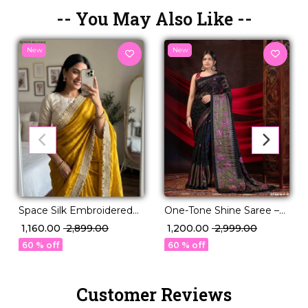
-- You May Also Like --
New
New
Space Silk Embroidered
One-Tone Shine Saree –
Saree with Contrast
Braso Georgette with
₹ 1,160.00
₹ 2,899.00
₹ 1,200.00
₹ 2,999.00
Blouse!
Reflective Foil Work!
60 % off
60 % off
Customer Reviews