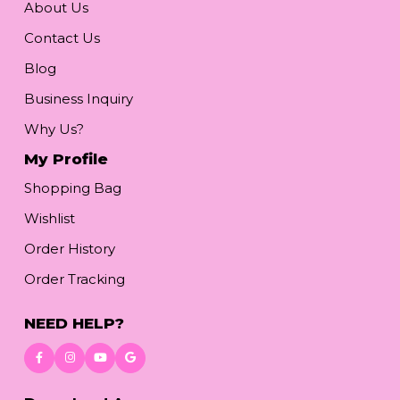
About Us
Contact Us
Blog
Business Inquiry
Why Us?
My Profile
Shopping Bag
Wishlist
Order History
Order Tracking
NEED HELP?