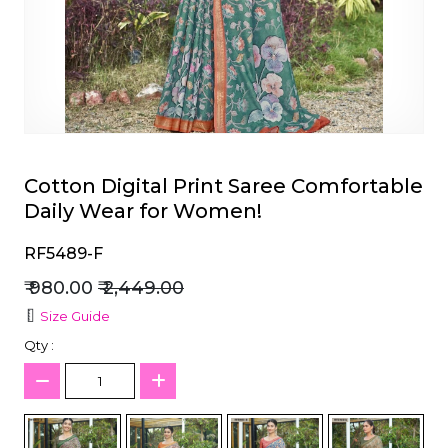
et
Cotton Digital Print Saree Comfortable
Daily Wear for Women!
RF5489-F
₹ 980.00
₹ 2,449.00
Size Guide
Qty :