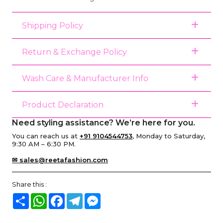
Shipping Policy
Return & Exchange Policy
Wash Care & Manufacturer Info
Product Declaration
Need styling assistance? We’re here for you.
You can reach us at
+91 9104544753
, Monday to Saturday,
9:30 AM – 6:30 PM.
✉ sales@reetafashion.com
Share this :
Share
WhatsApp
Facebook
Telegram
Messenger