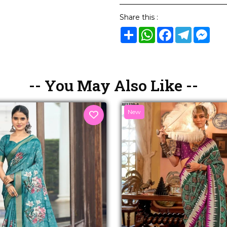
Share this :
Share
WhatsApp
Facebook
Telegram
Mes
-- You May Also Like --
New