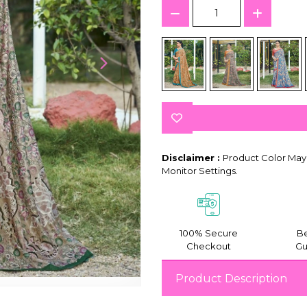
Disclaimer :
Product Color May 
Monitor Settings.
100% Secure
Be
Checkout
Gu
Product Description