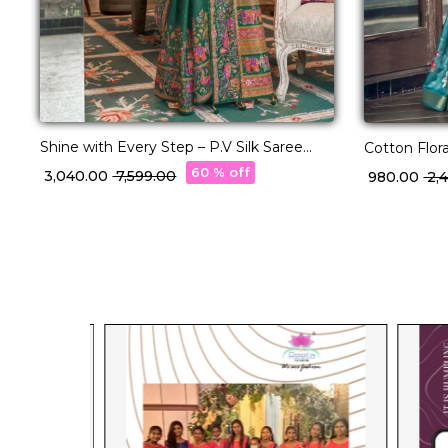
Shine with Every Step – P.V Silk Saree
Cotton Flora
with Position Print & Star Work!
Wear Saree
60 % off
₹ 3,040.00
₹ 7,599.00
₹ 980.00
₹ 2