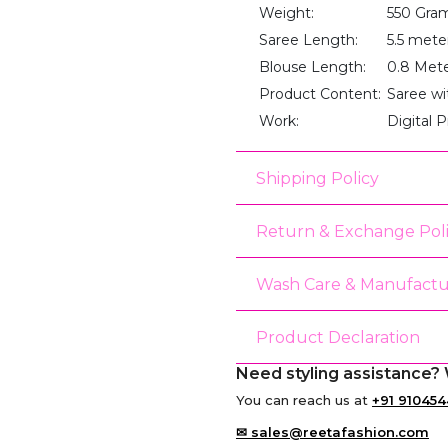
Weight:
550 Gra
Saree Length:
5.5 mete
Blouse Length:
0.8 Met
Product Content:
Saree wi
Work:
Digital P
Shipping Policy
Return & Exchange Pol
Wash Care & Manufactu
Product Declaration
Need styling assistance? 
You can reach us at
+91 910454
✉ sales@reetafashion.com