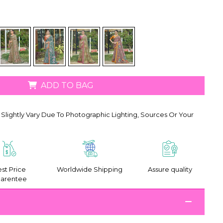
ADD TO BAG
Slightly Vary Due To Photographic Lighting, Sources Or Your
st Price
Worldwide Shipping
Assure quality
arentee