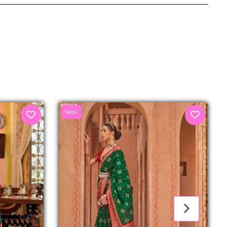
senger
New