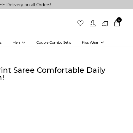
 on all Orders!
0
s
Men
Couple Combo Set's
Kids Wear
 Outfits
Shirts
Kurtas
Girls
Kurta Set
Little Lehenga
Girls Kurti set
rint Saree Comfortable Daily
!