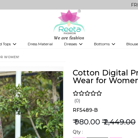
FREE Delivery
d Tops
Dress Material
Dresses
Bottoms
Blouse
et
Printed sarees
bridesmaid lehenga
Tops
Gowns
Saree Shapewear
Western Fusion
OR WOMEN!
ve sarees
Designer lehenga
Cotton Digital P
Wear for Women
(0)
RF5489-B
₹ 980.00
₹ 2,449.00
Qty :