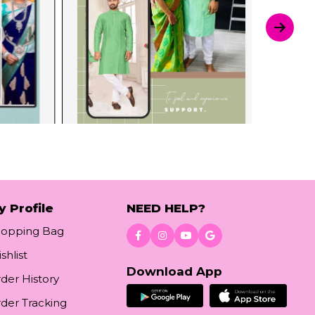
y Profile
NEED HELP?
hopping Bag
shlist
Download App
der History
der Tracking