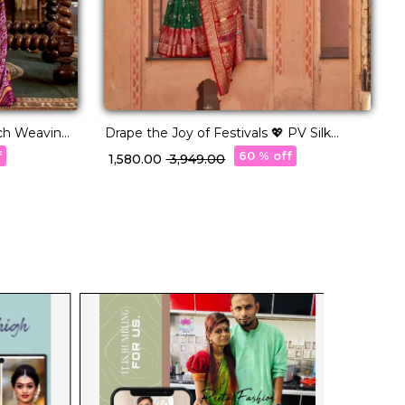
ich Weaving
Drape the Joy of Festivals 💖 PV Silk
S
Woven Saree!
T
f
60 % off
₹ 1,580.00
₹ 3,949.00
₹