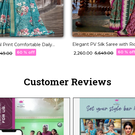
Elegant PV Silk Saree with R
l Print Comfortable Daily
Design!
!
60 % of
60 % off
₹ 2,260.00
₹ 5,649.00
,449.00
Customer Reviews