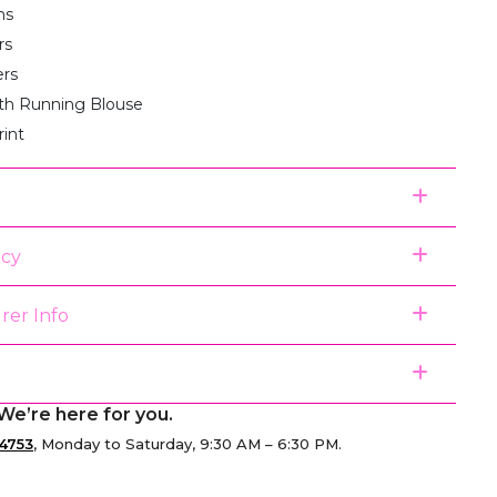
ms
rs
ers
th Running Blouse
rint
icy
rer Info
We’re here for you.
4753
, Monday to Saturday, 9:30 AM – 6:30 PM.