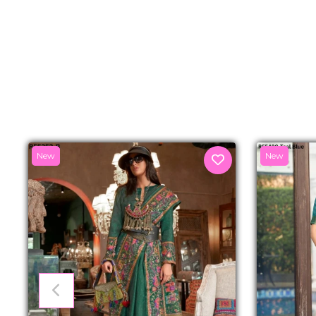
New
New