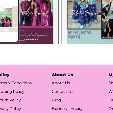
licy
About Us
M
rms & Conditions
About Us
S
ipping Policy
Contact Us
Wi
turn Policy
Blog
Or
ivacy Policy
Business Inquiry
Or