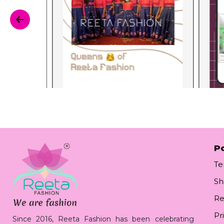
Po
Te
Sh
Re
Pr
Since 2016, Reeta Fashion has been celebrating