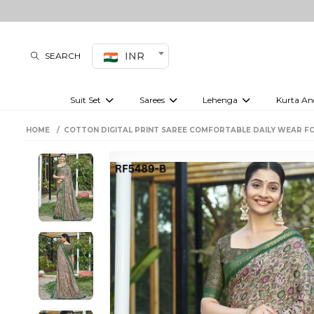
INR
SEARCH
Suit Set
Sarees
Lehenga
Kurta An
Kurti set
sharara set
Pre-draped sarees
Anarkali set
Bridal lehenga
Plain sarees
Kurtis
Co-ord S
HOME
COTTON DIGITAL PRINT SAREE COMFORTABLE DAILY WEAR F
Embroidered sarees
Festive lehenga
Festi