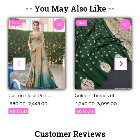
-- You May Also Like --
New
New
Cotton Floral Print
Golden Threads of
Comfortable Daily Wear
Legacy – Paithani Silk
₹ 980.00
₹ 2,449.00
₹ 1,240.00
₹ 3,099.00
Saree!
Masterpiece 🧵
60 % off
60 % off
Customer Reviews