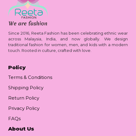
Since 2016, Reeta Fashion has been celebrating ethnic wear
across Malaysia, India, and now globally. We design
traditional fashion for women, men, and kids with a modern
touch. Rooted in culture, crafted with love.
Policy
Terms & Conditions
Shipping Policy
Return Policy
Privacy Policy
FAQs
About Us