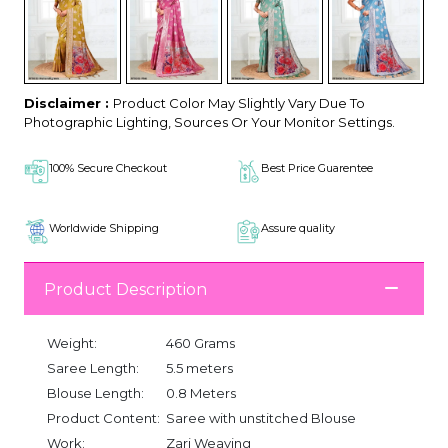
Disclaimer :
Product Color May Slightly Vary Due To
Photographic Lighting, Sources Or Your Monitor Settings.
100% Secure Checkout
Best Price Guarentee
Worldwide Shipping
Assure quality
Product Description
Weight:
460 Grams
Saree Length:
5.5 meters
Blouse Length:
0.8 Meters
Product Content:
Saree with unstitched Blouse
Work:
Zari Weaving