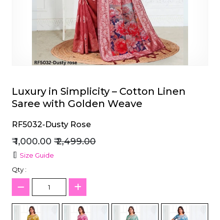
et
Luxury in Simplicity – Cotton Linen
Saree with Golden Weave
RF5032-Dusty Rose
₹ 1,000.00
₹ 2,499.00
Size Guide
Qty :