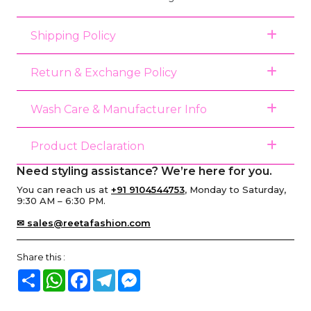
Shipping Policy
Return & Exchange Policy
Wash Care & Manufacturer Info
Product Declaration
Need styling assistance? We’re here for you.
You can reach us at
+91 9104544753
, Monday to Saturday,
9:30 AM – 6:30 PM.
✉ sales@reetafashion.com
Share this :
Share
WhatsApp
Facebook
Telegram
Messenger