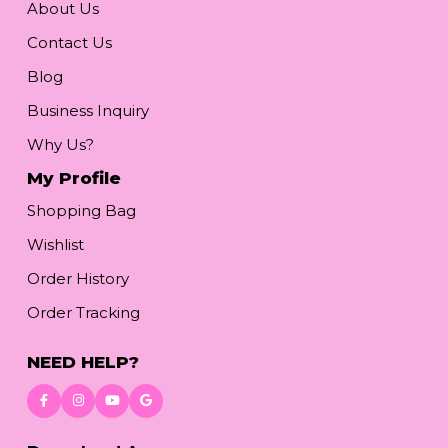
About Us
Contact Us
Blog
Business Inquiry
Why Us?
My Profile
Shopping Bag
Wishlist
Order History
Order Tracking
NEED HELP?