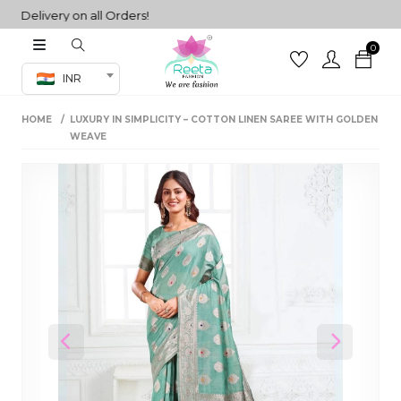
elivery on all Orders!
0
Co-ord Set
INR
inted sarees
HOME
LUXURY IN SIMPLICITY – COTTON LINEN SAREE WITH GOLDEN
sarees
henga
WEAVE
henga
its
 Set
Previous
Next
set