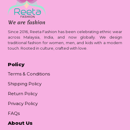
Since 2016, Reeta Fashion has been celebrating ethnic wear
across Malaysia, India, and now globally. We design
traditional fashion for women, men, and kids with a modern
touch. Rooted in culture, crafted with love.
Policy
Terms & Conditions
Shipping Policy
Return Policy
Privacy Policy
FAQs
About Us