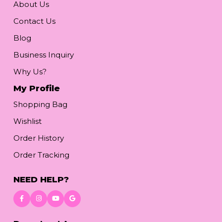
About Us
Contact Us
Blog
Business Inquiry
Why Us?
My Profile
Shopping Bag
Wishlist
Order History
Order Tracking
NEED HELP?