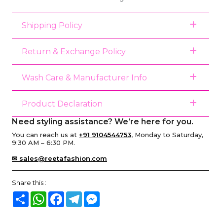
Shipping Policy
Return & Exchange Policy
Wash Care & Manufacturer Info
Product Declaration
Need styling assistance? We’re here for you.
You can reach us at
+91 9104544753
, Monday to Saturday,
9:30 AM – 6:30 PM.
✉ sales@reetafashion.com
Share this :
Share
WhatsApp
Facebook
Telegram
Messenger