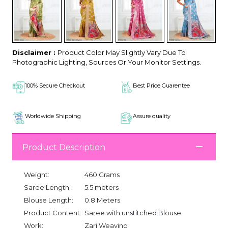
Disclaimer :
Product Color May Slightly Vary Due To
Photographic Lighting, Sources Or Your Monitor Settings.
100% Secure Checkout
Best Price Guarentee
Worldwide Shipping
Assure quality
Product Description
Weight:
460 Grams
Saree Length:
5.5 meters
Blouse Length:
0.8 Meters
Product Content:
Saree with unstitched Blouse
Work:
Zari Weaving