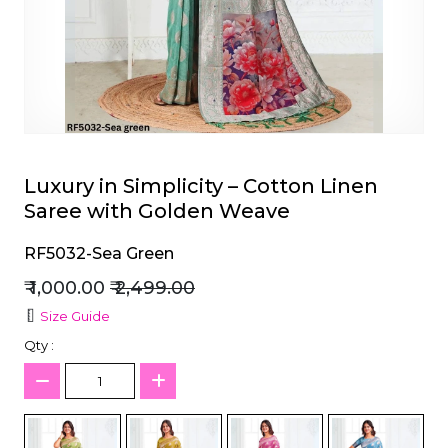
et
Luxury in Simplicity – Cotton Linen
Saree with Golden Weave
RF5032-Sea Green
₹ 1,000.00
₹ 2,499.00
Size Guide
Qty :