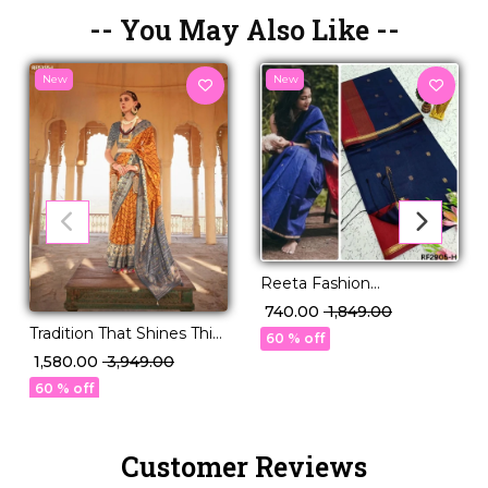
-- You May Also Like --
New
New
Reeta Fashion
Mesmerizing Linen
₹ 740.00
₹ 1,849.00
Cotton Purple Zari Saree
Tradition That Shines This
60 % off
Festive Season – PV Silk!
₹ 1,580.00
₹ 3,949.00
60 % off
Customer Reviews