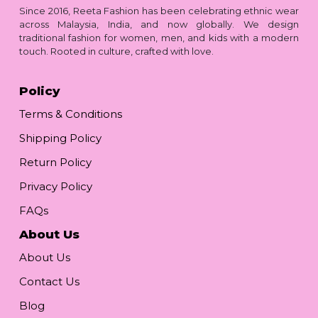
Since 2016, Reeta Fashion has been celebrating ethnic wear
across Malaysia, India, and now globally. We design
traditional fashion for women, men, and kids with a modern
touch. Rooted in culture, crafted with love.
Policy
Terms & Conditions
Shipping Policy
Return Policy
Privacy Policy
FAQs
About Us
About Us
Contact Us
Blog