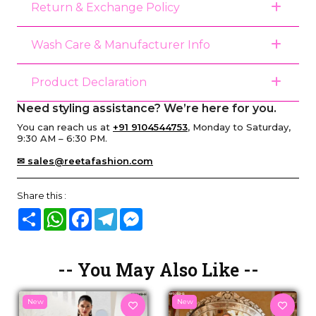
Return & Exchange Policy
Wash Care & Manufacturer Info
Product Declaration
Need styling assistance? We’re here for you.
You can reach us at
+91 9104544753
, Monday to Saturday,
9:30 AM – 6:30 PM.
✉ sales@reetafashion.com
Share this :
Share
WhatsApp
Facebook
Telegram
Messenger
-- You May Also Like --
New
New