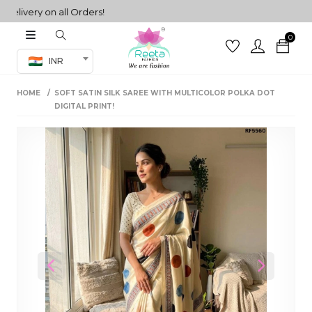
ivery on all Orders!
0
Co-ord Set
INR
inted sarees
HOME
SOFT SATIN SILK SAREE WITH MULTICOLOR POLKA DOT
sarees
henga
DIGITAL PRINT!
henga
its
 Set
Previous
Next
set