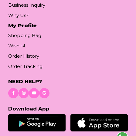
Business Inquiry
Why Us?
My Profile
Shopping Bag
Wishlist
Order History
Order Tracking
NEED HELP?
Download App