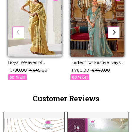
Royal Weaves of
Perfect for Festive Days
Elegance – PV Silk Saree
& Wedding Nights – PV
₹ 1,780.00
₹ 4,449.00
₹ 1,780.00
₹ 4,449.00
with Paisley Woven
Silk Saree!
60 % off
60 % off
Design!
Customer Reviews