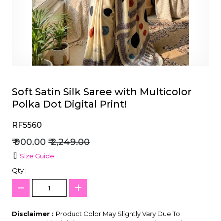
et
Soft Satin Silk Saree with Multicolor
Polka Dot Digital Print!
RF5560
₹ 900.00
₹ 2,249.00
Size Guide
Qty :
Disclaimer :
Product Color May Slightly Vary Due To