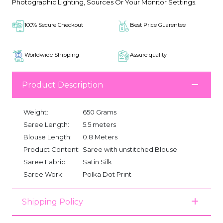
Photographic Lighting, Sources Or Your Monitor Settings.
100% Secure Checkout
Best Price Guarentee
Worldwide Shipping
Assure quality
Product Description
Weight:
650 Grams
Saree Length:
5.5 meters
Blouse Length:
0.8 Meters
Product Content:
Saree with unstitched Blouse
Saree Fabric:
Satin Silk
Saree Work:
Polka Dot Print
Shipping Policy