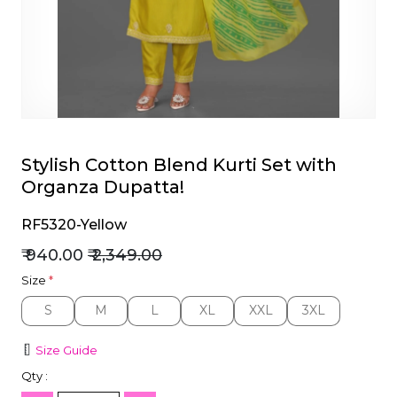
et
Stylish Cotton Blend Kurti Set with
Organza Dupatta!
RF5320-Yellow
₹ 940.00
₹ 2,349.00
Size
*
S
M
L
XL
XXL
3XL
S
M
L
XL
XXL
3XL
Size Guide
Qty :