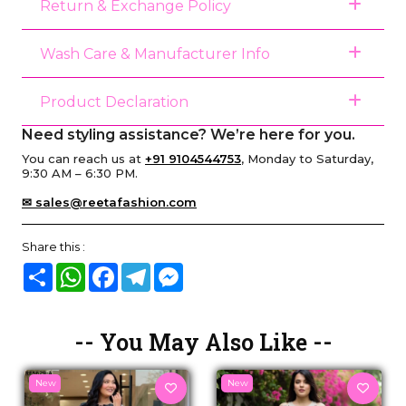
Return & Exchange Policy
Wash Care & Manufacturer Info
Product Declaration
Need styling assistance? We’re here for you.
You can reach us at
+91 9104544753
, Monday to Saturday,
9:30 AM – 6:30 PM.
✉ sales@reetafashion.com
Share this :
Share
WhatsApp
Facebook
Telegram
Messenger
-- You May Also Like --
New
New