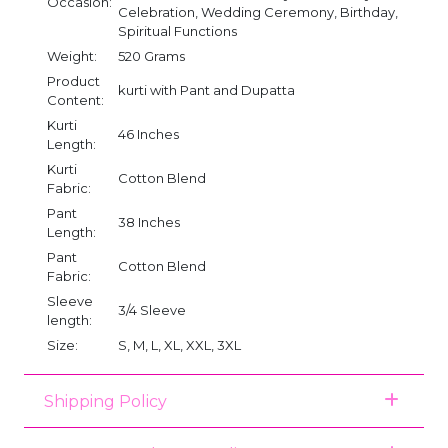
Occasion:
Celebration, Wedding Ceremony, Birthday,
Spiritual Functions
Weight:
520 Grams
Product
kurti with Pant and Dupatta
Content:
Kurti
46 Inches
Length:
Kurti
Cotton Blend
Fabric:
Pant
38 Inches
Length:
Pant
Cotton Blend
Fabric:
Sleeve
3/4 Sleeve
length:
Size:
S, M, L, XL, XXL, 3XL
Shipping Policy