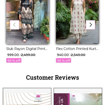
Flex Cotton Printed Kurti
Slub Rayon Digital Print
Set Daily Wear for
Co-Ord Set
₹ 940.00
₹ 2,349.00
₹ 999.00
₹ 2,499.00
Womenr!
60 % off
60 % off
Customer Reviews