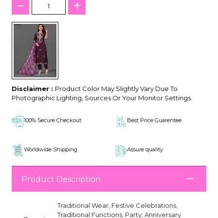
Disclaimer :
Product Color May Slightly Vary Due To
Photographic Lighting, Sources Or Your Monitor Settings.
100% Secure Checkout
Best Price Guarentee
Worldwide Shipping
Assure quality
Product Description
Traditional Wear, Festive Celebrations,
Traditional Functions, Party, Anniversary