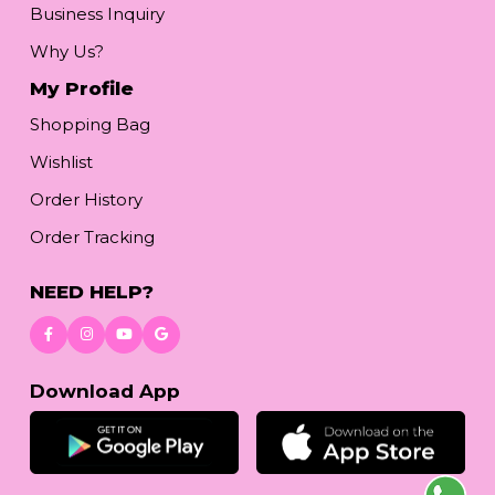
Business Inquiry
Why Us?
My Profile
Shopping Bag
Wishlist
Order History
Order Tracking
NEED HELP?
Download App