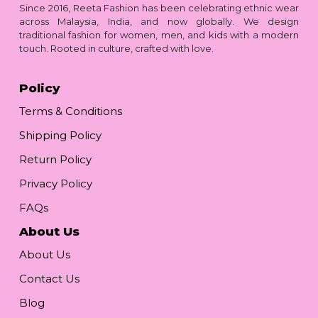
Since 2016, Reeta Fashion has been celebrating ethnic wear
across Malaysia, India, and now globally. We design
traditional fashion for women, men, and kids with a modern
touch. Rooted in culture, crafted with love.
Policy
Terms & Conditions
Shipping Policy
Return Policy
Privacy Policy
FAQs
About Us
About Us
Contact Us
Blog