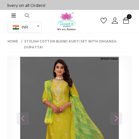
very on all Orders!
0
Co-ord Set
INR
inted sarees
HOME
STYLISH COTTON BLEND KURTI SET WITH ORGANZA
sarees
henga
DUPATTA!
henga
its
 Set
Previous
Next
set